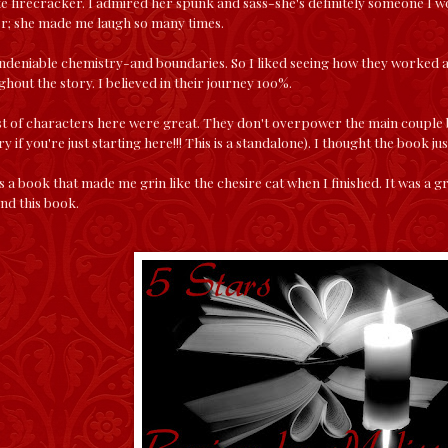
ute firecracker. I admired her spunk and sass-she's definitely someone I wo
er; she made me laugh so many times.
ndeniable chemistry-and boundaries. So I liked seeing how they worked
hout the story. I believed in their journey 100%.
st of characters here were great. They don't overpower the main couple b
 if you're just starting here!!! This is a standalone). I thought the book ju
 a book that made me grin like the chesire cat when I finished. It was a g
nd this book.