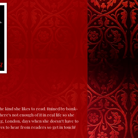
e kind she likes to read. Ruined by bonk-
ere's not enough of it in real life so she
ing, London, days when she doesn't have to
es to hear from readers so get in touch!