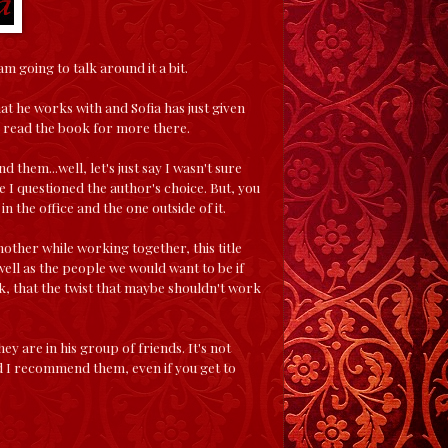
m going to talk around it a bit.
at he works with and Sofia has just given
to read the book for more there.
 them...well, let's just say I wasn't sure
re I questioned the author's choice. But, you
n the office and the one outside of it.
nother while working together, this title
as well as the people we would want to be if
ink, that the twist that maybe shouldn't work
 are in his group of friends. It's not
and I recommend them, even if you get to