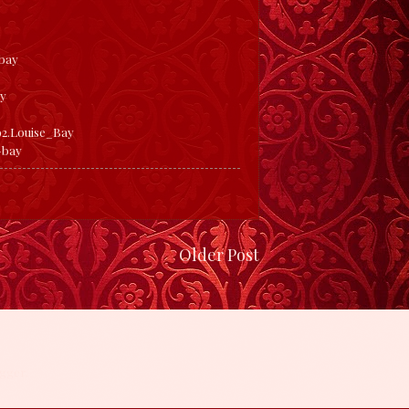
bay
ay
2.Louise_Bay
-bay
Older Post
gger
.