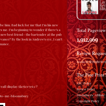
Lay
Rev
Blit
be him. Bad luck for me that I’m his new
Total Pageview
s me. I’m beginning to wonder if there’s a
my new best friend—the bartender at the pub
1,912,969
vance? By the look in Andrew's eye, I can't
omance.
Review Reques
Booked All Night Rev
The Fine Print!
ARC Policy
/rafl/display/da76ce7e63/
?
Review Policy
Disclaimers: Affiliat
680-mr-bloomsbury
Copyright Policy