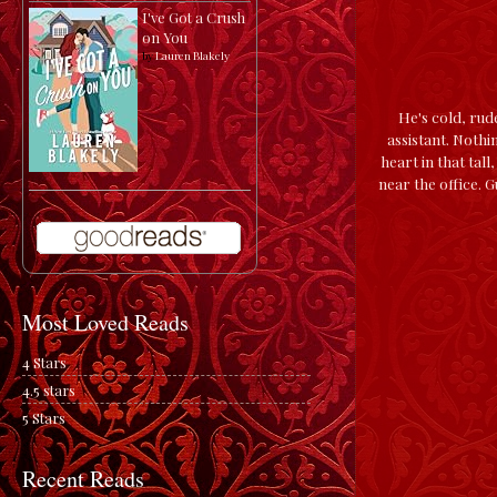
I've Got a Crush
on You
by
Lauren Blakely
He's cold, rud
assistant. Nothi
heart in that ta
near the office. 
Most Loved Reads
4 Stars
4.5 stars
5 Stars
Recent Reads