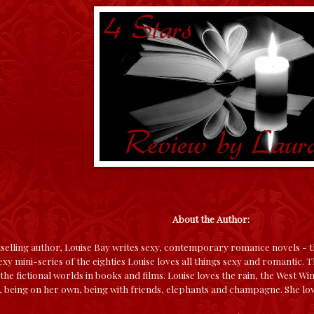
About the Author:
elling author, Louise Bay writes sexy, contemporary romance novels - th
xy mini-series of the eighties Louise loves all things sexy and romantic. Th
the fictional worlds in books and films. Louise loves the rain, the West W
being on her own, being with friends, elephants and champagne. She lov