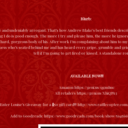
Blurb:
e and undeniably arrogant. That’s how Andrew Blake's best friends descri
ng I do is good enough. The more I try and please him, the more he ignore
ll, hard, gorgeous body of his. After work I’m complaining about him to 
Guess who’s seated behind me and has heard every gripe, grumble and grie
tell if I'm going to get fired or kissed. A standalone r
AVAILABLE NOW!!!
Amazon
https://geni.us/qgmhuc
All retailers
https://geni.us/XhiQN13
Enter Louise’s Giveaway for a $50 gift card!!!
http://www.rafflecopter.com
Add to Goodreads:
https://www.goodreads.com/book/show/59456