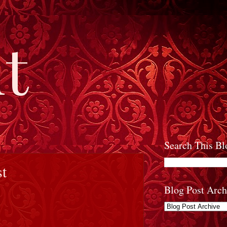
t
Search This Bl
st
Blog Post Arch