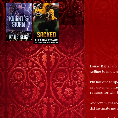
Louise Bay really
getting to know A
I'm not one to sp
arrangement was 
reasons for why t
Andrew might seem
did fascinate me 