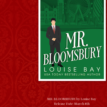
MR. BLOOMSBURY by Louise Bay
Release Date: March 8th