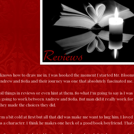
 knows how to draw me in. I was hooked the moment I started Mr. Bloomsbu
ndrew and Sofia and their journey was one that absolutely fascinated me.
oil things in reviews or even hint at them. So what I'm going to say is I w
going to work between Andrew and Sofia. But man did it really work for t
hey made the choices they did.
 a bit cold at first but all that did was make me want to hug him. I loved 
as a character. I think he makes one heck of a good book boyfriend. That 