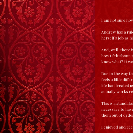
I am not sure how 
Andrew has a rule
herself a job as 
And, well, there i
how I felt about i
know what? It work
Due to the way th
feels a little diff
life had treated u
actually works rea
This is a standal
necessary to have
them out of order
I enjoyed and rec