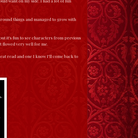
uld want on my side. I had a lot of fun
 around things and managed to grow with
ut it's fun to see characters from previous
st flowed very well for me.
reat read and one I know I'll come back to