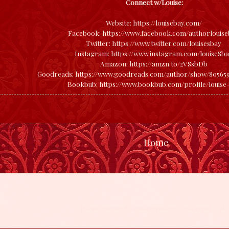
Connect w/Louise:
Website:
https://louisebay.com/
Facebook:
https://www.facebook.com/authorlouise
Twitter:
https://www.twitter.com/louisesbay
Instagram:
https://www.instagram.com/louiseSb
Amazon:
https://amzn.to/2VSsbDb
Goodreads:
https://www.goodreads.com/author/show/805659
Bookbub:
https://www.bookbub.com/profile/louise
Home
Theme images by
caracterdesign
. Powered by
Blo