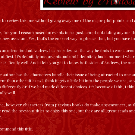
to review this one without giving away one of the major plot points, so I a
, for good reason based on events in his past, about not dating anyone th
his new assistant. Yes, that's the correct way to phrase that, but you have 
s an attraction but Andrew has his rules...so the way he finds to work around
t at first. It's definitely unconventional and I definitely had a moment whe
s. Really well. And it lets you get to know both sides of Andrew, the one i
e author has the characters handle their issue of being attracted to one a
erent than other titles as I think it gets a little bit into the people we are, 
s differently or if we had made different choices. It's because of this, I th
lly well.
one, however characters from previous books do make appearances, as they
 read the previous titles to enjoy this one, but they are all great reads 
.
ommend this title.