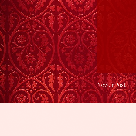
Newer Post