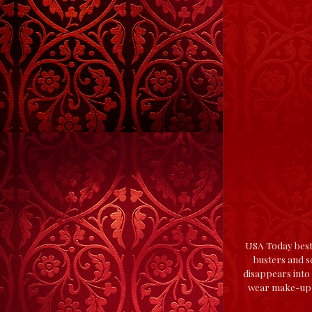
USA Today bests
busters and se
disappears into 
wear make-up, 