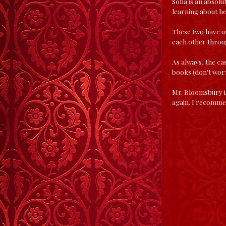
Sofia is an absol
learning about h
These two have u
each other throug
As always, the ca
books (don't worry
Mr. Bloomsbury is
again. I recomme