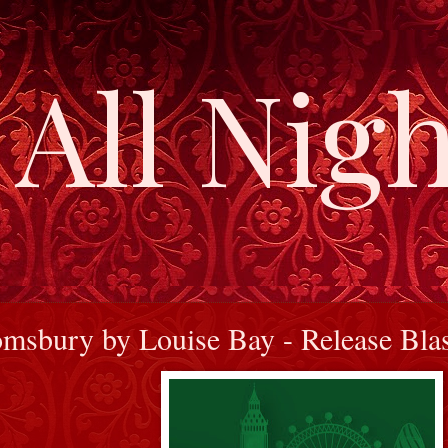
All Nigh
msbury by Louise Bay - Release Bla