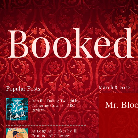
Booked 
Popular Posts
March 8, 2022
Mr. Bloo
Into the Fading Twilight by
Catherine Cowles - ARC
Review
As Long As it Takes by Jill
Francis - ARC Review