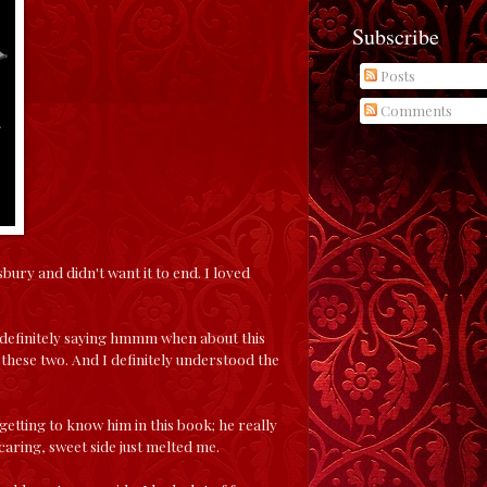
Subscribe
Posts
Comments
ry and didn't want it to end. I loved
as definitely saying hmmm when about this
hese two. And I definitely understood the
getting to know him in this book; he really
caring, sweet side just melted me.