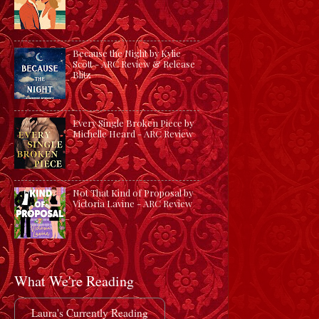
Because the Night by Kylie
Scott - ARC Review & Release
Blitz
Every Single Broken Piece by
Michelle Heard - ARC Review
Not That Kind of Proposal by
Victoria Lavine - ARC Review
What We're Reading
Laura's Currently Reading