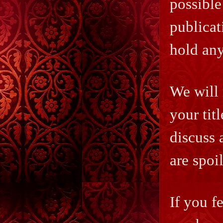
possible
publicat
hold any
We will 
your titl
discuss 
are spoi
If you f