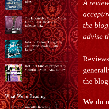
A review
Blitz
accept/r
The Irresistible One by Marni
Mann - ARC Review &
the blog
Release Blitz
advise t
Into the Fading Twilight by
Catherine Cowles - ARC
Review
Reviews 
Not That Kind of Proposal by
generall
Victoria Lavine - ARC Review
the blog
What We're Reading
We do n
Laura's Currently Reading