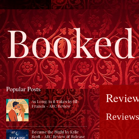
Booked 
Popular Posts
Review
As Long As it Takes by Jill
Francis - ARC Review
Reviews
Because the Night by Kylie
Scott - ARC Review & Release