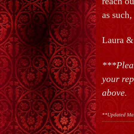
reach ou
as such,
Laura &
***Pleas
your rep
above.
**Updated Ma