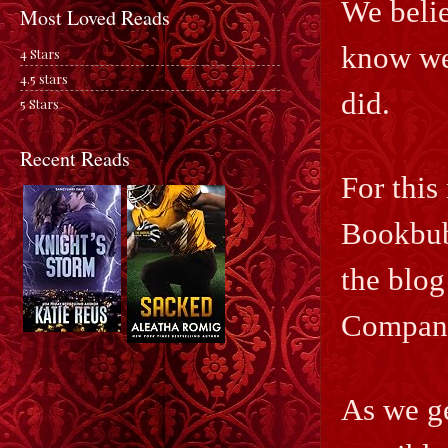
We belie
Most Loved Reads
know we 
4 Stars
4.5 stars
did.
5 Stars
Recent Reads
For this
Bookbub;
the blog
Compan
As we ge