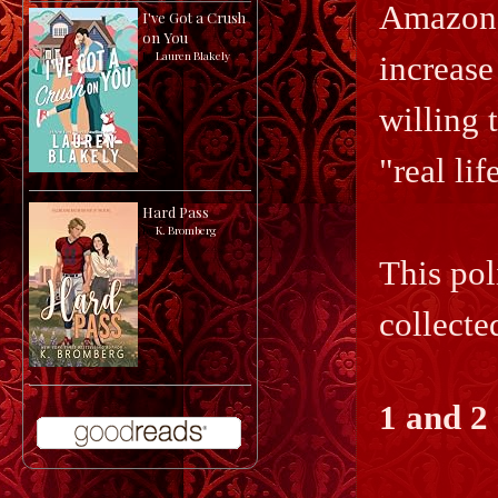
Amazon 
I've Got a Crush
on You
by
Lauren Blakely
increase
willing 
"real li
Hard Pass
by
K. Bromberg
This pol
collecte
1 and 2