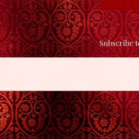
Subscribe t