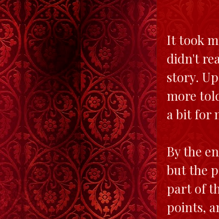
It took me
didn't re
story. Up
more tol
a bit for 
By the en
but the 
part of t
points, a