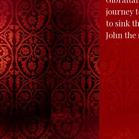
journey t
to sink t
John the 