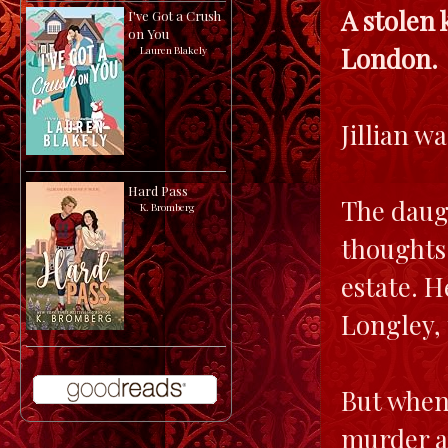
A stolen 
I've Got a Crush
on You
London.
by
Lauren Blakely
Jillian w
Hard Pass
The daugh
by
K. Bromberg
thoughts 
estate. H
Longley,
But when 
murder an