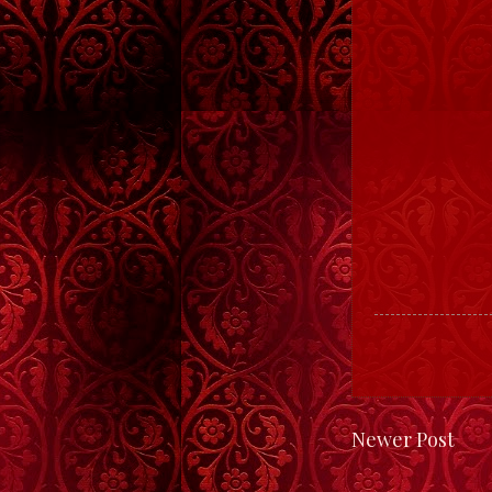
Newer Post