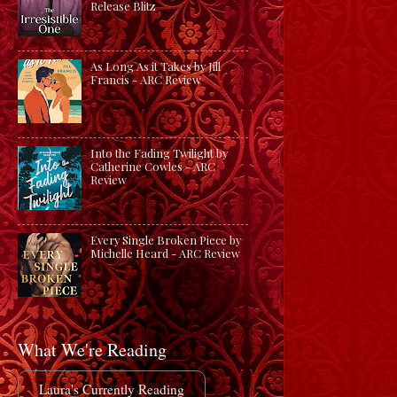
Release Blitz
As Long As it Takes by Jill
Francis - ARC Review
Into the Fading Twilight by
Catherine Cowles - ARC
Review
Every Single Broken Piece by
Michelle Heard - ARC Review
What We're Reading
Laura's Currently Reading