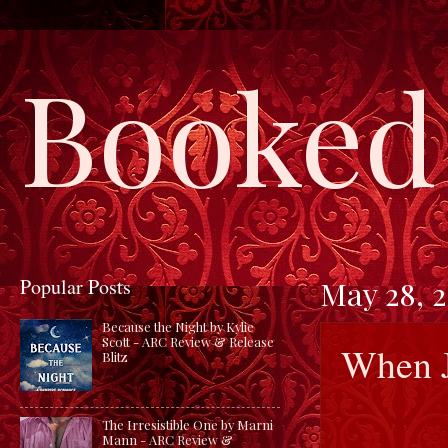
Booked 
Popular Posts
May 28, 
Because the Night by Kylie
Scott - ARC Review & Release
When J
Blitz
The Irresistible One by Marni
Mann - ARC Review &