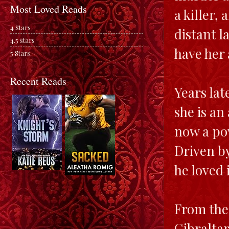
Most Loved Reads
a killer,
4 Stars
distant l
4.5 stars
have her 
5 Stars
Recent Reads
Years lat
she is an
now a po
Driven by
he loved
From the 
Gibraltar