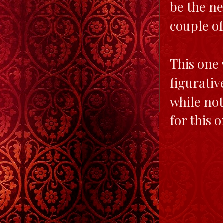
be the ne
couple of
This one 
figurativ
while not
for this 