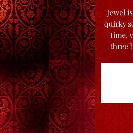
Jewel i
quirky s
time, 
three 