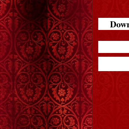
Downl