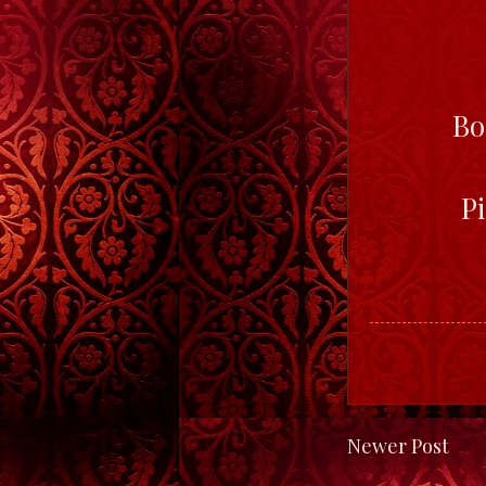
Bo
Pi
Newer Post