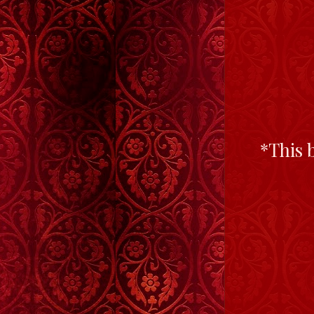
*This 