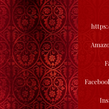
https
Amazo
F
Faceboo
In