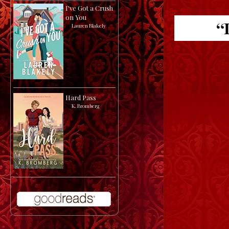
I've Got a Crush
on You
“I
by
Lauren Blakely
Hard Pass
by
K. Bromberg