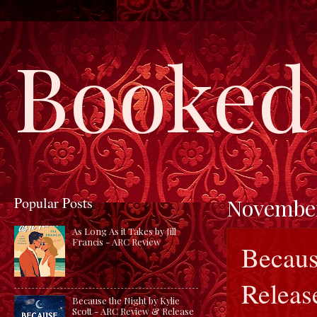
Booked 
Popular Posts
November
As Long As it Takes by Jill
Francis - ARC Review
Becaus
Release
Because the Night by Kylie
Scott - ARC Review & Release