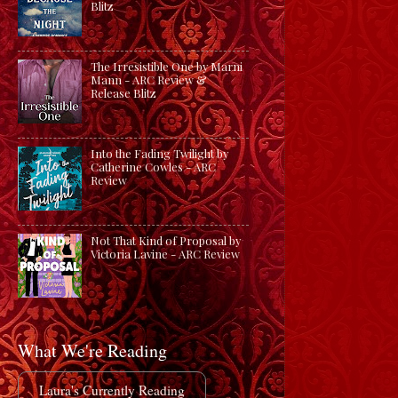
Blitz
The Irresistible One by Marni
Mann - ARC Review &
Release Blitz
Into the Fading Twilight by
Catherine Cowles - ARC
Review
Not That Kind of Proposal by
Victoria Lavine - ARC Review
What We're Reading
Laura's Currently Reading