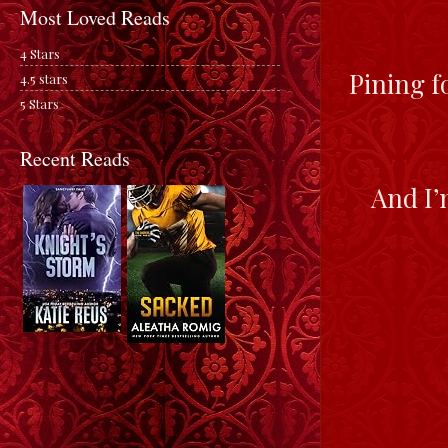
Most Loved Reads
4 Stars
Pining f
4.5 stars
5 Stars
Recent Reads
And I’