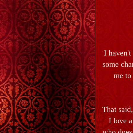
I haven't
some char
me to 
That said,
I love 
who doesn