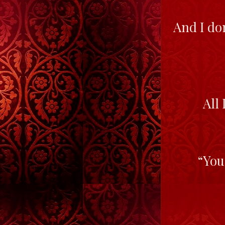
And I don
All 
“You