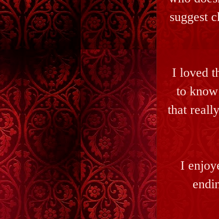
suggest c
I loved t
to know
that reall
I enjoy
endin