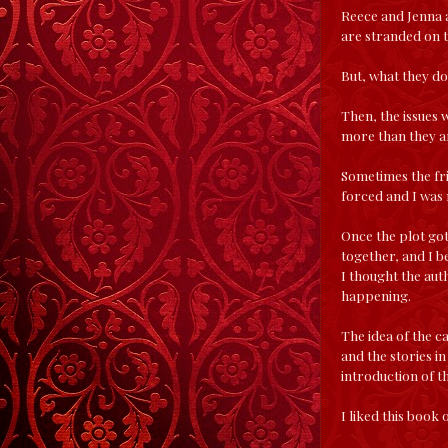
Reece and Jenna a
are stranded on t
But, what they don
Then, the issues 
more than they ar
Sometimes the frie
forced and I was n
Once the plot got 
together, and I b
I thought the aut
happening.
The idea of the ca
and the stories in
introduction of t
I liked this book 