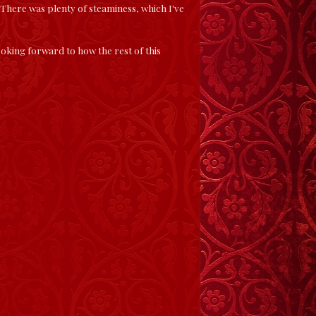
 There was plenty of steaminess, which I've
oking forward to how the rest of this