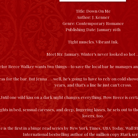
Title: Down On Me
Author: J. Kenner
Genre: Contemporary Romance
Publishing Date: January 16th
Tight muscles. Vibrant Ink.
Meet Mr. January. Winter’s never looked so hot 
helor Reece Walker wants two things—to save the local bar he manages an
as for the bar. But Jenna . . . well, he’s going to have to rely on cold show
years, and that’s a line he just can’t cross.
Until one wild kiss on a dark night changes everything. Now Reece is certa
ghts in bed, sensual caresses, and deep, lingering kisses, he sets out to 
lovers, too.
is the first in a binge read series by New York Times, USA Today, Wall St
International bestselling author of the million copy Stark seri