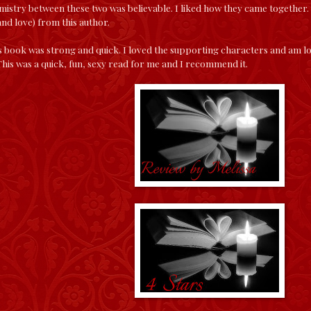
mistry between these two was believable. I liked how they came together.
nd love) from this author.
is book was strong and quick. I loved the supporting characters and am lo
 This was a quick, fun, sexy read for me and I recommend it.