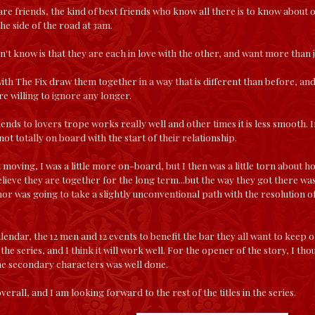
re friends, the kind of best friends who know all there is to know about 
he side of the road at 3am.
't know is that they are each in love with the other, and want more than jus
with The Fix draw them together in a way that is different than before, an
e willing to ignore any longer.
nds to lovers trope works really well and other times it is less smooth. In
ot totally on board with the start of their relationship.
moving, I was a little more on-board, but I then was a little torn about ho
elieve they are together for the long term...but the way they got there wa
hor was going to take a slightly unconventional path with the resolution of 
lendar, the 12 men and 12 events to benefit the bar they all want to keep o
 the series, and I think it will work well. For the opener of the story, I t
he secondary characters was well done.
overall, and I am looking forward to the rest of the titles in the series.