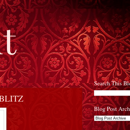
t
Search This Bl
BLITZ
Blog Post Arch