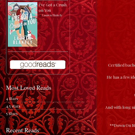
I've Got a Crush
on You
by
Lauren Blakely
Certified bac
He has a few ide
Most Loved Reads
4 Stars
4.5 stars
And with long ni
5 Stars
**Down On Me 
Recent Reads