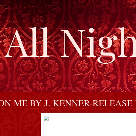
All Nigh
N ME BY J. KENNER-RELEASE 