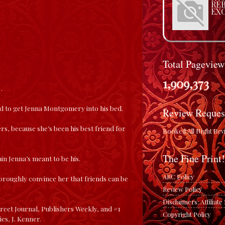
RE
EX
Total Pageview
1,909,373
…
d to get Jenna Montgomery into his bed.
Review Reques
ers, because she’s been his best friend for
Booked All Night Rev
The Fine Print!
in Jenna’s meant to be his.
ARC Policy
thoroughly convince her that friends can be
Review Policy
Disclaimers: Affiliat
reet Journal, Publishers Weekly, and #1
Copyright Policy
es, J. Kenner.