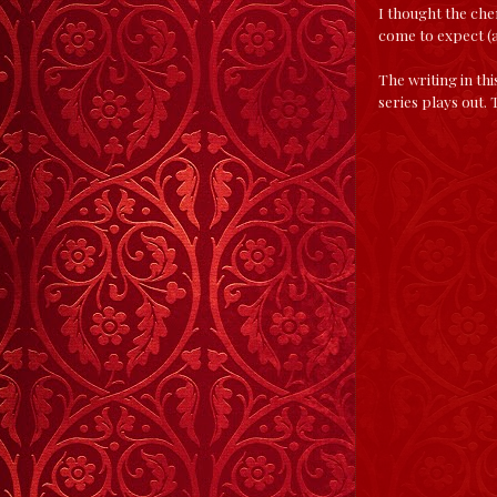
I thought the che
come to expect (a
The writing in th
series plays out.