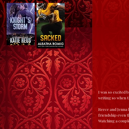
I was so excited b
writing so when th
Reece and Jenna h
friendship even t
Watching a coupl