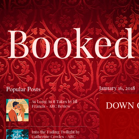
Booked 
Popular Posts
January 16, 2018
DOWN O
As Long As it Takes by Jill
Francis - ARC Review
Into the Fading Twilight by
Catherine Cowles - ARC