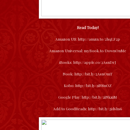
Read Today!
Amazon US:
http://amzn.to/2hqLF2p
Amazon Universal:
myBook.to/DownOnMe
iBooks:
http://apple.co/2AsnDrJ
Nook:
http://bit.ly/2AsnOmT
Kobo:
http://bit.ly/2iN8nOZ
Google Play:
http://bit.ly/2iNkziM
Add to GoodReads:
http://bit.ly/2jd6hs6