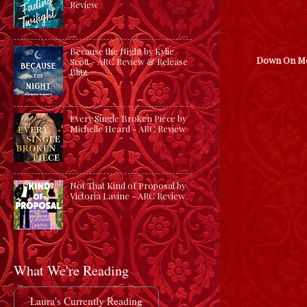
Review
Because the Night by Kylie
Down On M
Scott - ARC Review & Release
Blitz
Every Single Broken Piece by
Michelle Heard - ARC Review
Not That Kind of Proposal by
Victoria Lavine - ARC Review
What We're Reading
Laura's Currently Reading