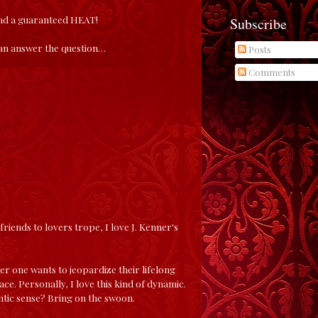
and a guaranteed HEAT!
Subscribe
 can answer the question…
Posts
Comments
e friends to lovers trope, I love J. Kenner's
er one wants to jeopardize their lifelong
e. Personally, I love this kind of dynamic.
tic sense? Bring on the swoon.