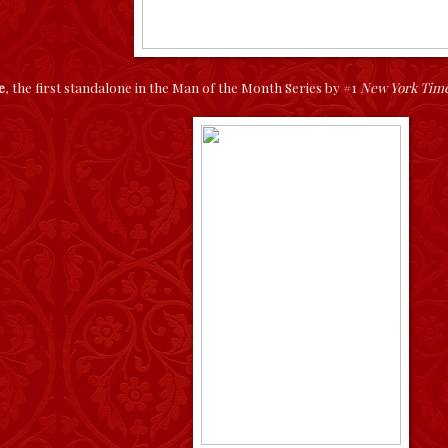
e
, the first standalone in the Man of the Month Series by #1
New York Tim