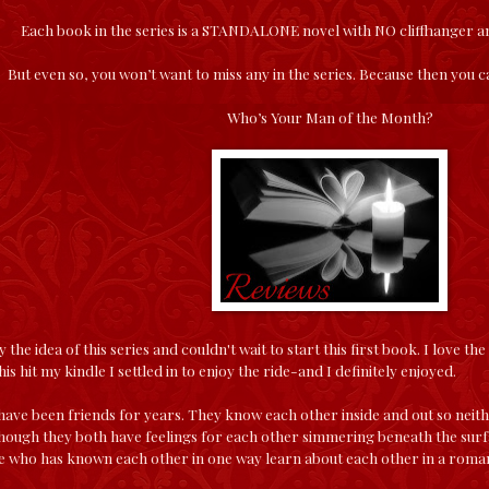
Each book in the series is a STANDALONE novel with NO cliffhanger 
But even so, you won’t want to miss any in the series. Because then you
Who’s Your Man of the Month?
y the idea of this series and couldn't wait to start this first book. I love th
is hit my kindle I settled in to enjoy the ride-and I definitely enjoyed.
ave been friends for years. They know each other inside and out so neith
hough they both have feelings for each other simmering beneath the surfac
e who has known each other in one way learn about each other in a roman