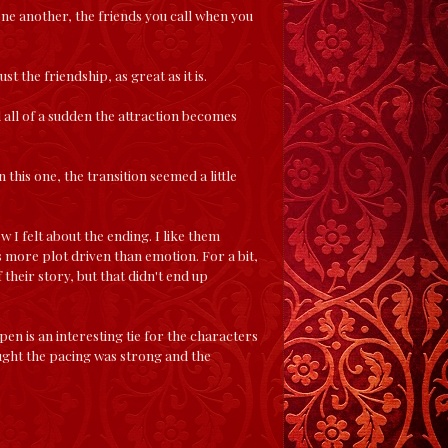
one another, the friends you call when you
t the friendship, as great as it is.
d all of a sudden the attraction becomes
 this one, the transition seemed a little
w I felt about the ending. I like them
s more plot driven than emotion. For a bit,
their story, but that didn't end up
pen is an interesting tie for the characters
hought the pacing was strong and the