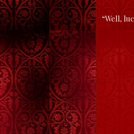
“Well, lu