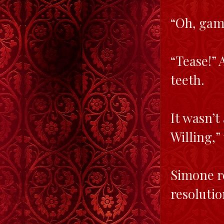
“Oh, gam
“Tease!” 
teeth.
It wasn’t
Willing,”
Simone r
resolutio