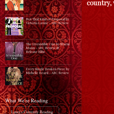
country, 
Not That Kind of Proposal by
Victoria Lavine - ARC Review
The Irresistible One by Marni
Mann - ARC Review &
Release Blitz
Every Single Broken Piece by
Michelle Heard - ARC Review
What We're Reading
Laura's Currently Reading