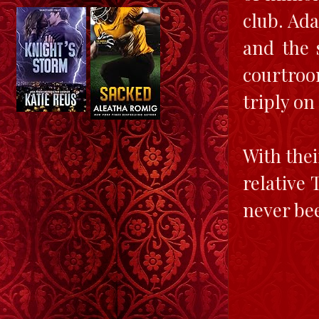
club. Ada
and the 
courtroo
triply on
With thei
relative
never bee