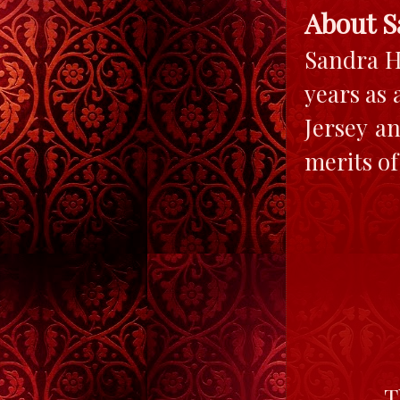
About S
Sandra H
years as 
Jersey a
merits of
T