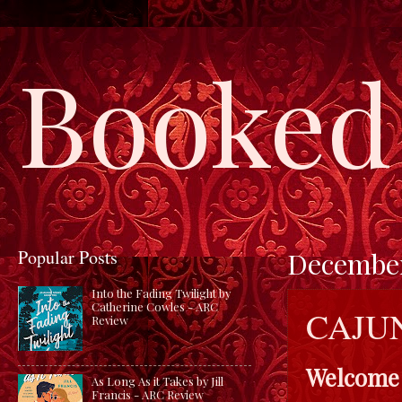
Booked 
Popular Posts
December
Into the Fading Twilight by
Catherine Cowles - ARC
CAJU
Review
Welcome
As Long As it Takes by Jill
Francis - ARC Review