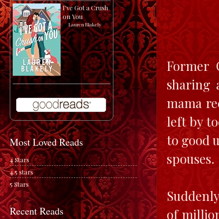
I've Got a Crush
on You
by
Lauren Blakely
Former 
sharing 
mama rec
left by 
to good u
Most Loved Reads
spouses.
4 Stars
4.5 stars
5 Stars
Suddenly
Recent Reads
of milli