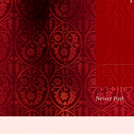
Newer Post