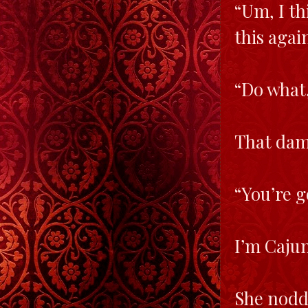
“Um, I th
this agai
“Do what,
That damn
“You’re g
I’m Caju
She nodd