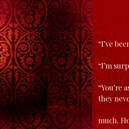
“I’ve bee
“I’m surp
“You’re a
they nev
much. Ho