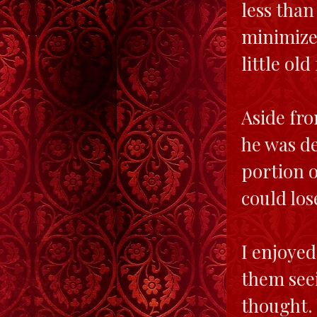
less than
minimize 
little old
Aside fro
he was de
portion o
could los
I enjoye
them seei
thought.