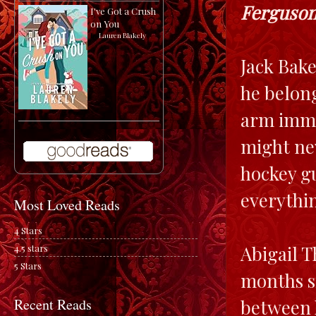
Ferguson
I've Got a Crush
on You
by
Lauren Blakely
Jack Bake
he belon
arm immed
might nev
hockey gu
everythi
Most Loved Reads
4 Stars
Abigail T
4.5 stars
5 Stars
months si
between h
Recent Reads