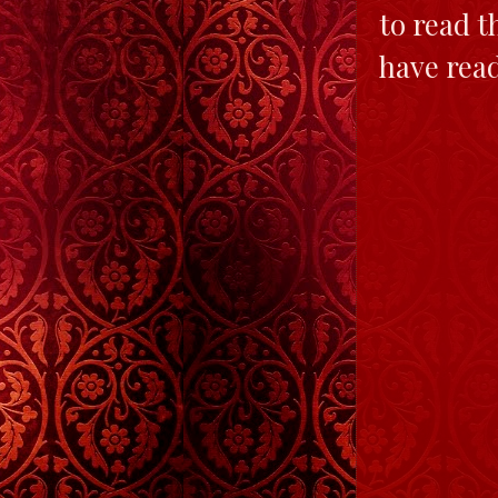
to read t
have read