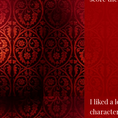
I liked a 
character