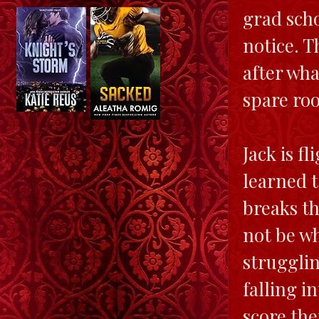
grad scho
notice. T
after wha
spare roo
Jack is fl
learned 
breaks th
not be wh
strugglin
falling i
score the