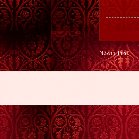
Newer Post