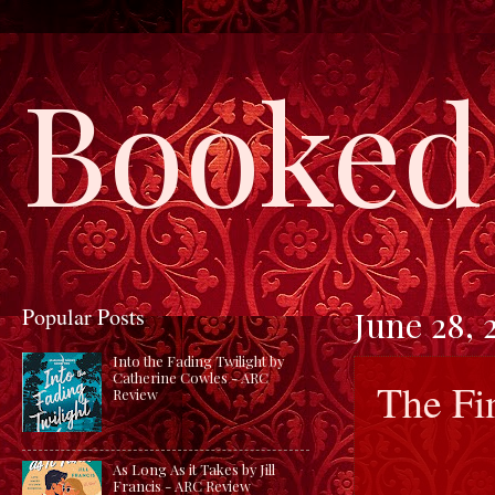
Booked 
Popular Posts
June 28, 
Into the Fading Twilight by
Catherine Cowles - ARC
The Fi
Review
As Long As it Takes by Jill
Francis - ARC Review