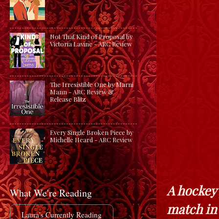
Not That Kind of Proposal by
Victoria Lavine - ARC Review
The Irresistible One by Marni
Mann - ARC Review &
Release Blitz
Every Single Broken Piece by
Michelle Heard - ARC Review
A hockey 
What We're Reading
match in
Laura's Currently Reading