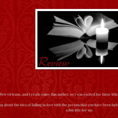
 New Orleans, and I really enjoy this author, so I was excited for these title
g about the idea of falling in love with the person that you have been figh
a fun title for me.