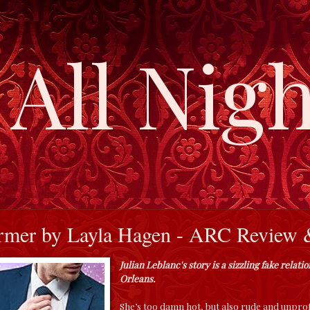
All Nigh
mer by Layla Hagen - ARC Review &
Julian Leblanc's story is a sizzling fake relat
Orleans.
She’s too damn hot, but also rude and unprof