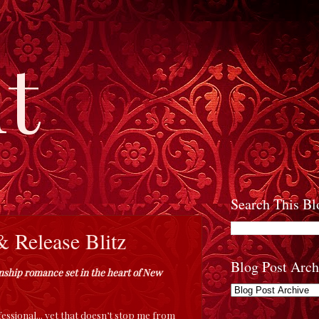
t
Search This Bl
 Release Blitz
Blog Post Arch
ionship romance set in the heart of New
essional... yet that doesn’t stop me from