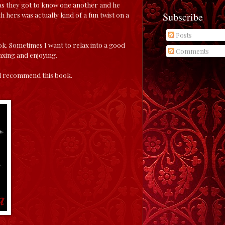
m as they got to know one another and he
Subscribe
hers was actually kind of a fun twist on a
Posts
ok. Sometimes I want to relax into a good
Comments
axing and enjoying.
 and recommend this book.