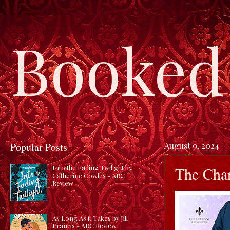
Booked 
Popular Posts
August 9, 2024
The Char
Into the Fading Twilight by
Catherine Cowles - ARC
Review
As Long As it Takes by Jill
Francis - ARC Review