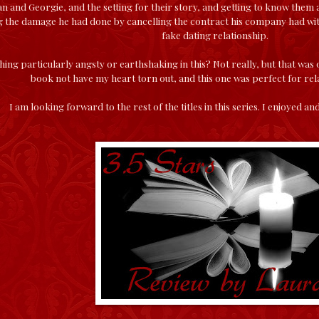
ian and Georgie, and the setting for their story, and getting to know the
g the damage he had done by cancelling the contract his company had with 
fake dating relationship.
ing particularly angsty or earthshaking in this? Not really, but that was 
book not have my heart torn out, and this one was perfect for rel
I am looking forward to the rest of the titles in this series. I enjoyed