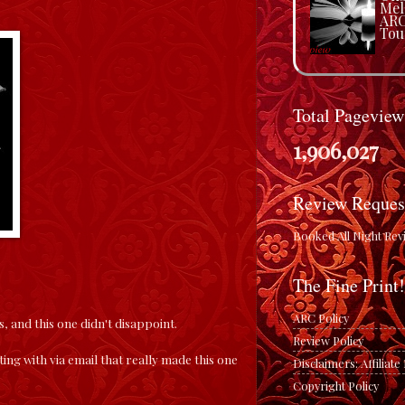
Mel
ARC
Tou
Total Pageview
1,906,027
Review Reques
Booked All Night Rev
The Fine Print!
ARC Policy
s, and this one didn't disappoint.
Review Policy
ting with via email that really made this one
Disclaimers: Affiliat
Copyright Policy