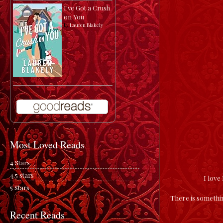
I've Got a Crush
on You
by
Lauren Blakely
Most Loved Reads
4 Stars
4.5 stars
I love
5 Stars
There is somethin
Recent Reads