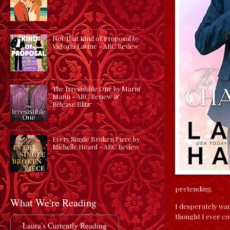
Not That Kind of Proposal by
Victoria Lavine - ARC Review
The Irresistible One by Marni
Mann - ARC Review &
Release Blitz
Every Single Broken Piece by
Michelle Heard - ARC Review
pretending.
What We're Reading
I desperately wan
thought I ever co
Laura's Currently Reading