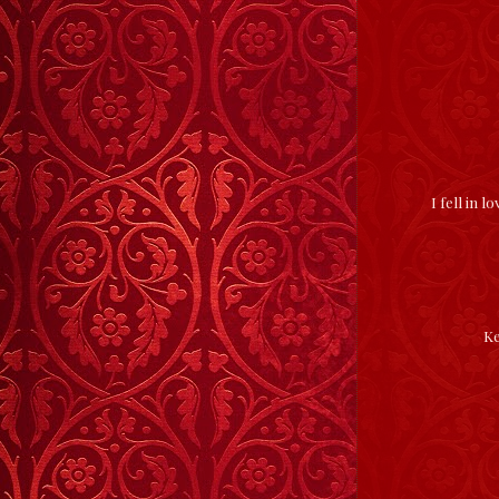
I fell in 
Ke