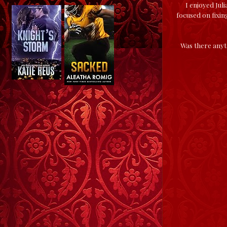
I enjoyed Jul
focused on fixin
Was there anyth