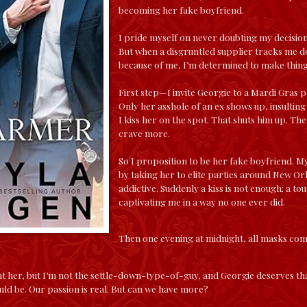
becoming her fake boyfriend.
I pride myself on never doubting my decision
But when a disgruntled supplier tracks me do
because of me, I’m determined to make thing
First step—I invite Georgie to a Mardi Gras p
Only her asshole of an ex shows up, insulting 
I kiss her on the spot. That shuts him up. The
crave more.
So I proposition to be her fake boyfriend. My
by taking her to elite parties around New Or
addictive. Suddenly a kiss is not enough; a to
captivating me in a way no one ever did.
Then one evening at midnight, all masks com
t her, but I’m not the settle-down-type-of-guy, and Georgie deserves tha
uld be. Our passion is real. But can we have more?