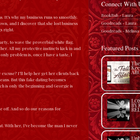
Connect With 
BookBub - Laura
s. It’s why my business runs so smoothly.
Goodreads - Laura
wn, and I discover that she lost business
s right.
Goodreads - Melissa
arty, to wave the proverbial white flag.
Featured Posts
her. All my protective instincts kick in and
 only problem is, once I have a taste, I
The 
Kee
ARC
 excuse? I’ll help her get her clients back
leans. But this fake dating becomes
uch is only the beginning and Georgie is
LO
BY 
e off. And so do our reasons for
REL
t. With her, I’ve become the man I never
Unb