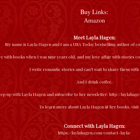
Buy Links:
Amazon
Meet Layla Hagen:
My name is Layla Hagen and I am a USA Today bestselling author of
love with books when I was nine years old, and my love affair with stories 
I write romantic stories and can’t wait to share them with
And I drink coffee.
ep up with Layla Hagen and subscribe to her newsletter:
http://laylahag
To learn more about Layla Hagen & her books, visit
Connect with Layla Hagen:
https://laylahagen.com/contact-layla/