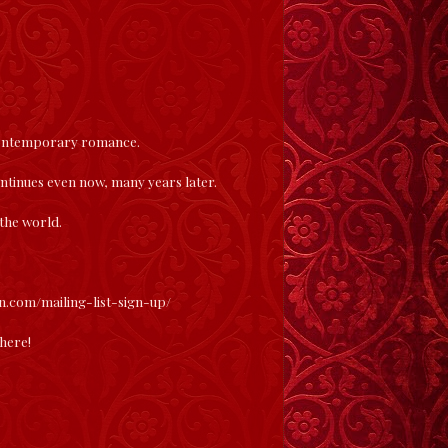
 contemporary romance.
continues even now, many years later.
 the world.
en.com/mailing-list-sign-up/
here
!