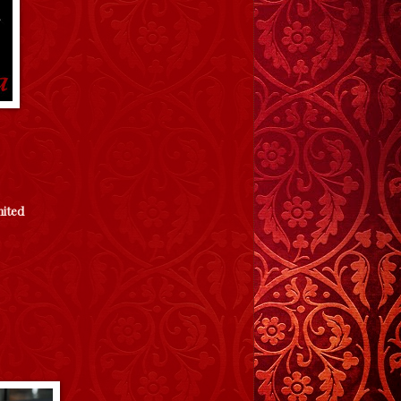
mited