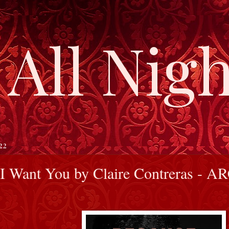
All Nigh
22
I Want You by Claire Contreras - A