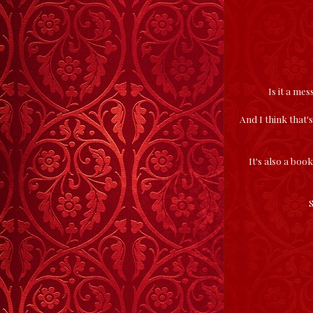
Is it a me
And I think that's
It's also a boo
S