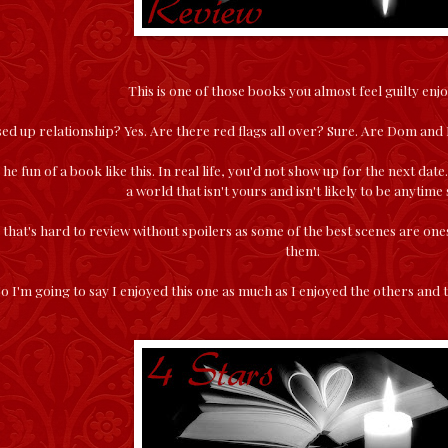
This is one of those books you almost feel guilty enjo
ssed up relationship? Yes. Are there red flags all over? Sure. Are Dom an
 he fun of a book like this. In real life, you'd not show up for the next dat
a world that isn't yours and isn't likely to be anytime
k that's hard to review without spoilers as some of the best scenes are one
them.
o I'm going to say I enjoyed this one as much as I enjoyed the others and 