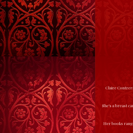
Claire Contrera
She's a breast ca
Her books range