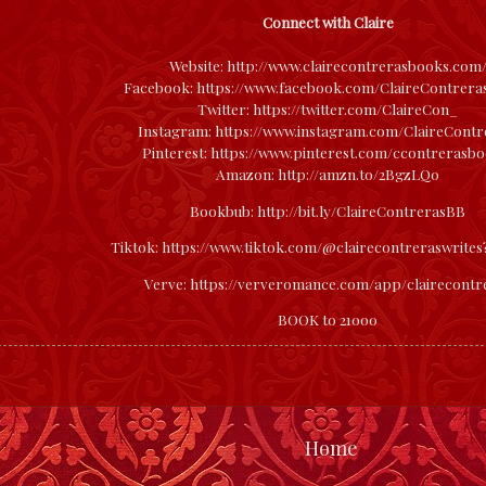
Connect with Claire
Website:
http://www.clairecontrerasbooks.com
Facebook:
https://www.facebook.com/ClaireContrer
Twitter:
https://twitter.com/ClaireCon_
Instagram:
https://www.instagram.com/ClaireContr
Pinterest:
https://www.pinterest.com/ccontrerasbo
Amazon:
http://amzn.to/2BgzLQ0
Bookbub:
http://bit.ly/ClaireContrerasBB
Tiktok:
https://www.tiktok.com/@clairecontreraswrite
Verve:
https://ververomance.com/app/clairecontr
BOOK to 21000
Home