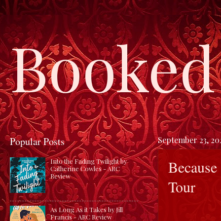
Booked 
Popular Posts
September 23, 20
Because 
Into the Fading Twilight by
Catherine Cowles - ARC
Review
Tour
As Long As it Takes by Jill
Francis - ARC Review