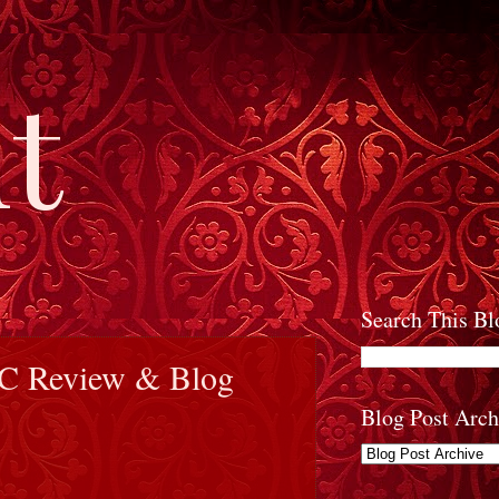
t
Search This Bl
RC Review & Blog
Blog Post Arch