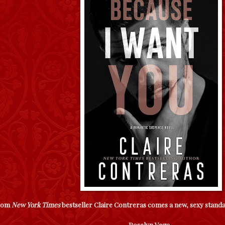
rom
New York Times
bestseller Claire Contreras comes a new, sexy stan
Roselyn Vega -