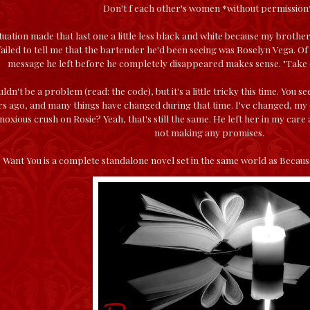
Don't f each other's women *without permission
ituation made that last one a little less black and white because my brother
iled to tell me that the bartender he'd been seeing was Roselyn Vega. Of 
message he left before he completely disappeared makes sense. "Take ca
ldn't be a problem (read: the code), but it's a little tricky this time. You
rs ago, and many things have changed during that time. I've changed, m
oxious crush on Rosie? Yeah, that's still the same. He left her in my car
not making any promises.
 Want You is a complete standalone novel set in the same world as Becau