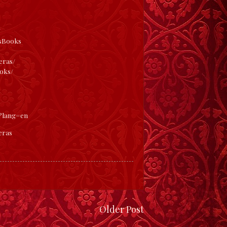
/
asBooks
eras/
oks/
s?lang=en
eras
Older Post