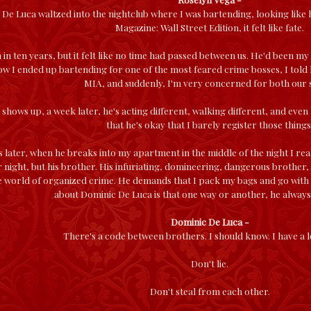
De Luca waltzed into the nightclub where I was bartending, looking like h
Magazine: Wall Street Edition, it felt like fate.
 in ten years, but it felt like no time had passed between us. He'd been my
w I ended up bartending for one of the most feared crime bosses, I told h
MIA, and suddenly, I'm very concerned for both our s
shows up, a week later, he's acting different, walking different, and even lo
that he's okay that I barely register those things
s later, when he breaks into my apartment in the middle of the night I real
r night, but his brother. His infuriating, domineering, dangerous brother, 
e world of organized crime. He demands that I pack my bags and go with hi
about Dominic De Luca is that one way or another, he always 
Dominic De Luca -
There's a code between brothers. I should know. I have a l
Don't lie.
Don't steal from each other.