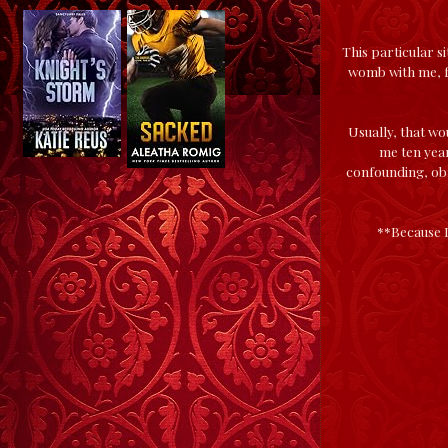
This particular s
womb with me, fa
Usually, that wou
me ten yea
confounding, obn
**Because I