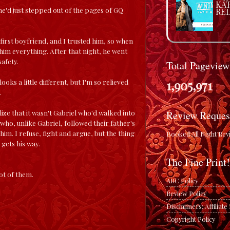
KA
e'd just stepped out of the pages of GQ
REL
 first boyfriend, and I trusted him, so when
im everything. After that night, he went
afety.
Total Pageview
1,905,971
oks a little different, but I'm so relieved
.
ize that it wasn't Gabriel who'd walked into
Review Reques
who, unlike Gabriel, followed their father's
m. I refuse, fight and argue, but the thing
Booked All Night Rev
gets his way.
The Fine Print!
ot of them.
ARC Policy
Review Policy
Disclaimers: Affiliat
Copyright Policy