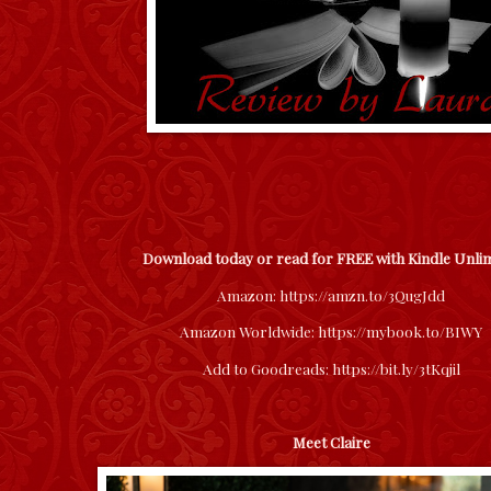
Download today or read for FREE with Kindle Unli
Amazon:
https://amzn.to/3QugJdd
Amazon Worldwide:
https://mybook.to/BIWY
Add to Goodreads:
https://bit.ly/3tKqjil
Meet Claire