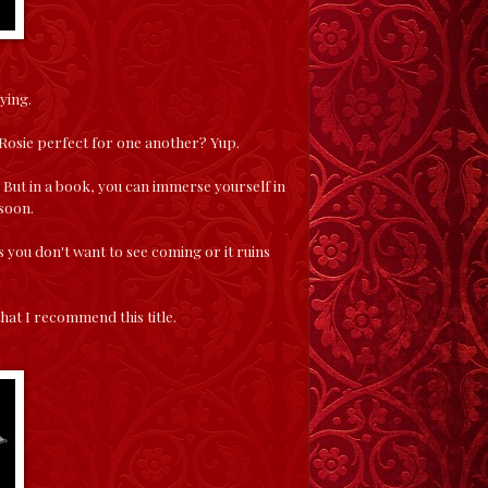
ying.
d Rosie perfect for one another? Yup.
e. But in a book, you can immerse yourself in
 soon.
s you don't want to see coming or it ruins
that I recommend this title.