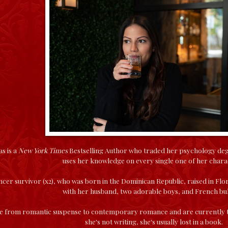
s is a
New York Times
Bestselling Author who traded her psychology degree
uses her knowledge on every single one of her chara
ncer survivor (x2), who was born in the Dominican Republic, raised in Flor
with her husband, two adorable boys, and French bu
 from romantic suspense to contemporary romance and are currently tr
she's not writing, she's usually lost in a book.