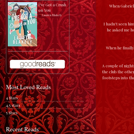
I've Got a Crush
When Gabriel 
on You
by
Lauren Blakely
I hadn't seen him
he asked me ho
When he finally 
A couple of night
the club the othe
footsteps into th
Most Loved Reads
4 Stars
4.5 stars
5 Stars
Recent Reads