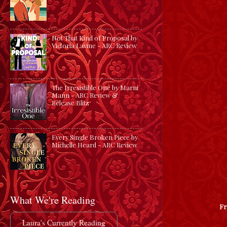
Not That Kind of Proposal by
Victoria Lavine - ARC Review
The Irresistible One by Marni
Mann - ARC Review &
Release Blitz
Every Single Broken Piece by
Michelle Heard - ARC Review
What We're Reading
F
Laura's Currently Reading