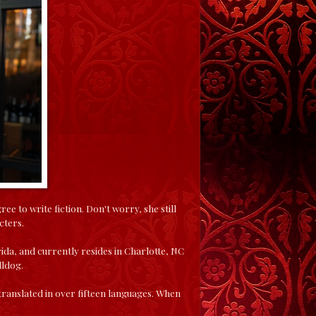
 to write fiction. Don't worry, she still
cters.
ida, and currently resides in Charlotte, NC
lldog.
anslated in over fifteen languages. When