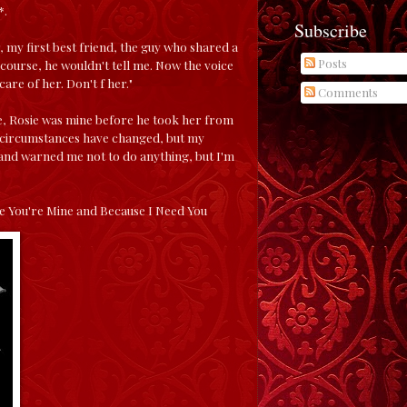
*.
Subscribe
, my first best friend, the guy who shared a
Posts
course, he wouldn't tell me. Now the voice
re of her. Don't f her."
Comments
 see, Rosie was mine before he took her from
y circumstances have changed, but my
e and warned me not to do anything, but I'm
se You're Mine and Because I Need You