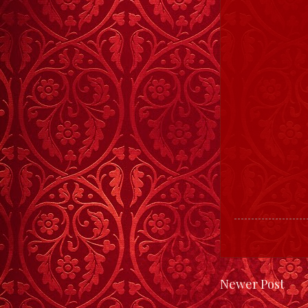
Newer Post