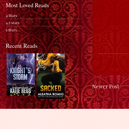
Most Loved Reads
4 Stars
4.5 stars
5 Stars
Recent Reads
Newer Post