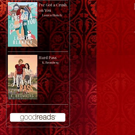
I've Got a Crush
on You
by
Lauren Blakely
Hard Pass
by
K. Bromberg