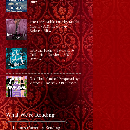
Blitz
The Irresistible One by Marni
Mann - ARC Review &
Release Blitz
Into the Fading Twilight by
Catherine Cowles - ARC
Review
Not That Kind of Proposal by
Victoria Lavine - ARC Review
What We're Reading
Laura's Currently Reading