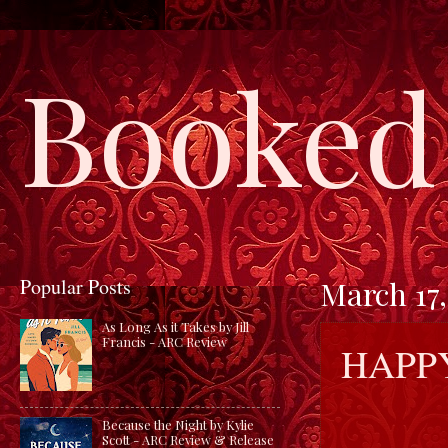
Booked 
Popular Posts
March 17,
As Long As it Takes by Jill
Francis - ARC Review
HAPPY
Because the Night by Kylie
Scott - ARC Review & Release