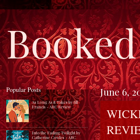
Booked 
Popular Posts
June 6, 2
As Long As it Takes by Jill
Francis - ARC Review
WICK
REVI
Into the Fading Twilight by
Catherine Cowles - ARC