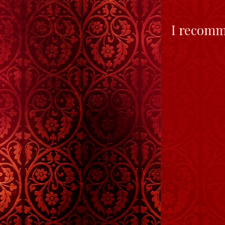
I recomm