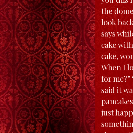
the dome 
look back
says whil
cake with
cake, won
When I lo
for me?” 
said it w
pancakes.
just happ
somethin