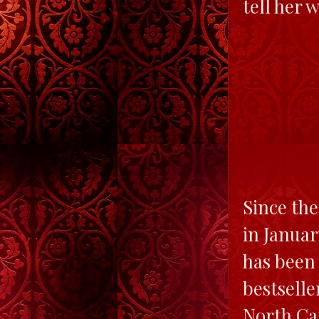
tell her 
Since the
in Janua
has been
bestselle
North Car