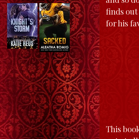
finds out
for his f
This book