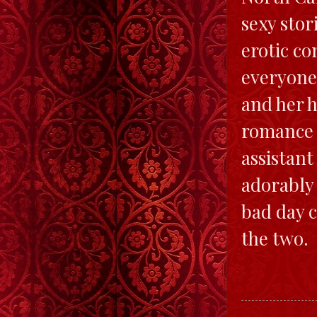
sexy stor
erotic c
everyone.
and her h
romance t
assistant
adorably 
bad day c
the two.