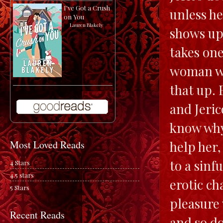
I've Got a Crush
unless he
on You
by
Lauren Blakely
shows up 
takes one
woman whi
that up. 
and Jeric
know why 
help her,
Most Loved Reads
to a sinf
4 Stars
4.5 stars
erotic ch
5 Stars
pleasure 
Recent Reads
and so do