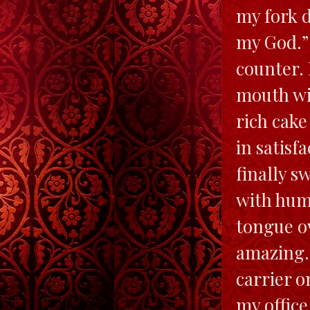
my fork d
my God.” 
counter. 
mouth wid
rich cake
in satisf
finally s
with humo
tongue ov
amazing. 
carrier o
my office