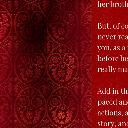
her broth
But, of c
never rea
you, as a
before he
really ma
Add in th
paced and
actions, 
story, an