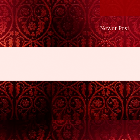
Newer Post