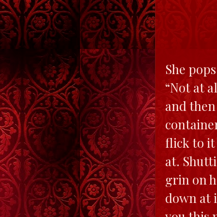
She pops 
“Not at a
and then 
container
flick to 
at. Shutt
grin on h
down at i
you this 