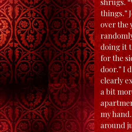
shrugs. “
things.” 
over the
randomly 
doing it 
for the s
door.” I 
clearly e
a bit mor
apartment
my hand.
around ju