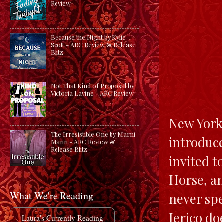
Review
Because the Night by Kylie
Scott - ARC Review & Release
Blitz
Not That Kind of Proposal by
Victoria Lavine - ARC Review
New York 
The Irresistible One by Marni
introduce
Mann - ARC Review &
Release Blitz
invited t
Horse, an
What We're Reading
never spe
Jerico do
Laura's Currently Reading