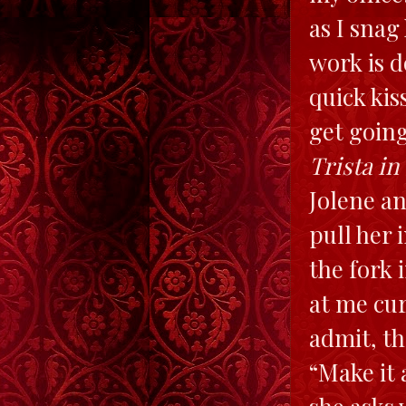
as I snag
work is d
quick kis
get goin
Trista in
Jolene an
pull her
the fork 
at me curi
admit, th
“Make it 