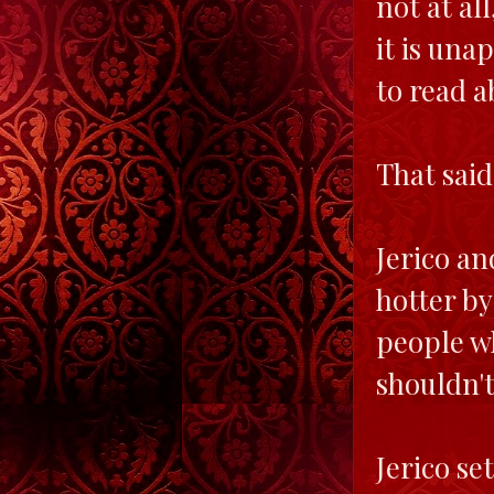
not at all
it is una
to read a
That said
Jerico an
hotter by
people wh
shouldn't
Jerico se