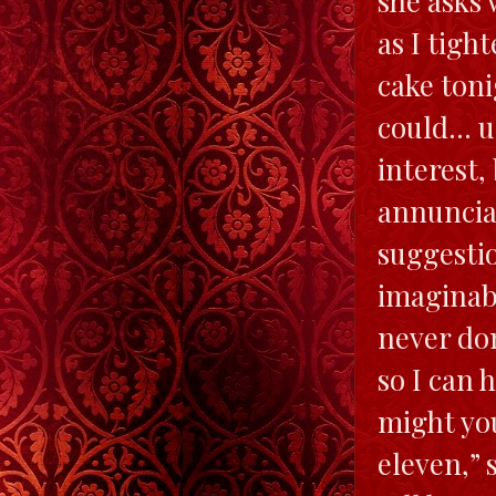
she asks 
as I tigh
cake toni
could… u
interest,
annunciat
suggestio
imaginabl
never do
so I can 
might you
eleven,” 