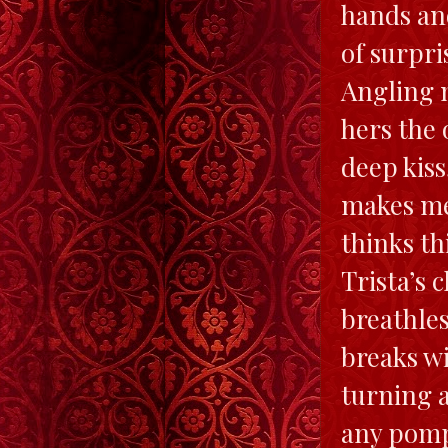
hands and
of surpri
Angling m
hers the 
deep kiss
makes me 
thinks th
Trista’s 
breathles
breaks wi
turning 
any pomp,