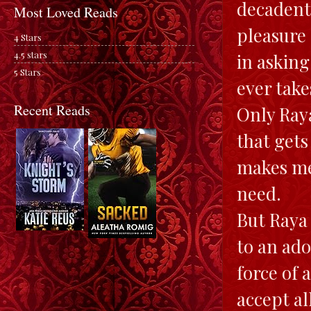
decadent 
Most Loved Reads
pleasure 
4 Stars
4.5 stars
in asking
5 Stars
ever take
Recent Reads
Only Raya
that gets
makes me
need.
But Raya 
to an ado
force of 
accept al