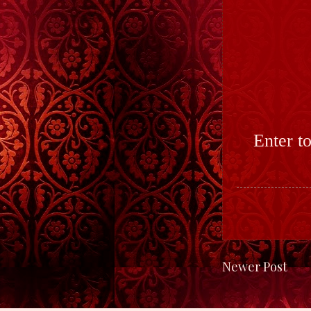
Enter t
Newer Post