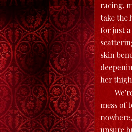
racing, m
take the 
for just 
scatterin
skin ben
deepenin
her thigh
We’re
mess of t
nowhere, 
unsure b