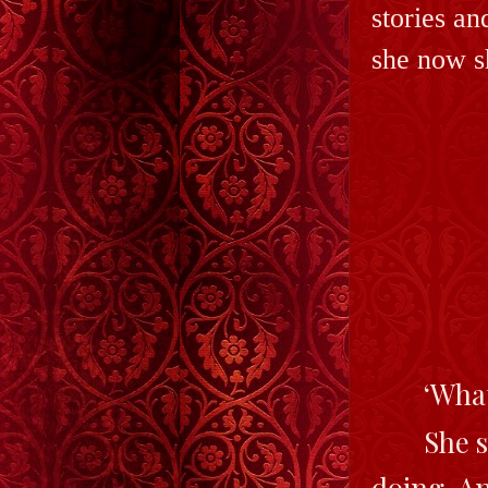
stories an
she now s
‘Wha
She s
doing. An