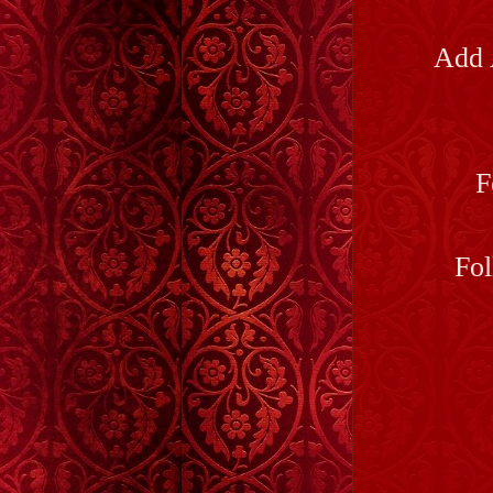
Add 
F
Fol