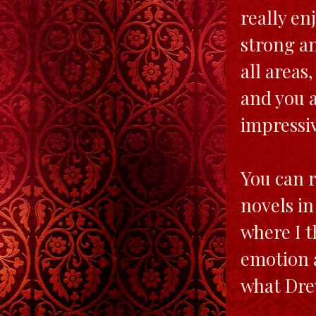
really en
strong an
all areas
and you a
impressi
You can r
novels in
where I t
emotion a
what Dre