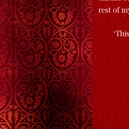
rest of m
‘Thi