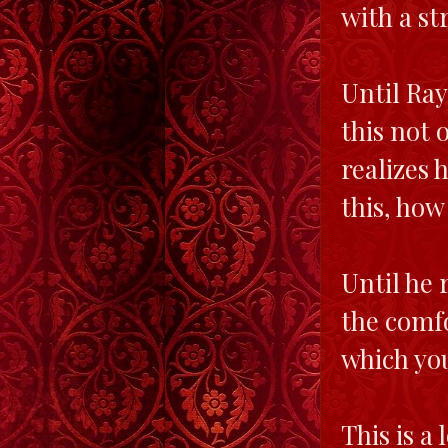
with a st
Until Ray
this not 
realizes 
this, how
Until he r
the comfo
which you
This is a 