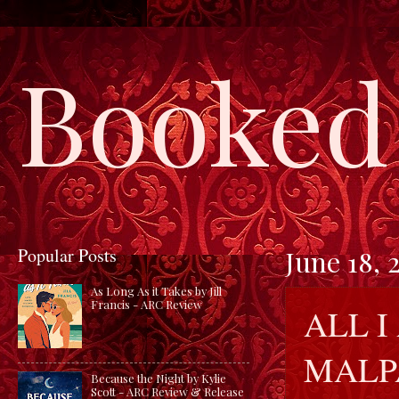
Booked 
Popular Posts
June 18, 
As Long As it Takes by Jill
Francis - ARC Review
ALL I
MALP
Because the Night by Kylie
Scott - ARC Review & Release