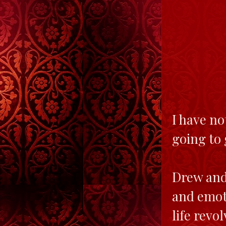
I have no
going to 
Drew and 
and emoti
life revo