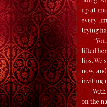
up at me.
every tim
trying ha
‘You.
lifted he
lips. We 
now, and
inviting 
With
on the na