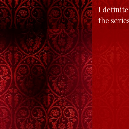
I definit
the serie