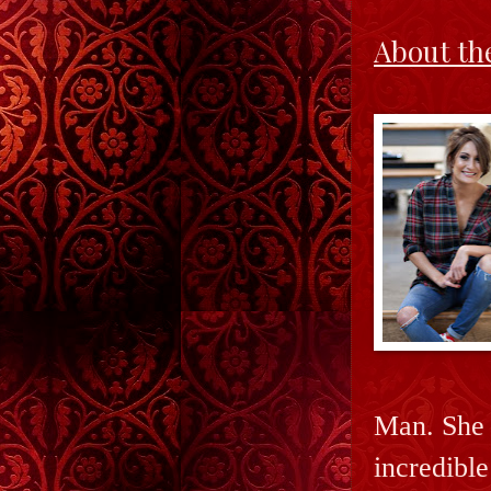
About th
Man. She 
incredibl