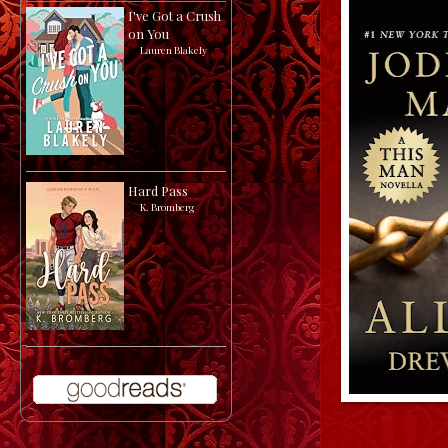
I've Got a Crush
on You
by
Lauren Blakely
Hard Pass
by
K. Bromberg