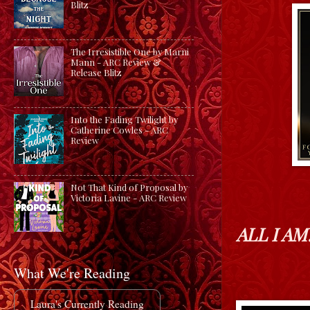
Blitz
The Irresistible One by Marni
Mann - ARC Review &
Release Blitz
Into the Fading Twilight by
Catherine Cowles - ARC
Review
Not That Kind of Proposal by
Victoria Lavine - ARC Review
ALL I AM
What We're Reading
Laura's Currently Reading