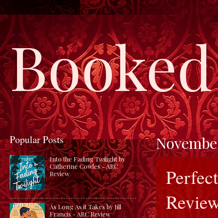
Booked 
Popular Posts
November
Into the Fading Twilight by
Catherine Cowles - ARC
Perfec
Review
Revie
As Long As it Takes by Jill
Francis - ARC Review