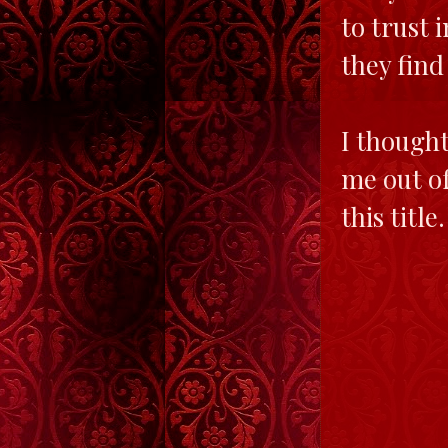
to trust 
they find
I thought
me out of
this title.