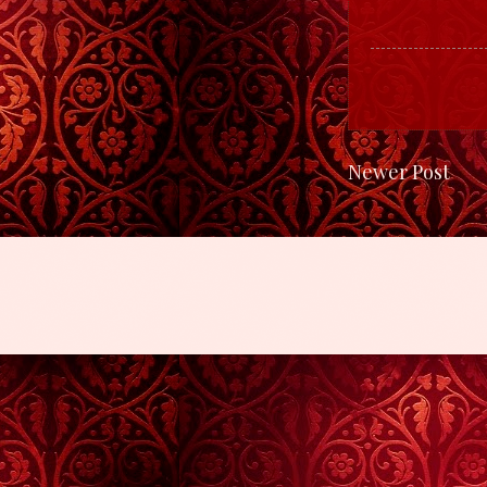
Newer Post