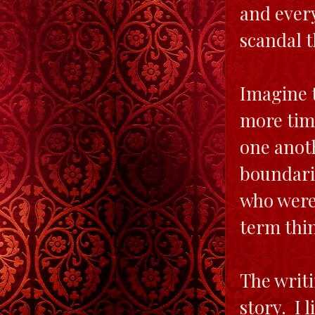
and every
scandal t
Imagine t
more tim
one anot
boundarie
who were 
term thi
The writi
story. I 