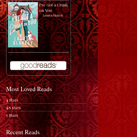
I've Got a Crush
on You
by
Lauren Blakely
Most Loved Reads
4 Stars
4.5 stars
5 Stars
Recent Reads