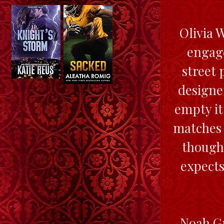
Olivia 
engage
street
designe
empty it
matches 
thought
expects
Noah Gr