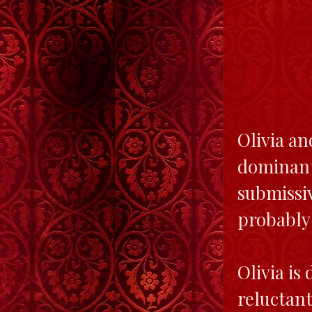
Olivia a
dominant
submissi
probably 
Olivia is
reluctant