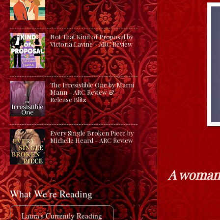
Not That Kind of Proposal by
Victoria Lavine - ARC Review
The Irresistible One by Marni
Mann - ARC Review &
Release Blitz
Every Single Broken Piece by
Michelle Heard - ARC Review
A woman 
What We're Reading
Laura's Currently Reading