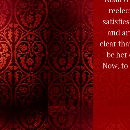
reelec
satisfie
and ar
clear th
be her
Now, to 