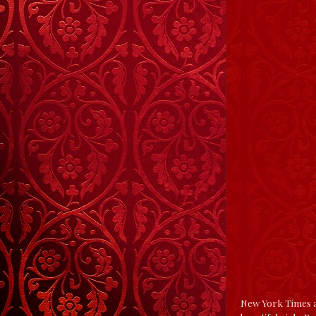
New York Times an