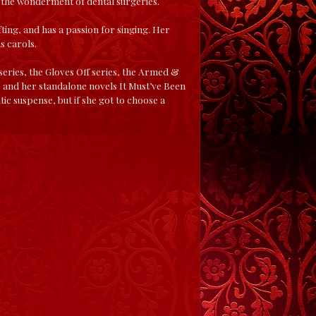
g the wonderment of dental surgeries.
fting, and has a passion for singing. Her
s carols.
series, the Gloves Off series, the Armed &
es, and her standalone novels It Must’ve Been
ic suspense, but if she got to choose a