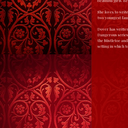
beautiful girls. 
She loves to writ
two youngest fans
Dover has written
Dangerous series, 
the Mistletoe and
setting in which t