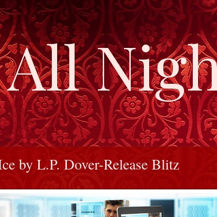
All Nigh
Ice by L.P. Dover-Release Blitz