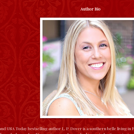
Author Bio
d USA Today bestselling author L. P. Dover is a southern belle living in