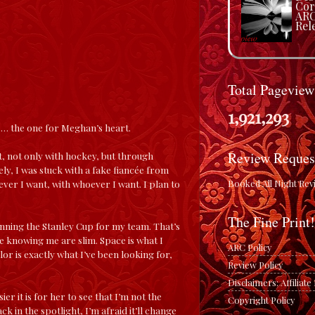
Cor
ARC
Rele
Total Pageview
1,921,293
l … the one for Meghan’s heart.
Review Reques
ht, not only with hockey, but through
ely, I was stuck with a fake fiancée from
Booked All Night Rev
ever I want, with whoever I want. I plan to
The Fine Print!
nning the Stanley Cup for my team. That’s
 knowing me are slim. Space is what I
ARC Policy
or is exactly what I’ve been looking for,
Review Policy
Disclaimers: Affiliat
er it is for her to see that I’m not the
Copyright Policy
 in the spotlight, I’m afraid it’ll change