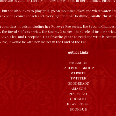
Before she began her literary journey she worked in periodontics, enjoyin
e, but she also loves to play golf, go on mountain hikes and white water ra
 expect a concert each and every night before bedtime, usually Christma
 countless novels, including her Forever Fae series, the Second Chances 
the Royal Shifters series, the Society X series, the Circle of Justice seri
 Love, Lies, and Deception. Her favorite genre to read and write is romant
o live, it would be with her faeries in the Land of the Fae.
Author Links
FACEBOOK
FACEBOOK GROUP
WEBSITE
TWITTER
GOODREADS
AMAZON
PINTEREST
GOOGLE+
NEWSLETTER
BOOKBUB