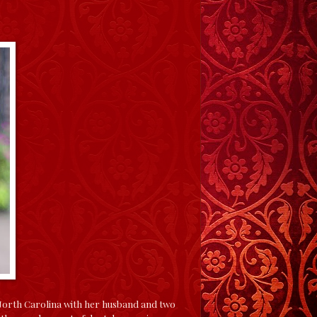
 North Carolina with her husband and two