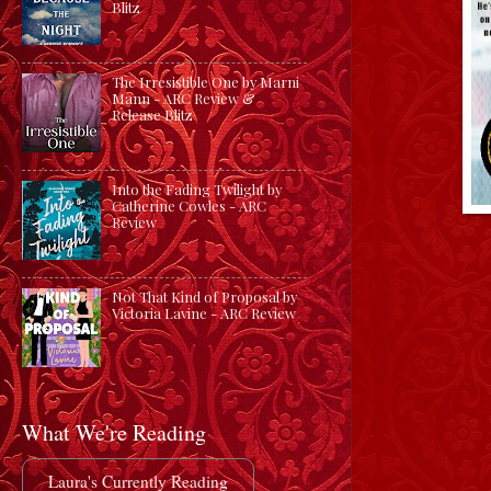
Blitz
The Irresistible One by Marni
Mann - ARC Review &
Release Blitz
Into the Fading Twilight by
Catherine Cowles - ARC
Review
Not That Kind of Proposal by
Victoria Lavine - ARC Review
What We're Reading
Laura's Currently Reading