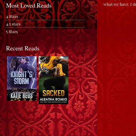
what we have. I d
Most Loved Reads
4 Stars
4.5 stars
5 Stars
Recent Reads