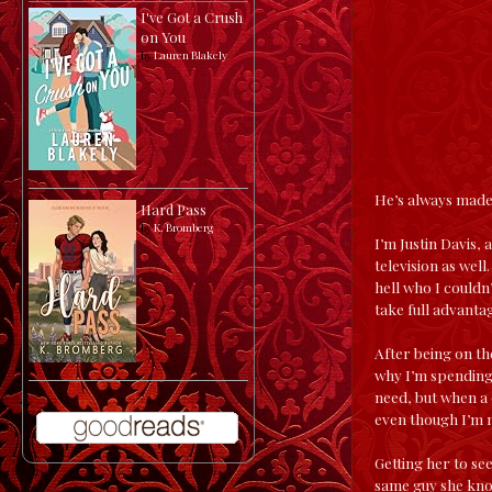
I've Got a Crush
on You
by
Lauren Blakely
He’s always made 
Hard Pass
by
K. Bromberg
I’m Justin Davis,
television as wel
hell who I couldn
take full advant
After being on th
why I’m spending
need, but when a 
even though I’m n
Getting her to see
same guy she know