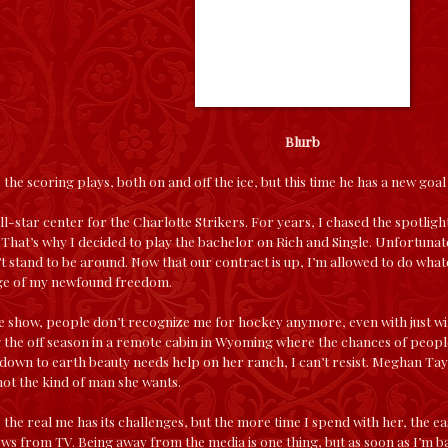
Blurb
the scoring plays, both on and off the ice, but this time he has a new goa
 all-star center for the Charlotte Strikers. For years, I chased the spotlig
l. That’s why I decided to play the bachelor on Rich and Single. Unfortunat
’t stand to be around. Now that our contract is up, I’m allowed to do what
age of my newfound freedom.
e show, people don’t recognize me for hockey anymore, even with just wi
 the off season in a remote cabin in Wyoming where the chances of people
down to earth beauty needs help on her ranch, I can’t resist. Meghan Tayl
ot the kind of man she wants.
 the real me has its challenges, but the more time I spend with her, the easi
s from TV. Being away from the media is one thing, but as soon as I’m back