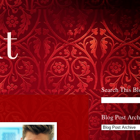
t
Search This Bl
Blog Post Arch