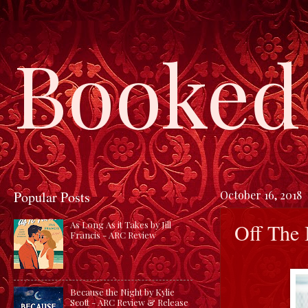
Booked 
Popular Posts
October 16, 2018
Off The 
As Long As it Takes by Jill
Francis - ARC Review
Because the Night by Kylie
Scott - ARC Review & Release