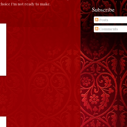
 choice I’m not ready to make.
Subscribe
Posts
Comments