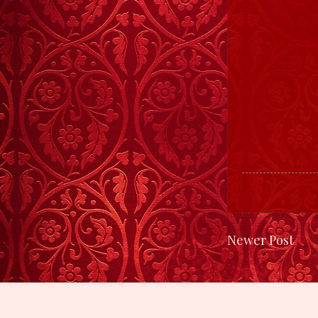
Newer Post