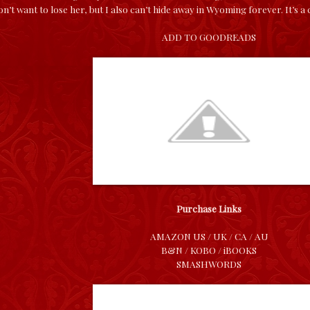
on’t want to lose her, but I also can’t hide away in Wyoming forever. It’s a
ADD TO GOODREADS
Purchase Links
AMAZON
US
/
UK
/
CA
/
AU
B&N
/
KOBO
/
iBOOKS
SMASHWORDS