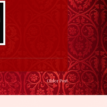
Older Post