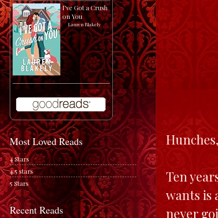
I've Got a Crush
on You
by
Lauren Blakely
Hunches,
Most Loved Reads
4 Stars
4.5 stars
Ten years
5 Stars
wants is 
Recent Reads
never go