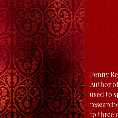
Penny Rei
Author of
used to s
researche
to three 