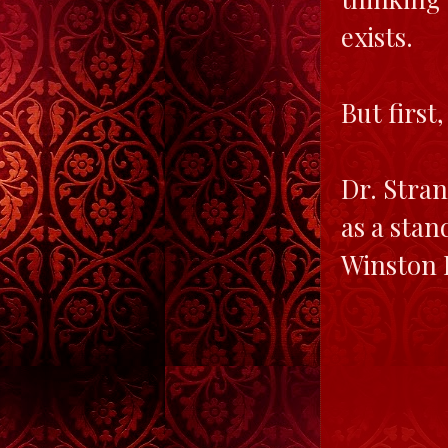
exists.
But first,
Dr. Stran
as a stan
Winston B