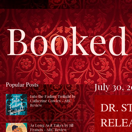
Booked 
Popular Posts
July 30, 
Into the Fading Twilight by
Catherine Cowles - ARC
DR. S
Review
RELE
As Long As it Takes by Jill
Francis - ARC Review