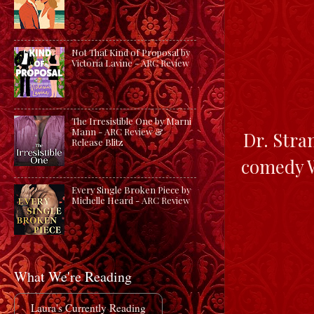
Not That Kind of Proposal by
Victoria Lavine - ARC Review
The Irresistible One by Marni
Mann - ARC Review &
Dr. Stra
Release Blitz
comedy W
Every Single Broken Piece by
Michelle Heard - ARC Review
What We're Reading
Laura's Currently Reading