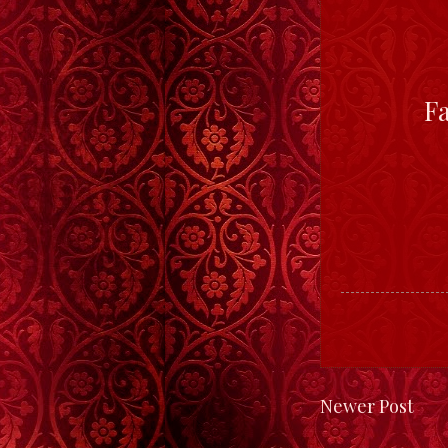
F
Newer Post