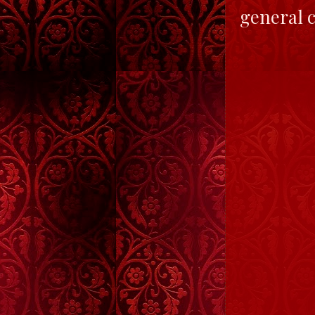
general c