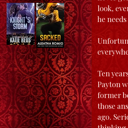
look, eve
he needs
Unfortun
everywher
Ten years
Payton wa
former be
those ans
ago. Serio
thinking