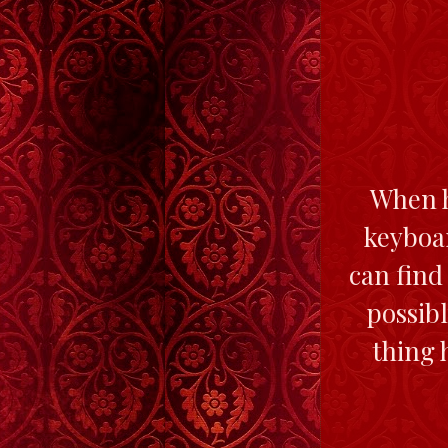
When he
keyboar
can find 
possibl
thing 