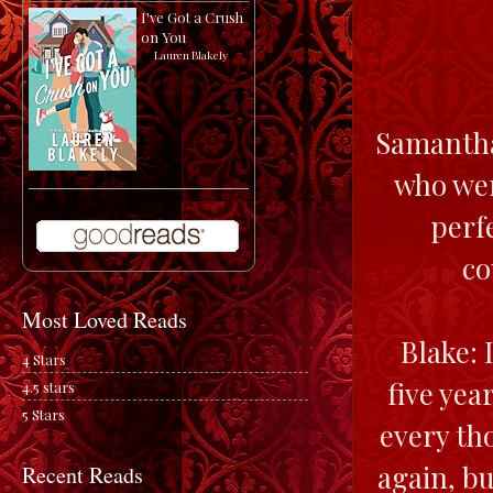
I've Got a Crush
on You
by
Lauren Blakely
Samantha:
who wer
perfe
co
Most Loved Reads
Blake: I
4 Stars
five yea
4.5 stars
5 Stars
every th
again, b
Recent Reads