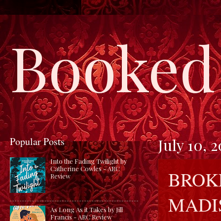
Booked 
Popular Posts
July 10, 
Into the Fading Twilight by
Catherine Cowles - ARC
BROK
Review
MADI
As Long As it Takes by Jill
Francis - ARC Review