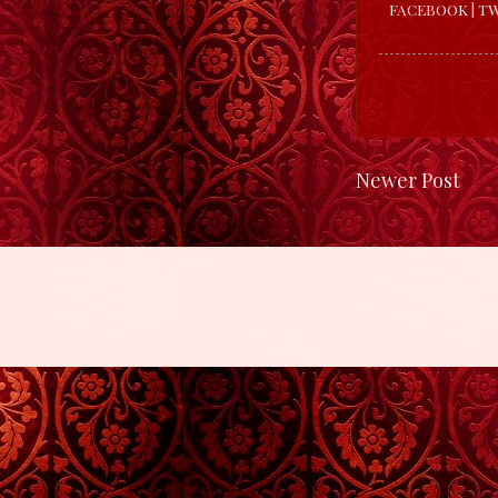
FACEBOOK
|
TW
Newer Post