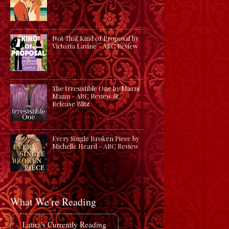
Not That Kind of Proposal by
Victoria Lavine - ARC Review
The Irresistible One by Marni
Mann - ARC Review &
Release Blitz
Every Single Broken Piece by
Michelle Heard - ARC Review
What We're Reading
Laura's Currently Reading