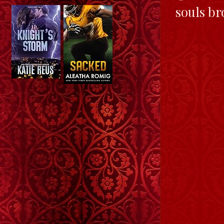
souls br