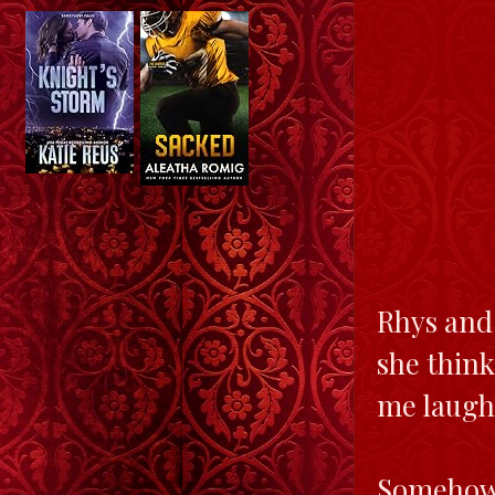
Rhys and 
she think
me laugh.
Somehow, 