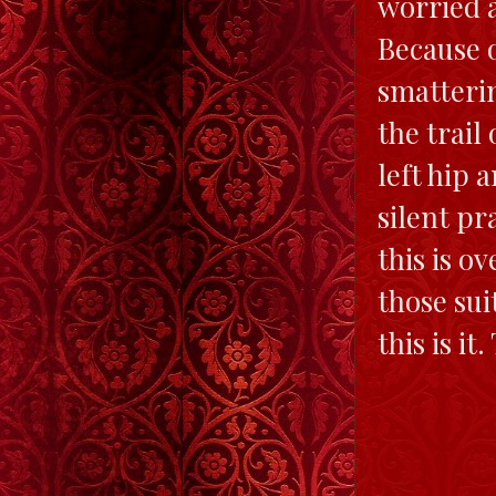
worried a
Because o
smatterin
the trail
left hip 
silent pr
this is o
those sui
this is it.