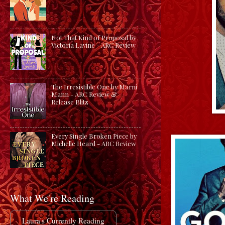
Not That Kind of Proposal by
Victoria Lavine - ARC Review
The Irresistible One by Marni
Mann - ARC Review &
Release Blitz
Every Single Broken Piece by
Michelle Heard - ARC Review
What We're Reading
Laura's Currently Reading