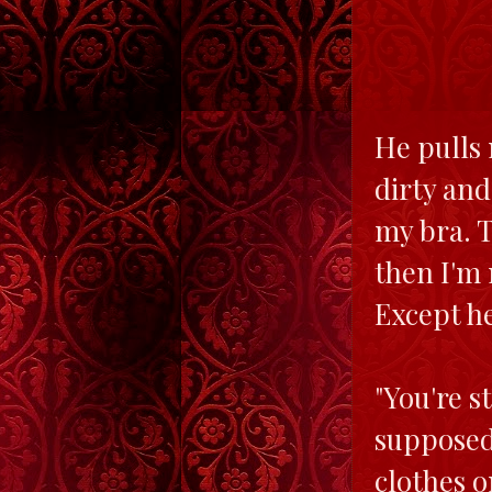
He pulls 
dirty and
my bra. T
then I'm 
Except he
"You're s
supposed 
clothes o