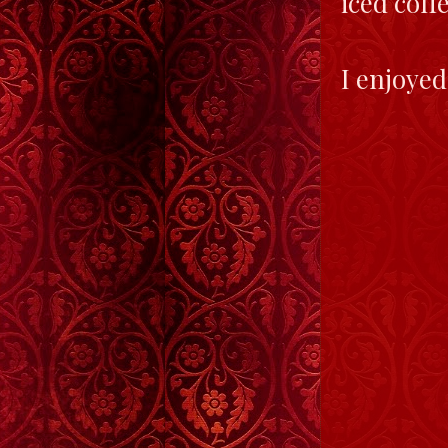
iced coff
I enjoyed