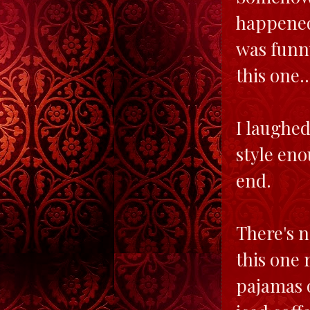
happened,
was funny
this one.
I laughed
style eno
end.
There's n
this one 
pajamas o