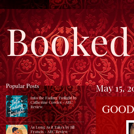
Booked 
Popular Posts
May 15, 2
Into the Fading Twilight by
Catherine Cowles - ARC
GOOD 
Review
As Long As it Takes by Jill
Francis - ARC Review