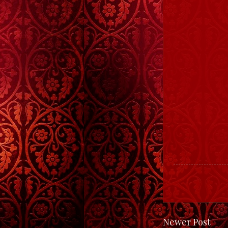
Newer Post