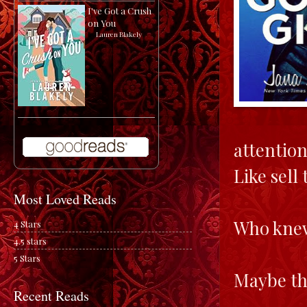
I've Got a Crush
on You
by
Lauren Blakely
attention
Like sell 
Most Loved Reads
Who knew
4 Stars
4.5 stars
5 Stars
Maybe th
Recent Reads