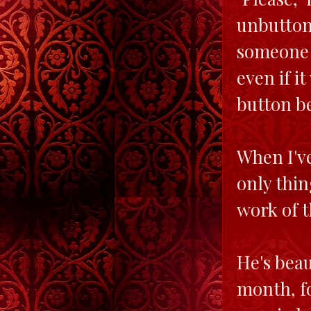
unbuttoni
someone 
even if i
button be
When I've
only thin
work of t
He's beau
month, fo