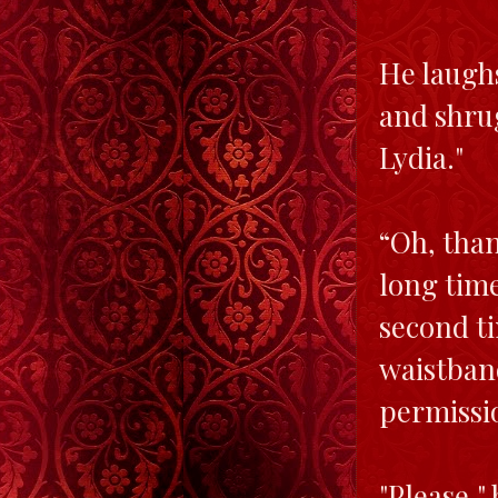
He laughs
and shrug
Lydia."
“Oh, than
long time
second ti
waistban
permissi
"Please,"