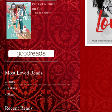
I've Got a Crush
on You
by
Lauren Blakely
Most Loved Reads
4 Stars
4.5 stars
5 Stars
Recent Reads