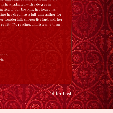
gh she graduated with a degree in
rica to pay the bills, her heart has
iving her dream as a full-time author for
 her wonderfully supportive husband, her
 reality TV, reading, and listening to an
thor/
ck/
Older Post