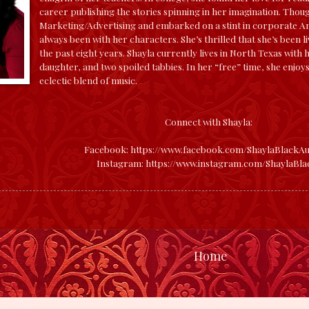
career publishing the stories spinning in her imagination. Thou
Marketing/Advertising and embarked on a stint in corporate Ame
always been with her characters. She’s thrilled that she’s been l
the past eight years.
Shayla currently lives in North Texas with
daughter, and two spoiled tabbies. In her “free” time, she enjoys
eclectic blend of music.
Connect with Shayla:
Facebook:
https://www.facebook.com/ShaylaBlackAu
Instagram:
https://www.instagram.com/ShaylaBla
Home