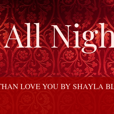
All Nigh
HAN LOVE YOU BY SHAYLA BL