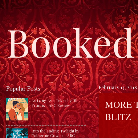
Booked 
Popular Posts
February 13, 2018
MORE T
As Long As it Takes by Jill
Francis - ARC Review
BLITZ
Into the Fading Twilight by
Catherine Cowles - ARC