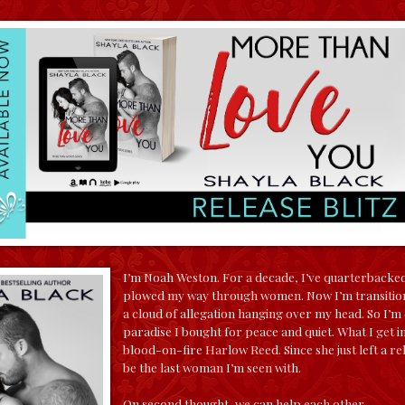
I’m Noah Weston. For a decade, I’ve quarterbacked
plowed my way through women. Now I’m transitioni
a cloud of allegation hanging over my head. So I’m
paradise I bought for peace and quiet. What I get i
blood-on-fire Harlow Reed. Since she just left a rel
be the last woman I’m seen with.
On second thought, we can help each other…