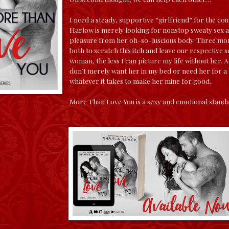
I need a steady, supportive “girlfriend” for the co
Harlow is merely looking for nonstop sweaty sex 
pleasure from her oh-so-luscious body. Three mont
both to scratch this itch and leave our respective 
woman, the less I can picture my life without her. A
don’t merely want her in my bed or need her for a 
whatever it takes to make her mine for good.
More Than Love You is a sexy and emotional standa