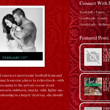
Connect With 
BookBub - Laura
Goodreads - Laura
Goodreads - Melissa
Featured Posts
BEA
CA
GE
REL
 America’s most iconic football team and
OU
ng from star player to retired jock—with
BY
 escaping to the private ocean-front
BL
SP
nstead is stubborn, snarky, wild, lights-my-
ationship in a hugely viral way, she should
PRE