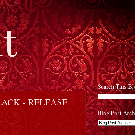
t
Search This Bl
ACK - RELEASE
Blog Post Arch