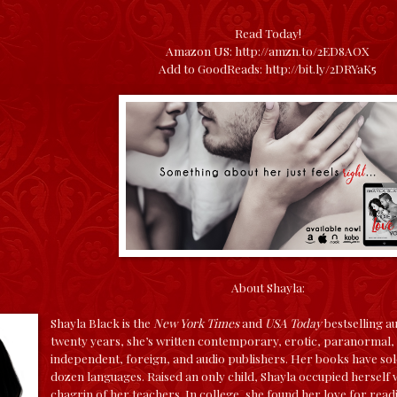
Read Today!
Amazon US:
http://amzn.to/2ED8AOX
Add to GoodReads:
http://bit.ly/2DRYaK5
About Shayla:
Shayla Black is the
New York Times
and
USA Today
bestselling a
twenty years, she’s written contemporary, erotic, paranormal, a
independent, foreign, and audio publishers. Her books have sold
dozen languages.
Raised an only child, Shayla occupied herself
chagrin of her teachers. In college, she found her love for read