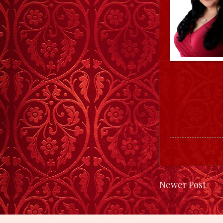
Newer Post