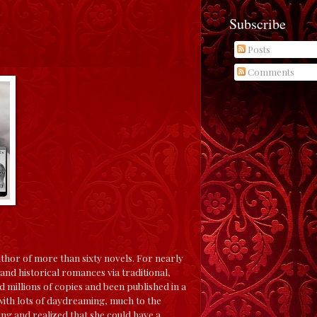
Subscribe
Posts
Comments
uthor of more than sixty novels. For nearly
nd historical romances via traditional,
 millions of copies and been published in a
 with lots of daydreaming, much to the
ing and realized that she could have a