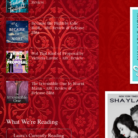
Review
Because the Night by Kylie
Scott - ARC Review & Release
Blitz
Not That Kind of Proposal by
Victoria Lavine - ARC Review
The Irresistible One by Marni
Mann - ARC Review &
Release Blitz
What We're Reading
Laura's Currently Reading