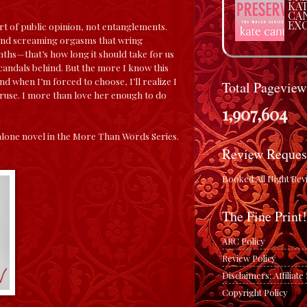
KA
CA
EX
urt of public opinion, not entanglements.
and screaming orgasms that wring
hs—that’s how long it should take for us
scandals behind. But the more I know this
nd when I’m forced to choose, I’ll realize I
Total Pageview
ruse. I more than love her enough to do
1,907,604
lone novel in the More Than Words Series.
Review Reques
Booked All Night Rev
The Fine Print!
ARC Policy
Review Policy
Disclaimers: Affiliat
Copyright Policy