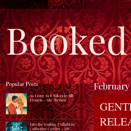
Booked 
Popular Posts
February 
As Long As it Takes by Jill
Francis - ARC Review
GENT
RELE
Into the Fading Twilight by
Catherine Cowles - ARC