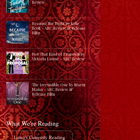
Review
Because the Night by Kylie
Scott - ARC Review & Release
Blitz
Not That Kind of Proposal by
Victoria Lavine - ARC Review
The Irresistible One by Marni
Mann - ARC Review &
Release Blitz
What We're Reading
Laura's Currently Reading