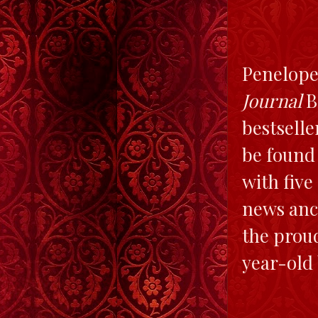
Penelope
Journal
B
bestselle
be found
with five
news anch
the proud
year-old 