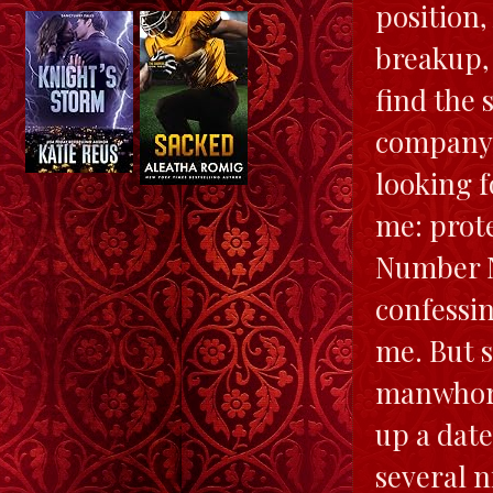
position,
breakup,
find the 
company. 
looking f
me: prot
Number N
confessin
me. But 
manwhore.
up a dat
several n