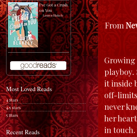
I've Got a Crush
on You
by
Lauren Blakely
From
Ne
Growing u
playboy. 
it inside
Most Loved Reads
off-limit
4 Stars
never kne
4.5 stars
5 Stars
her heart
in touch
Recent Reads