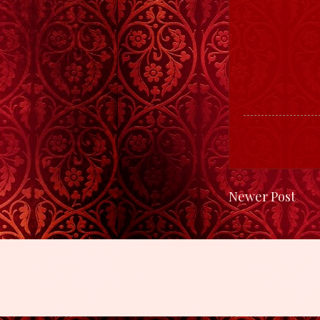
Newer Post