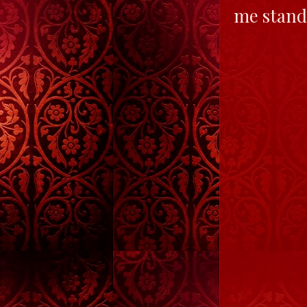
me stand