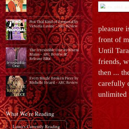
Not That Kind of Proposal by
Victoria Lavine - ARC Review
pleasure i
front of m
Until Tar
The Irresistible One by Marni
Mann - ARC Review &
Release Blitz
friends, w
then ... t
Every Single Broken Piece by
carefully 
Michelle Heard - ARC Review
unlimited 
What We're Reading
Laura's Currently Reading