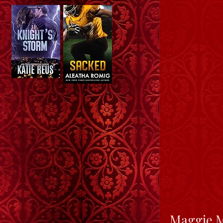
Maggie Ma