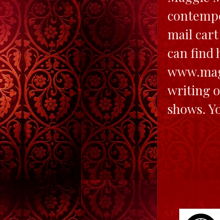
contempo
mail cart
can find 
www.mag
writing o
shows. Y