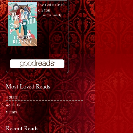
I've Got a Crush
on You
by
Lauren Blakely
Most Loved Reads
4 Stars
4.5 stars
5 Stars
Recent Reads