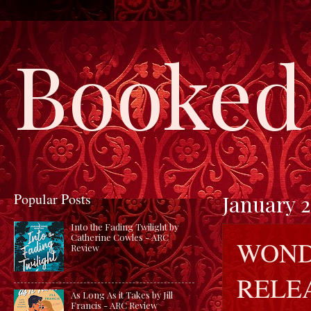
Booked 
Popular Posts
January 2
Into the Fading Twilight by
Catherine Cowles - ARC
WOND
Review
RELE
As Long As it Takes by Jill
Francis - ARC Review