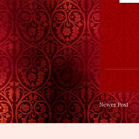
Newer Post