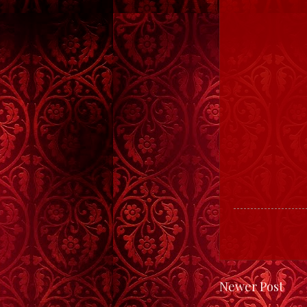
Newer Post