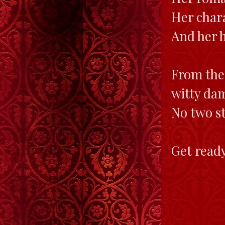
Her chara
And her 
From the 
witty da
No two st
Get ready 