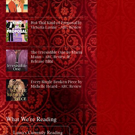
Not That Kind of Proposal by
Victoria Lavine - ARC Review
The Irresistible One by Marni
Mann - ARC Review &
Release Blitz
Every Single Broken Piece by
Michelle Heard - ARC Review
What We're Reading
Laura's Currently Reading