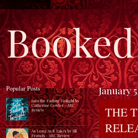
Booked 
Popular Posts
January 5
Into the Fading Twilight by
Catherine Cowles - ARC
THE T
Review
RELE
As Long As it Takes by Jill
Francis - ARC Review