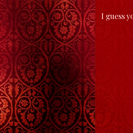
I guess y