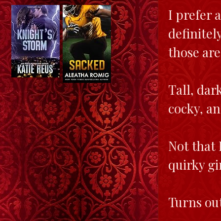
I prefer 
definitel
those are
Tall, dar
cocky, an
Not that 
quirky gi
Turns out