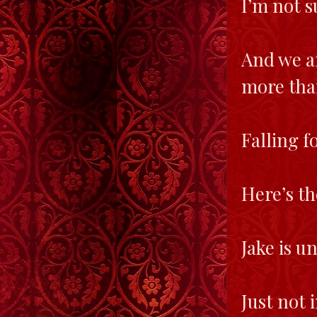
I’m not 
And we ar
more than
Falling f
Here’s t
Jake is u
Just not 