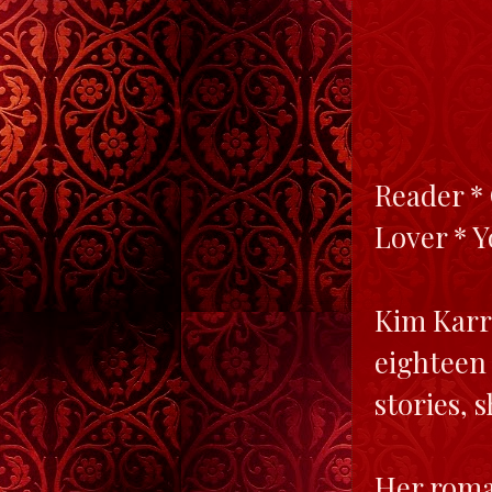
Reader * 
Lover * 
Kim Karr
eighteen
stories, 
Her roman