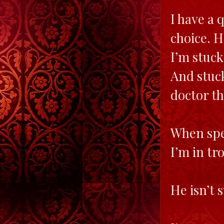
I have a 
choice. H
I’m stuck
And stuck
doctor th
When spe
I’m in tr
He isn’t