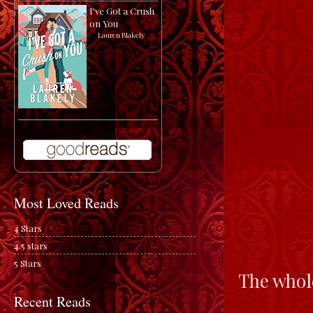
I've Got a Crush
on You
by
Lauren Blakely
Most Loved Reads
4 Stars
4.5 stars
5 Stars
The whole
Recent Reads