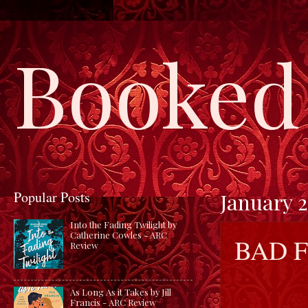
Booked 
Popular Posts
January 2
Into the Fading Twilight by
Catherine Cowles - ARC
BAD F
Review
As Long As it Takes by Jill
Francis - ARC Review