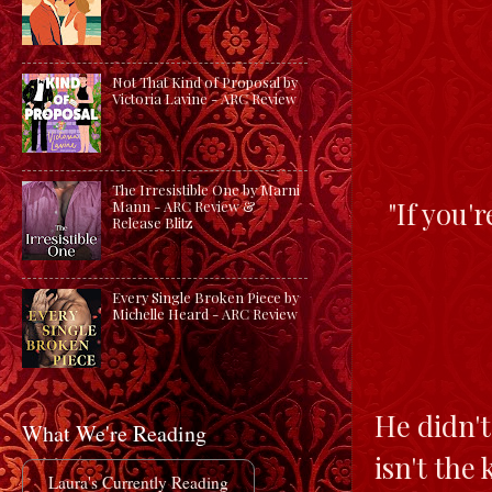
Not That Kind of Proposal by
Victoria Lavine - ARC Review
The Irresistible One by Marni
"If you'r
Mann - ARC Review &
Release Blitz
Every Single Broken Piece by
Michelle Heard - ARC Review
He didn't
What We're Reading
isn't the
Laura's Currently Reading