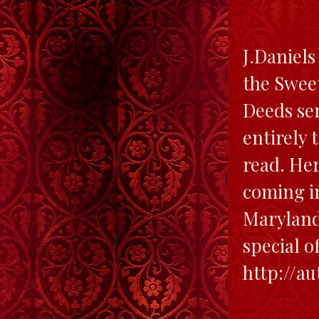
J.Daniels
the Sweet
Deeds ser
entirely 
read. Her
coming in
Maryland 
special o
http://a