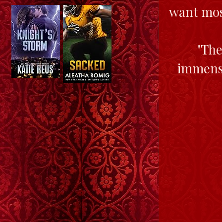
want most
"The
immense