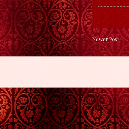
Newer Post