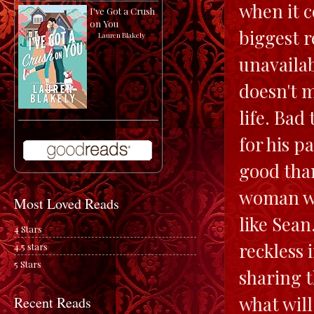
when it c
I've Got a Crush
on You
biggest r
by
Lauren Blakely
unavailab
doesn't m
life. Bad
for his p
good than
woman wh
Most Loved Reads
like Sean
4 Stars
reckless 
4.5 stars
5 Stars
sharing t
what will
Recent Reads