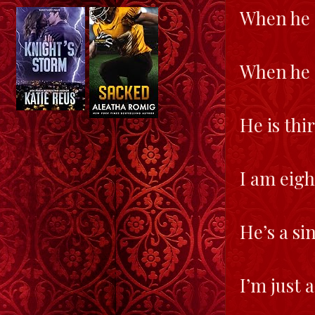
When he 
When he d
He is thi
I am eigh
He’s a si
I’m just 