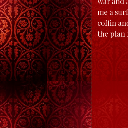
war and 
me a surf
coffin an
the plan 