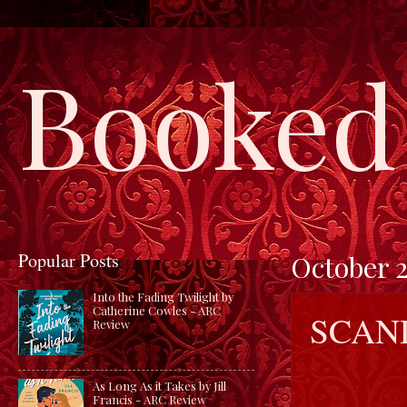
Booked 
Popular Posts
October 2
Into the Fading Twilight by
Catherine Cowles - ARC
SCAN
Review
As Long As it Takes by Jill
Francis - ARC Review