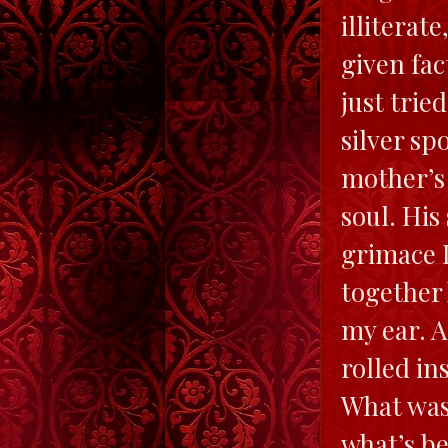
illiterat
given fac
just trie
silver s
mother’s 
soul. His
grimace I
together 
my ear. 
rolled in
What was
what’s be