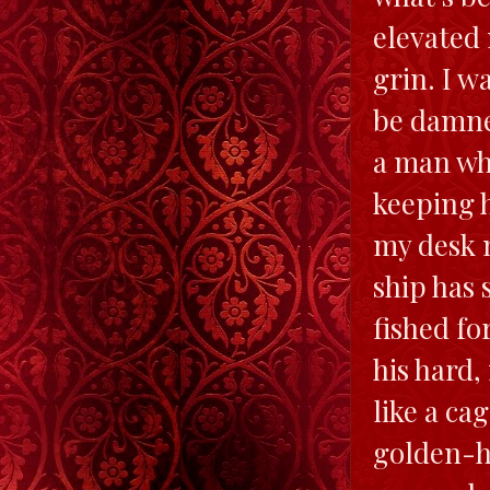
elevated
grin. I w
be damne
a man who
keeping h
my desk n
ship has 
fished fo
his hard,
like a ca
golden-hu