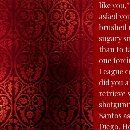
like you,
asked you
brushed m
sugary sm
than to t
one forci
League c
did you a
retrieve 
shotgunn
Santos as
Diego. He