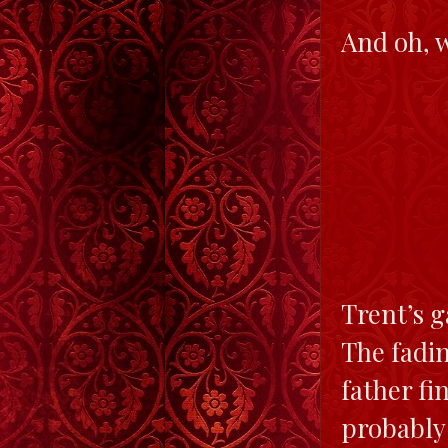
And oh, w
Trent’s 
The fadin
father f
probably 