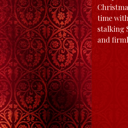
Christmas
time with
stalking 
and firml