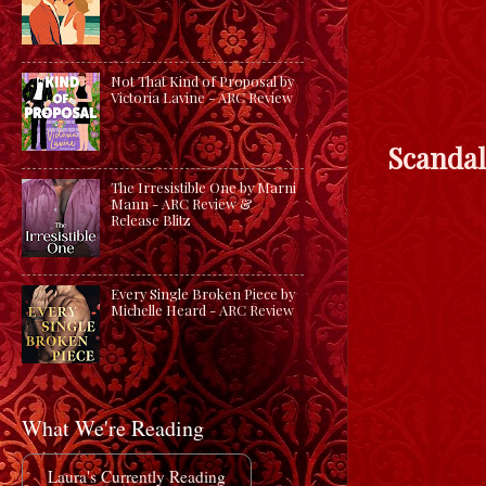
Not That Kind of Proposal by
Victoria Lavine - ARC Review
Scandal
The Irresistible One by Marni
Mann - ARC Review &
Release Blitz
Every Single Broken Piece by
Michelle Heard - ARC Review
What We're Reading
Laura's Currently Reading