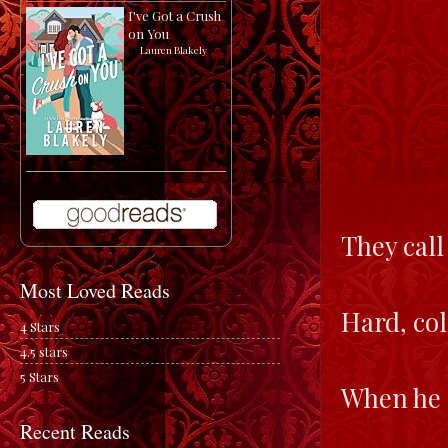
I've Got a Crush
on You
by
Lauren Blakely
They call
Most Loved Reads
Hard, col
4 Stars
4.5 stars
5 Stars
When he d
Recent Reads