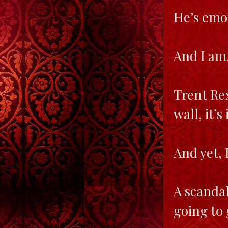
He’s emot
And I am…
Trent Rex
wall, it’
And yet, 
A scandal
going to 