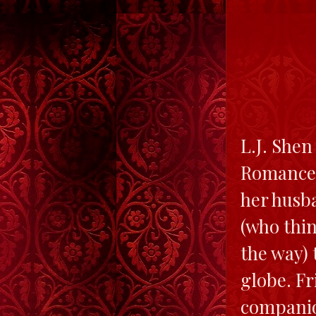
L.J. Shen
Romance 
her husba
(who thin
the way) 
globe. Fr
companio