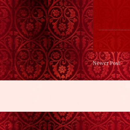
Newer Post