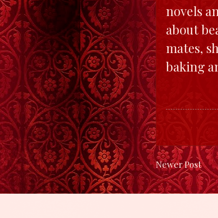
novels an
about bea
mates, sh
baking a
Newer Post