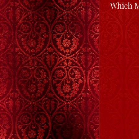
Which M