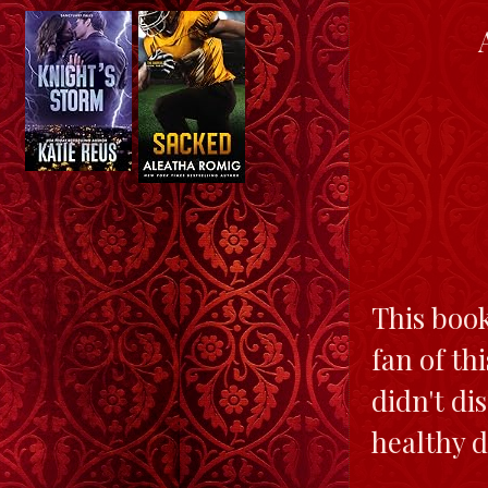
This book
fan of th
didn't di
healthy d