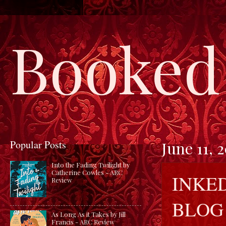
Booked 
Popular Posts
June 11, 
Into the Fading Twilight by
Catherine Cowles - ARC
INKED
Review
BLOG
As Long As it Takes by Jill
Francis - ARC Review