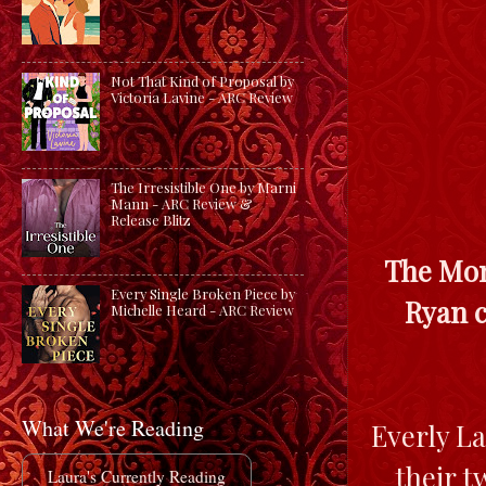
Not That Kind of Proposal by
Victoria Lavine - ARC Review
The Irresistible One by Marni
Mann - ARC Review &
Release Blitz
The Mon
Every Single Broken Piece by
Ryan c
Michelle Heard - ARC Review
What We're Reading
Everly La
their t
Laura's Currently Reading