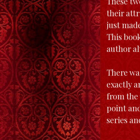
These two
their attr
just made
This book
author a
There was
exactly a
from the 
point and
series an