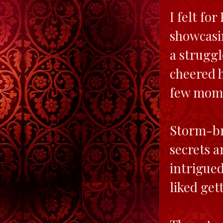
I felt fo
showcasin
a struggl
cheered h
few mome
Storm-bro
secrets a
intrigued
liked get