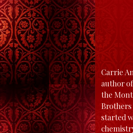
Carrie A
author o
the Mont
Brothers 
started w
chemistry