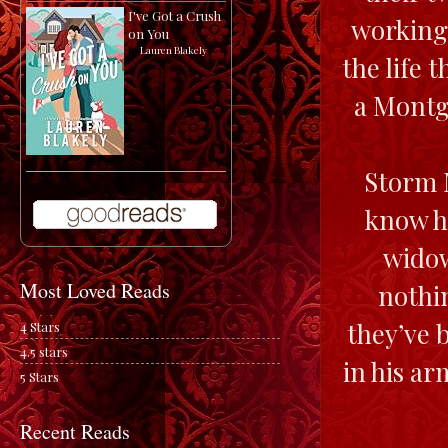
I've Got a Crush
working 
on You
by
Lauren Blakely
the life 
a Montg
Storm M
know he
widow
Most Loved Reads
nothin
they’ve 
4 Stars
4.5 stars
in his a
5 Stars
Recent Reads