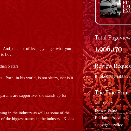
RIC
LAU
EX
Total Pageview
1,906,170
. And, on a lot of levels, you get what you
o is Devi.
Review Reques
 than 5 stars.
Booked All Night Rev
Porn, in his world, is not sleazy, nor is it
The Fine Print!
parents are supportive, she stands up for
ARC Policy
Review Policy
ing in the industry as well as some of the
Disclaimers: Affiliat
e of the biggest names in the industry. Kudos
Copyright Policy