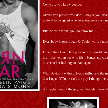
Come on, you know you do.
Maybe you pretend you don’t. Maybe you clear 
pretend to be aghast whenever someone even me
But the truth is that you do know me.
Everybody knows Logan O’Toole, world famous
Except then Devi Dare pops into my world, and 
me—like texting her with flirty banter and creat
to star in her bed. Again. And again.
With Devi, my entire universe shifts, and the m
that Logan O’Toole isn’t the guy I thought he 
So maybe I'm not the guy you thought I was eit