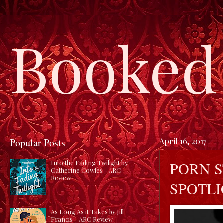
Booked 
Popular Posts
April 16, 2017
PORN S
Into the Fading Twilight by
Catherine Cowles - ARC
Review
SPOTL
As Long As it Takes by Jill
Francis - ARC Review