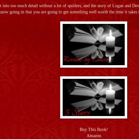
t into too much detail without a lot of spoilers, and the story of Logan and Devi
now going in that you are going to get something well worth the time it takes 
Buy This Book!
Amazon