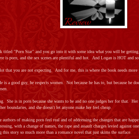
k titled "Porn Star" and you go into it with some idea what you will be getting
re is porn, and the sex scenes are plentiful and hot. And Logan is HOT and s
 lot that you are not expecting. And for me, this is where the book needs more
 is a good guy, he respects women. Not because he has to, but because he does. 
omen.
ng. She is in porn because she wants to be and no one judges her for that. Her 
 her boundaries, and she doesn't let anyone make her feel cheap.
 authors of making porn feel real and of addressing the changes that are happen
ressing, with a change of names, the rape and assault charges levied against on
ng this story so much more than a romance novel that just skims the surface.