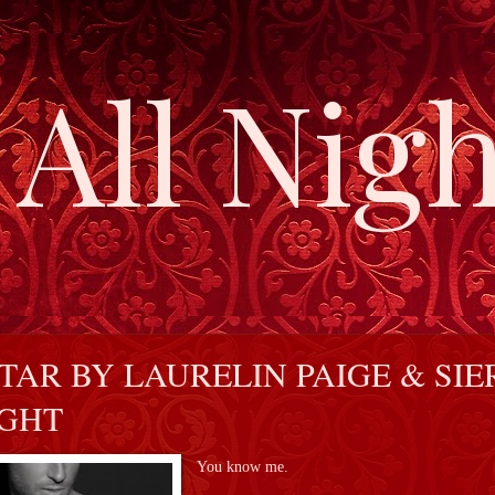
All Nigh
TAR BY LAURELIN PAIGE & SI
IGHT
You know me.