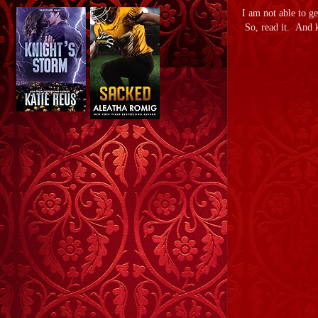
I am not able to ge
So, read it. And k