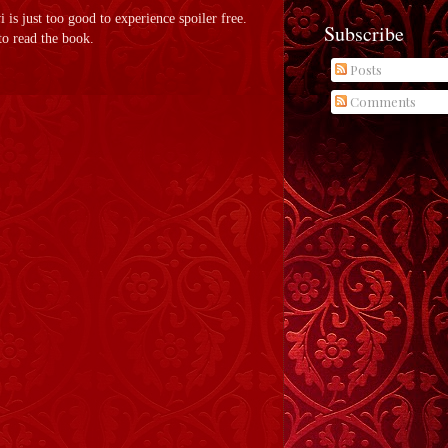
 is just too good to experience spoiler free.
Subscribe
to read the book.
Posts
Comments