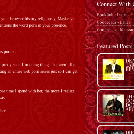
Connect With 
BookBub - Laura
your browser history religiously. Maybe you
Goodreads - Laura
ntions the word porn in your presence.
Goodreads - Melissa
Featured Posts
 porn star.
DEA
TAR
pretty soon I’m doing things that aren’t like
RE
ing an entire web porn series just so I can get
ore time I spend with her, the more I realize
TH
was.
CO
DO
AR
her.
DIR