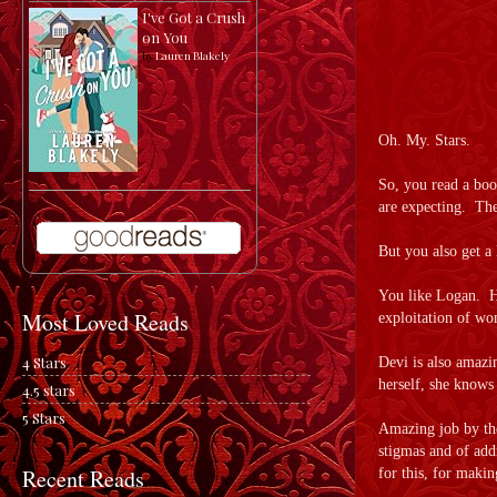
I've Got a Crush
on You
by
Lauren Blakely
Oh. My. Stars.
So, you read a boo
are expecting. The
But you also get a
You like Logan. He
Most Loved Reads
exploitation of w
4 Stars
Devi is also amazi
herself, she knows
4.5 stars
5 Stars
Amazing job by the
stigmas and of add
Recent Reads
for this, for maki