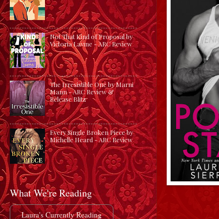
Not That Kind of Proposal by
Victoria Lavine - ARC Review
The Irresistible One by Marni
Mann - ARC Review &
Release Blitz
Every Single Broken Piece by
Michelle Heard - ARC Review
What We're Reading
Laura's Currently Reading