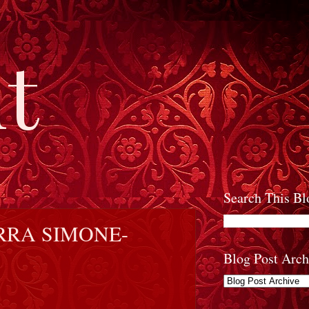
t
Search This Bl
ERRA SIMONE-
Blog Post Arch