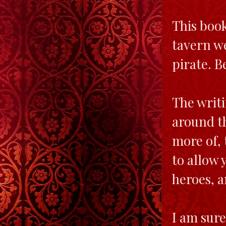
This book
tavern we
pirate. B
The writi
around th
more of, 
to allow 
heroes, a
I am sure 