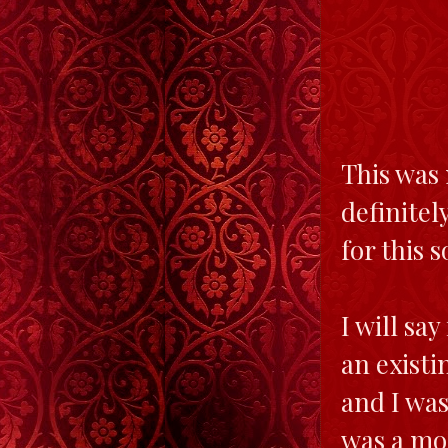
This was 
definitel
for this 
I will say
an existin
and I was
was a mod