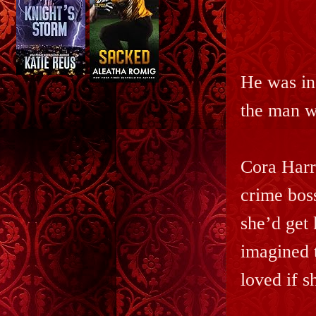
He was in
the man w
Cora Harr
crime boss
she’d get 
imagined 
loved if s