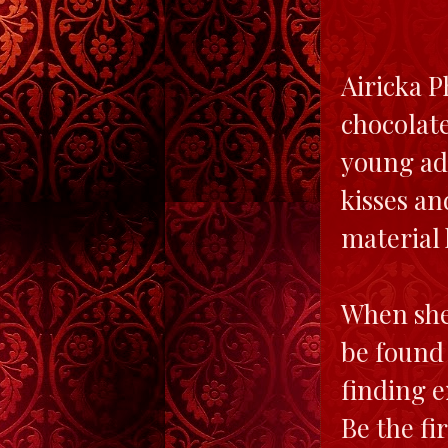
Airicka P
chocolate
young ad
kisses an
material 
When she
be found 
finding e
Be the fi