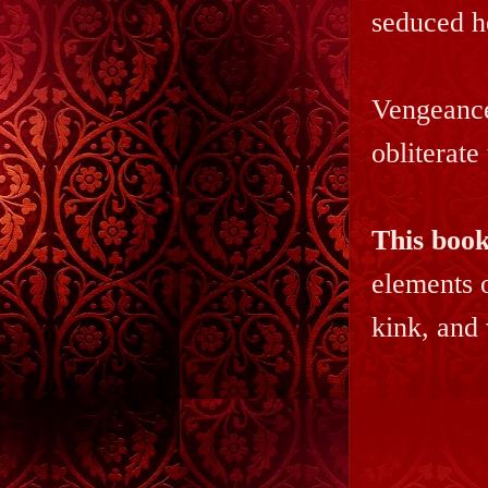
seduced h
Vengeance 
obliterate
This book
elements 
kink, and 