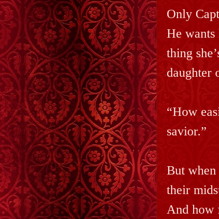
Only Capt
He wants 
thing she’
daughter 
“How easi
savior.”
But when t
their mids
And how f