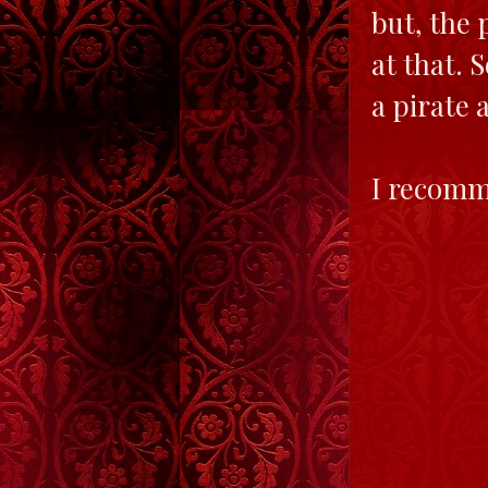
but, the 
at that. 
a pirate 
I recomm