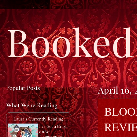
Booked 
Popular Posts
April 16, 
What We're Reading
BLOOD
Laura's Currently Reading
REVI
I've Got a Crush
on You
by
Lauren Blakely