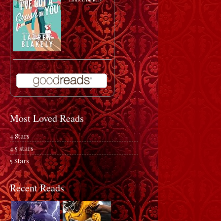
Most Loved Reads
4 Stars
4.5 stars
5 Stars
Recent Reads