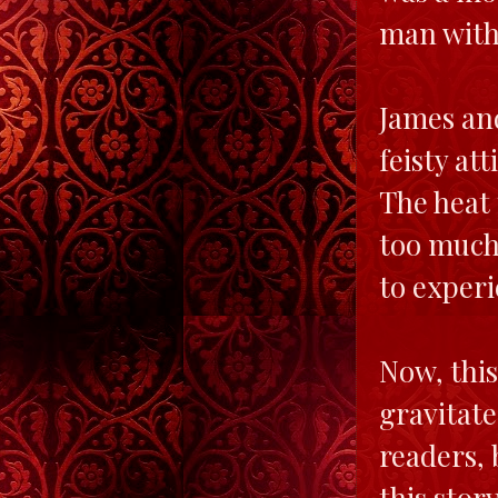
man with 
James an
feisty a
The heat 
too much 
to exper
Now, this
gravitate
readers, 
this stor