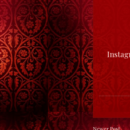
Insta
Newer Post