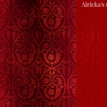
Airicka's