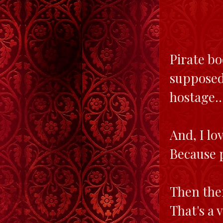
Pirate bo
supposed
hostage..
And, I lo
Because p
Then ther
That's a 