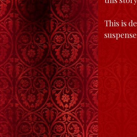
This is de
suspensef