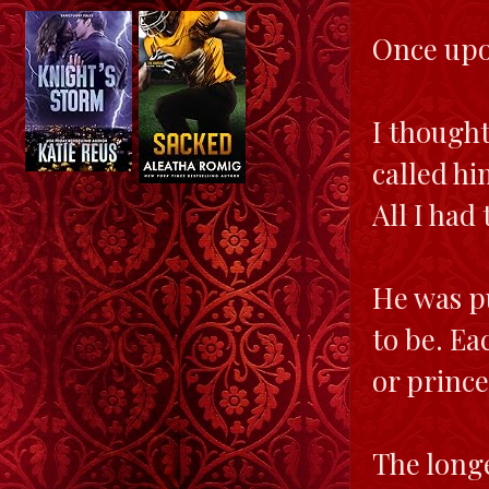
Once upon
I thought
called hi
All I had
He was pu
to be. Ea
or prince
The longe