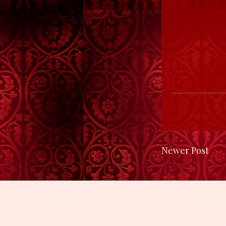
Newer Post