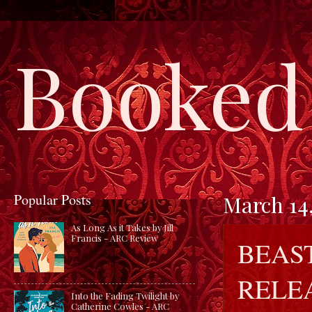
Booked 
Popular Posts
March 14,
As Long As it Takes by Jill
Francis - ARC Review
BEAS
RELE
Into the Fading Twilight by
Catherine Cowles - ARC