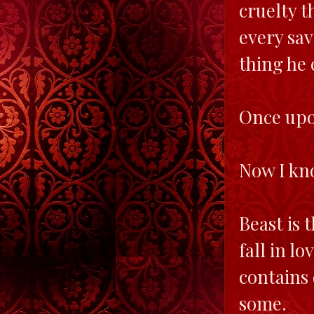
cruelty t
every sav
thing he 
Once upon
Now I kno
Beast is 
fall in l
contains 
some.