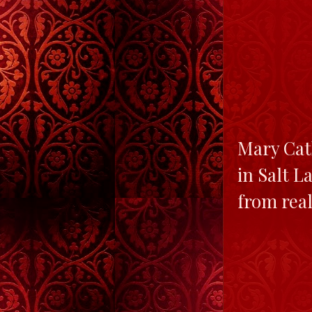
Mary Cath
in Salt L
from real