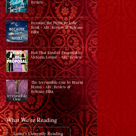
Review
Because the Night by Kylie
Scott - ARC Review & Release
Blitz
Not That Kind of Proposal by
Victoria Lavine - ARC Review
The Irresistible One by Marni
Mann - ARC Review &
Release Blitz
What We're Reading
Laura's Currently Reading