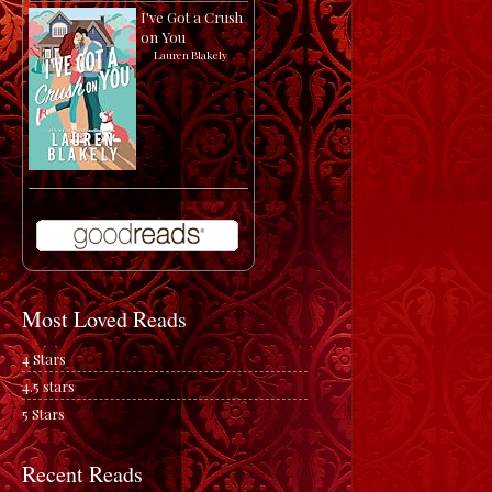
I've Got a Crush
on You
by
Lauren Blakely
Most Loved Reads
4 Stars
4.5 stars
5 Stars
Recent Reads