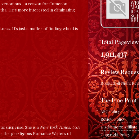
WRO
more venomous—a reason for Cameron
MA
ha. He’s more interested in eliminating
JO
SC
REL
s. It’s just a matter of finding who it is
Total Pageview
1,911,437
Review Reques
Booked All Night Rev
The Fine Print!
ARC Policy
Review Policy
Disclaimers: Affiliat
c suspense. She is a
New York Times, USA
 for the prestigious Romance Writers of
Copyright Policy