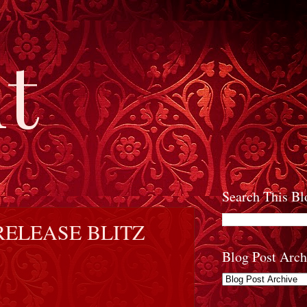
t
Search This Bl
RELEASE BLITZ
Blog Post Arch