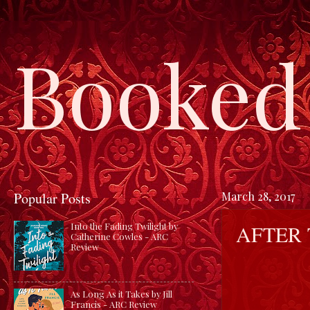
Booked 
Popular Posts
March 28, 2017
AFTER 
Into the Fading Twilight by
Catherine Cowles - ARC
Review
As Long As it Takes by Jill
Francis - ARC Review