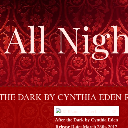
All Nigh
THE DARK BY CYNTHIA EDEN-
After the Dark by Cynthia Eden
Release Date: March 28th, 2017