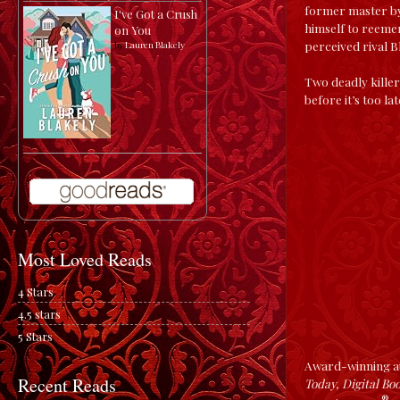
former master by
I've Got a Crush
himself to reeme
on You
perceived rival B
by
Lauren Blakely
Two deadly killer
before it’s too la
Most Loved Reads
4 Stars
4.5 stars
5 Stars
Award-winning au
Recent Reads
Today, Digital Bo
®