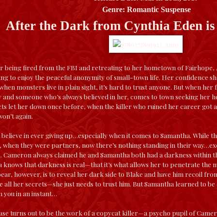
Genre: Romantic Suspense
After the Dark from Cynthia Eden i
r being fired from the FBI and retreating to her hometown of Fairhope
rning to enjoy the peaceful anonymity of small-town life. Her confidence 
, when monsters live in plain sight, it’s hard to trust anyone. But when h
 and someone who’s always believed in her, comes to town seeking her hel
cts let her down once before, when the killer who ruined her career got
on’t again.
 believe in ever giving up…especially when it comes to Samantha. While t
, when they were partners, now there’s nothing standing in their way…exc
Cameron always claimed he and Samantha both had a darkness within t
a knows that darkness is real—that it’s what allows her to penetrate the min
ar, however, is to reveal her dark side to Blake and have him recoil fr
e all her secrets—she just needs to trust him. But Samantha learned to be
n you in an instant…
ase turns out to be the work of a copycat killer—a psycho pupil of Camer