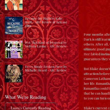
Because the Night by Kylie
Scott - ARC Review & Release
Blitz
Four months afte
Dark is still lea
Not That Kind of Proposal by
others. After all
Victoria Lavine - ARC Review
ultimate good guy
Her fabled instin
guarantees they w
Every Single Broken Piece by
But Blake doesn’t
Michelle Heard - ARC Review
attraction before
Cameron Latham. 
her life. Samanth
Samantha could be
that he can handl
What We're Reading
to you can turn o
Laura's Currently Reading
Blake’s current c