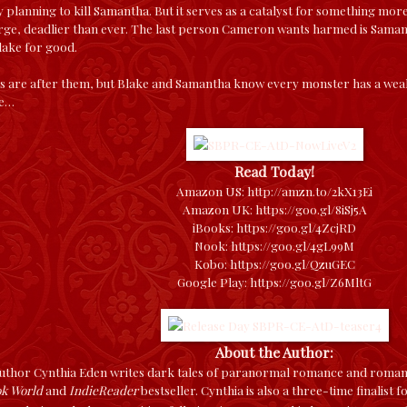
 planning to kill Samantha. But it serves as a catalyst for something 
rge, deadlier than ever. The last person Cameron wants harmed is Samant
lake for good.
s are after them, but Blake and Samantha know every monster has a weaknes
te…
Read Today!
Amazon US:
http://amzn.to/2kX13Ei
Amazon UK:
https://goo.gl/8iSj5A
iBooks:
https://goo.gl/4ZcjRD
Nook:
https://goo.gl/4gL99M
Kobo:
https://goo.gl/QzuGEC
Google Play:
https://goo.gl/Z6MltG
About the Author:
thor Cynthia Eden writes dark tales of paranormal romance and romanti
ok World
and
IndieReader
bestseller. Cynthia is also a three-time finalist