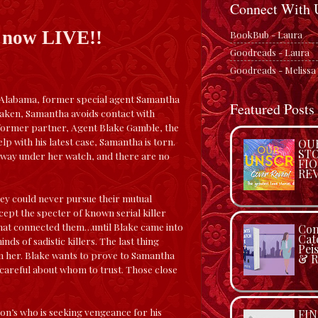
Connect With 
s now LIVE!!
BookBub - Laura
Goodreads - Laura
Goodreads - Melissa
, Alabama, former special agent Samantha
Featured Posts
shaken, Samantha avoids contact with
er former partner, Agent Blake Gamble, the
p with his latest case, Samantha is torn.
OU
STO
 away under her watch, and there are no
FI
RE
hey could never pursue their mutual
ept the specter of known serial killer
hat connected them…until Blake came into
Con
Cat
ds of sadistic killers. The last thing
Pei
om her. Blake wants to prove to Samantha
& R
 careful about whom to trust. Those close
on’s who is seeking vengeance for his
FIN