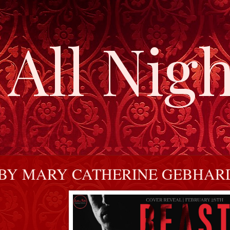
All Nigh
 BY MARY CATHERINE GEBHAR