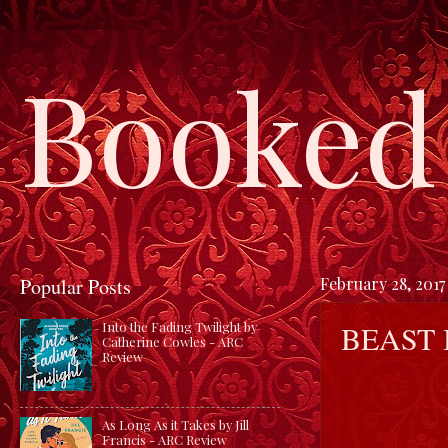
Booked 
Popular Posts
February 28, 2017
BEAST
Into the Fading Twilight by
Catherine Cowles - ARC
Review
As Long As it Takes by Jill
Francis - ARC Review