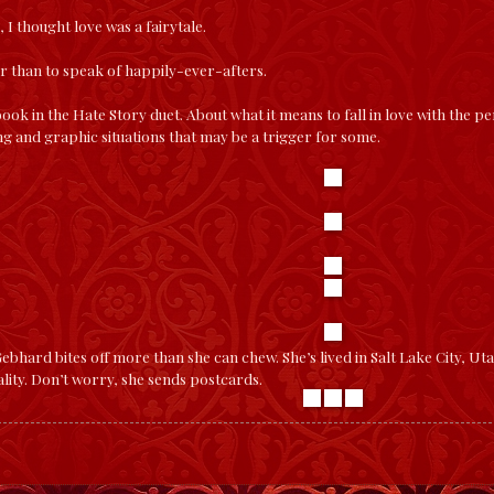
 I thought love was a fairytale.
r than to speak of happily-ever-afters.
 book in the Hate Story duet. About what it means to fall in love with the 
ng and graphic situations that may be a trigger for some.
bhard bites off more than she can chew. She’s lived in Salt Lake City, Uta
lity. Don’t worry, she sends postcards.