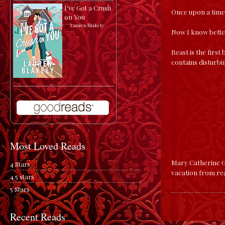
I've Got a Crush
Once upon a time,
on You
by
Lauren Blakely
Now I know bette
Beast is the first
contains disturbi
Most Loved Reads
Mary Catherine Ge
4 Stars
vacation from rea
4.5 stars
5 Stars
Recent Reads