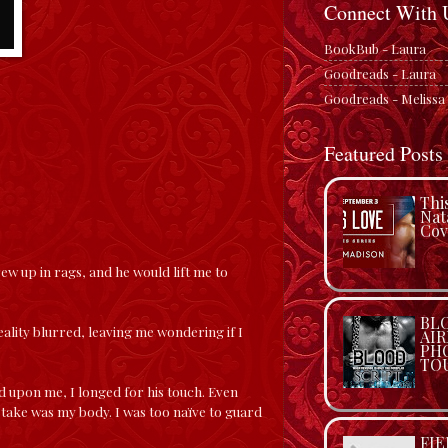
Connect With 
BookBub - Laura
Goodreads - Laura
Goodreads - Melissa
Featured Posts
Thi
Nat
Cov
rew up in rags, and he would lift me to
BLO
eality blurred, leaving me wondering if I
AIR
PH
TO
ed upon me, I longed for his touch. Even
 take was my body. I was too naïve to guard
FIE