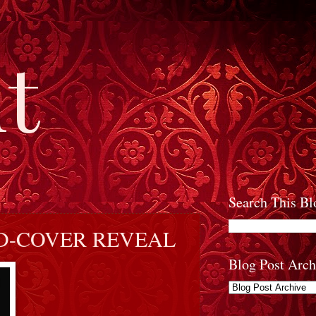
t
Search This Bl
D-COVER REVEAL
Blog Post Arch