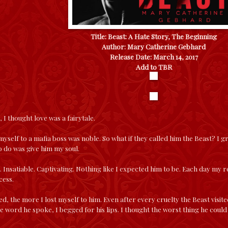
Title: Beast: A Hate Story, The Beginning
Author: Mary Catherine Gebhard
Release Date: March 14, 2017
Add to TBR
 I thought love was a fairytale.
myself to a mafia boss was noble. So what if they called him the Beast? I g
to do was give him my soul.
 Insatiable. Captivating. Nothing like I expected him to be. Each day my r
cess.
ed, the more I lost myself to him. Even after every cruelty the Beast visit
e word he spoke, I begged for his lips. I thought the worst thing he could