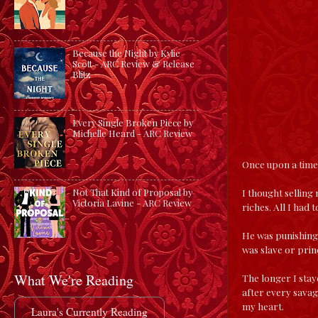
Because the Night by Kylie
Scott - ARC Review & Release
Blitz
Every Single Broken Piece by
Michelle Heard - ARC Review
Once upon a time,
I thought selling 
Not That Kind of Proposal by
Victoria Lavine - ARC Review
riches. All I had 
He was punishing.
was slave or prin
What We're Reading
The longer I stay
after every savag
my heart.
Laura's Currently Reading