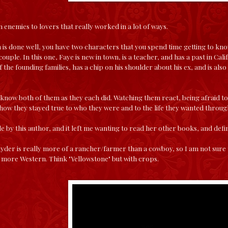
n enemies to lovers that really worked in a lot of ways.
is done well, you have two characters that you spend time getting to kn
couple. In this one, Faye is new in town, is a teacher, and has a past in Calif
the founding families, has a chip on his shoulder about his ex, and is also 
o know both of them as they each did. Watching them react, being afraid to
d how they stayed true to who they were and to the life they wanted through 
itle by this author, and it left me wanting to read her other books, and defi
yder is really more of a rancher/farmer than a cowboy, so I am not sure 
t, more Western. Think "Yellowstone" but with crops.