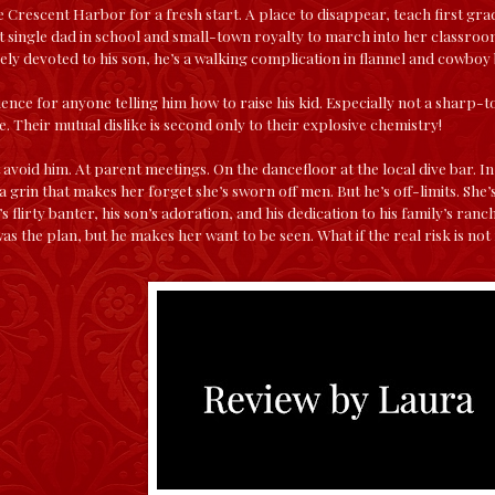
 Crescent Harbor for a fresh start. A place to disappear, teach first gra
t single dad in school and small-town royalty to march into her classroom
ely devoted to his son, he’s a walking complication in flannel and cowboy
ence for anyone telling him how to raise his kid. Especially not a sharp-t
. Their mutual dislike is second only to their explosive chemistry!
 avoid him. At parent meetings. On the dancefloor at the local dive bar.
 grin that makes her forget she’s sworn off men. But he’s off-limits. She’s
s flirty banter, his son’s adoration, and his dedication to his family’s ranch
was the plan, but he makes her want to be seen. What if the real risk is no