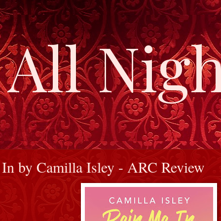
All Nigh
In by Camilla Isley - ARC Review