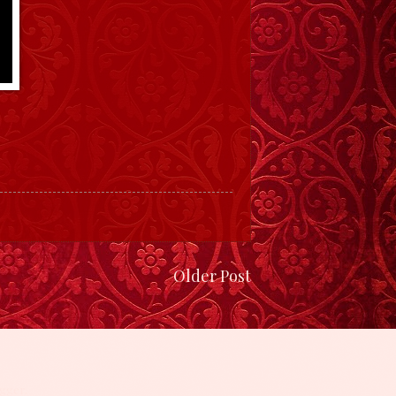
Older Post
gger
.