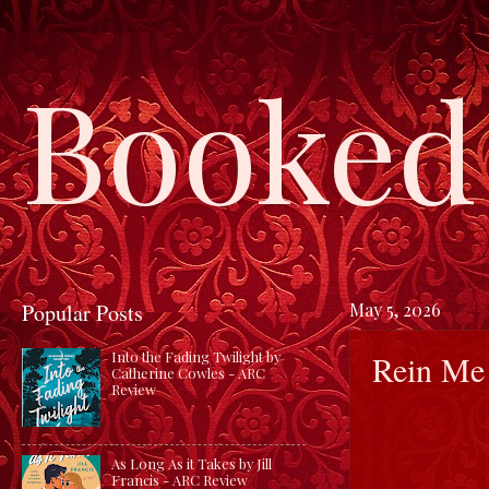
Booked 
Popular Posts
May 5, 2026
Rein Me 
Into the Fading Twilight by
Catherine Cowles - ARC
Review
As Long As it Takes by Jill
Francis - ARC Review