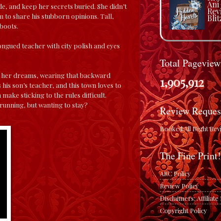
Ani
de, and keep her secrets buried. She didn’t
Rev
 to share his stubborn opinions. Tall,
Blit
 boots.
ongued teacher with city polish and eyes
Total Pageview
 In her dreams, wearing that backward
1,905,912
 his son’s teacher, and this town loves to
 make sticking to the rules difficult.
t running, but wanting to stay?
Review Reques
Booked All Night Rev
The Fine Print!
ARC Policy
Review Policy
Disclaimers: Affiliat
Copyright Policy