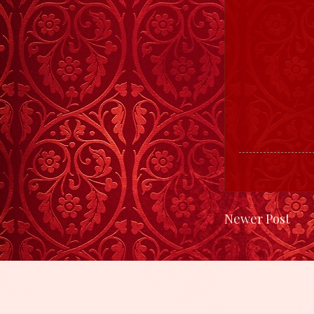
Newer Post