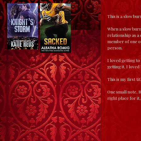
This is a slow bur
When a slow burn 
relationship as a 
member of one of 
person.
I loved getting t
getting it. I love
This is my first t
One small note, R
right place for i