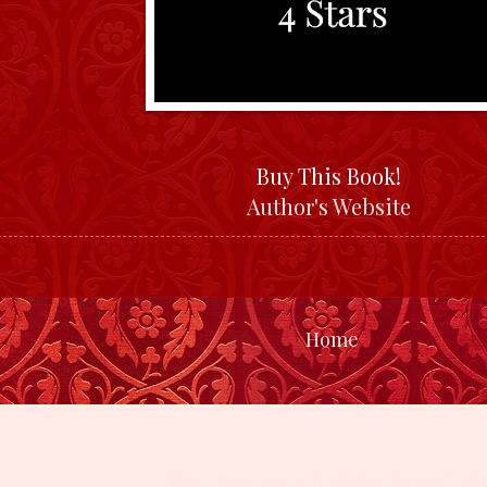
Buy This Book!
Author's Website
Home
Theme images by
caracterdesign
. Powered by
Blo