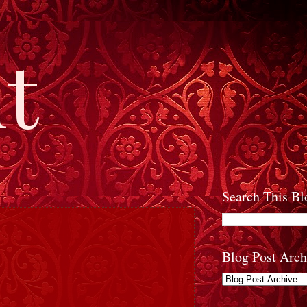
t
Search This Bl
Blog Post Arch