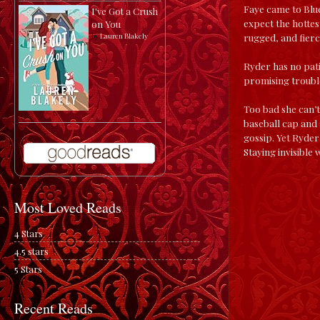
Faye came to Blue
I've Got a Crush
expect the hottes
on You
rugged, and fierc
by
Lauren Blakely
Ryder has no pati
promising trouble
Too bad she can’t
baseball cap and a
gossip. Yet Ryder’
Staying invisible 
Most Loved Reads
4 Stars
4.5 stars
5 Stars
Recent Reads