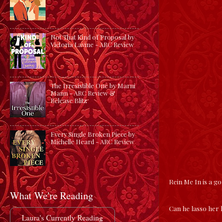
Not That Kind of Proposal by
Victoria Lavine - ARC Review
The Irresistible One by Marni
Mann - ARC Review &
Release Blitz
Every Single Broken Piece by
Michelle Heard - ARC Review
Rein Me In is a 
What We're Reading
Can he lasso her
Laura's Currently Reading