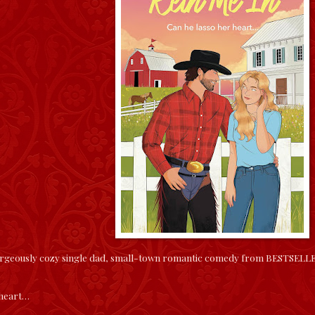
gorgeously cozy single dad, small-town romantic comedy from BESTSELLER
 heart…