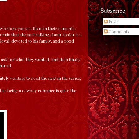
Subscribe
Posts
ow before you see them in their romantic
Comments
ornia that she isn't talking about. Ryder is a
loyal, devoted to his family, and a good
 ask for what they wanted, and then finally
it all.
nitely wanting to read the next in the series.
this being a cowboy romance is quite the