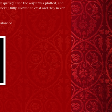
n quickly. I see the way it was plotted, and
s never fully allowed to exist and they never
nbalanced.