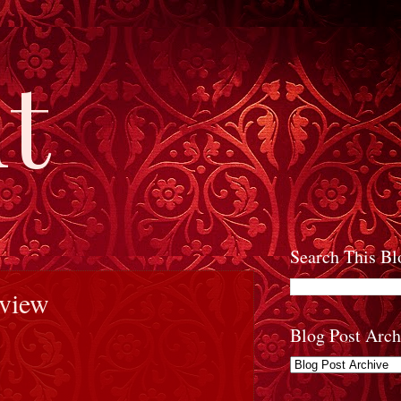
t
Search This Bl
eview
Blog Post Arch