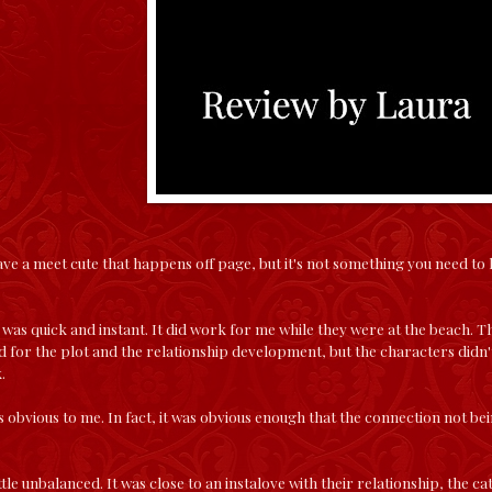
e a meet cute that happens off page, but it's not something you need to 
was quick and instant. It did work for me while they were at the beach.
 for the plot and the relationship development, but the characters didn't
.
 obvious to me. In fact, it was obvious enough that the connection not bein
ittle unbalanced. It was close to an instalove with their relationship, the c