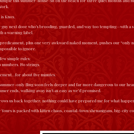
 simple this summer: house-sit on the beach for three quiet months and m
York.
 is Knox.
r guy next door who’s brooding, guarded, and way too tempting—with a sc
h a warning label.
 predicament, plus one very awkward naked moment, pushes our “only ne
possible to ignore.
few simple rules:
o numbers. No strings.
gement…for about five minutes.
 summer-only fling soon feels deeper and far more dangerous to our hear
mer ends, walking away isn’t as easy as we’d promised.
rows us back together, nothing could have prepared me for what happen
 Yours is packed with kitten chaos, coastal-town shenanigans, big-city 