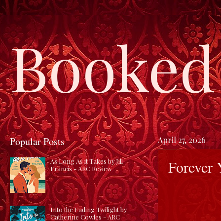
Booked 
Popular Posts
April 27, 2026
Forever 
As Long As it Takes by Jill
Francis - ARC Review
Into the Fading Twilight by
Catherine Cowles - ARC