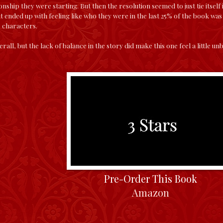
nship they were starting. But then the resolution seemed to just tie itself i
 it ended up with feeling like who they were in the last 25% of the book wa
e characters.
verall, but the lack of balance in the story did make this one feel a little u
Pre-Order This Book
Amazon