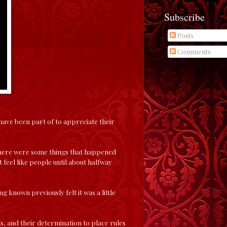
Subscribe
Posts
Comments
have been part of to appreciate their
 There were some things that happened
 feel like people until about halfway
g known previously felt it was a little
ats, and their determination to place rules