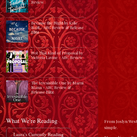
Review
Because the Night by Kylie
Scott - ARC Review & Release
Blitz
Not That Kind of Proposal by
Victoria Lavine - ARC Review
The Irresistible One by Marni
Mann - ARC Review &
Release Blitz
What We're Reading
From Joslyn Westb
simple.
Laura's Currently Reading