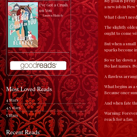
My goal is pretty
I've Got a Crush
a new job in New 
on You
by
Lauren Blakely
What I don’t need
The slightly olde
ought to come wit
But when a small
sparks become im
So we lay down a 
No last names. N
A flawless arran
What begins as a
Most Loved Reads
Because once sum
4 Stars
And when fate th
4.5 stars
Warning: Forever
5 Stars
reach for a fan.
Recent Reads