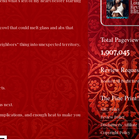
end what’s left of my heart before starting
Lou
Rev
Blit
owl that could melt glass and abs that
Total Pageview
ighbors” thing into unexpected territory,
1,907,045
Review Reques
Booked All Night Rev
ts.
The Fine Print!
s next.
ARC Policy
complications, and enough heat to make you
Review Policy
Disclaimers: Affiliat
Copyright Policy