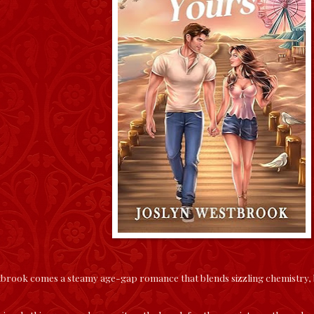
rook comes a steamy age-gap romance that blends sizzling chemistry, ban