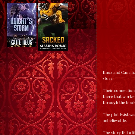
Knox and Cami hav
story.
Their connection 
there that worked
through the book
The plot twist was
unbelievable.
The story felt a l