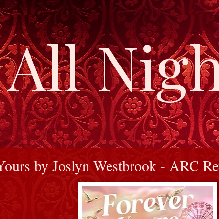
All Nigh
Yours by Joslyn Westbrook - ARC R