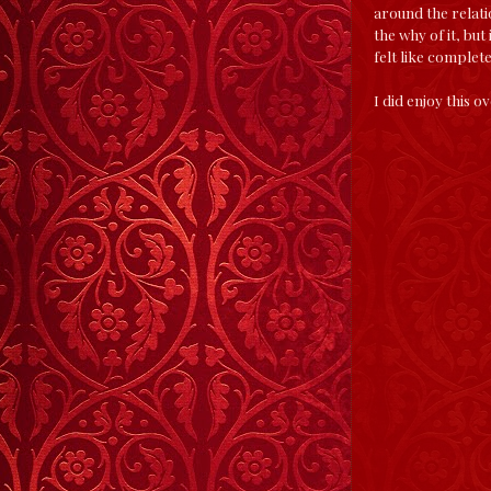
around the relatio
the why of it, but
felt like complet
I did enjoy this o