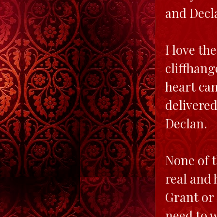
and Decla
I love th
cliffhang
heart can
delivered
Declan.
None of t
real and 
Grant or 
need to w