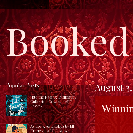
Booked 
Popular Posts
August 3,
Into the Fading Twilight by
Catherine Cowles - ARC
Winnin
Review
As Long As it Takes by Jill
Francis - ARC Review