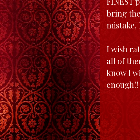
FINEST p
bring the
mistake, 
I wish ra
all of th
know I wi
enough!!