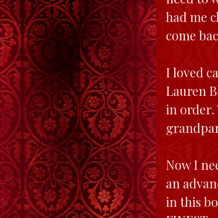
had me ch
come bac
I loved c
Lauren Bl
in order.
grandpar
Now I nee
an advanc
in this 