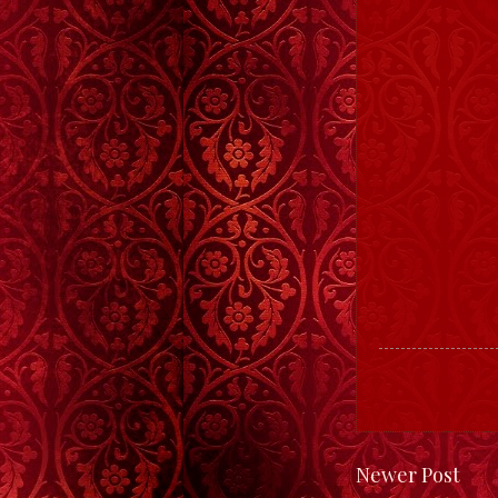
Newer Post