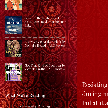
Because the Night by Kylie
Scott - ARC Review & Release
Blitz
Every Single Broken Piece by
Michelle Heard - ARC Review
Not That Kind of Proposal by
Victoria Lavine - ARC Review
Resisting
during my
What We're Reading
fail at it
Laura's Currently Reading