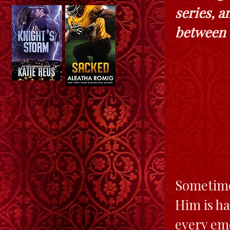
series, 
between t
Sometime
Him is h
every emo