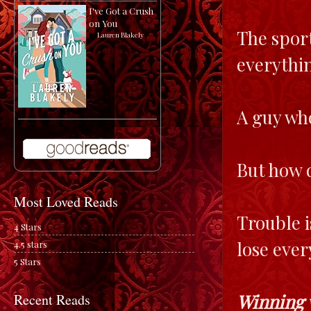
I've Got a Crush
on You
The sport
by
Lauren Blakely
everythin
A guy who
But how 
Most Loved Reads
Trouble i
4 Stars
lose ever
4.5 stars
5 Stars
Winning 
Recent Reads