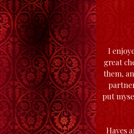
I enjoy
great ch
them, an
partner
put mysel
Hayes an