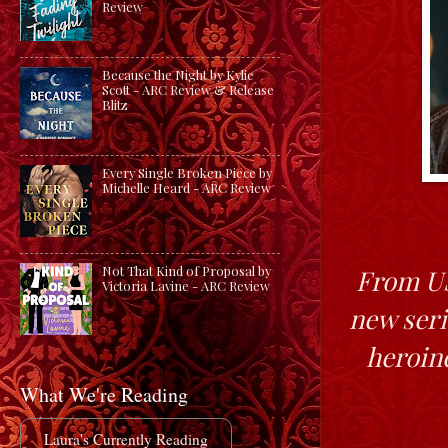
Review
Because the Night by Kylie
Scott - ARC Review & Release
Blitz
Every Single Broken Piece by
Michelle Heard - ARC Review
Not That Kind of Proposal by
From US
Victoria Lavine - ARC Review
new seri
heroin
What We're Reading
Laura's Currently Reading