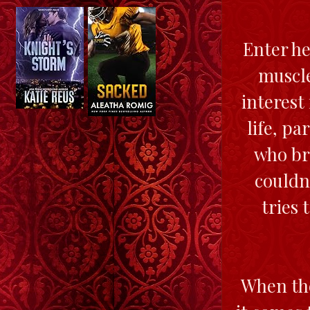
Enter he
muscle
interest
life, pa
who bri
couldn
tries 
When the