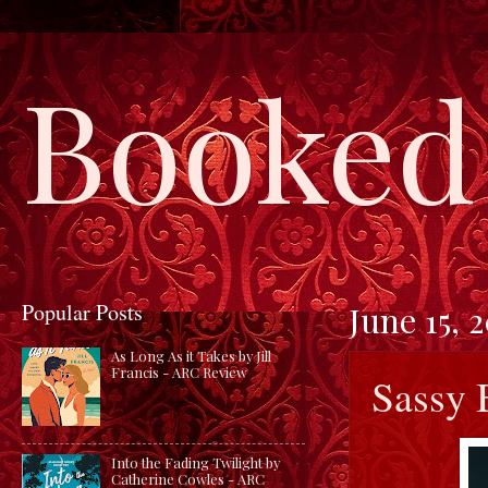
Booked 
Popular Posts
June 15, 
As Long As it Takes by Jill
Francis - ARC Review
Sassy 
Into the Fading Twilight by
Catherine Cowles - ARC