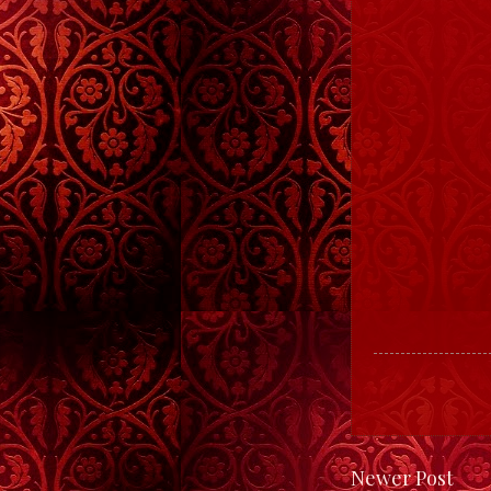
Newer Post