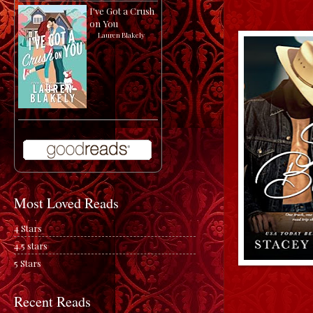
I've Got a Crush
on You
by
Lauren Blakely
Most Loved Reads
4 Stars
4.5 stars
5 Stars
Recent Reads