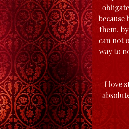
obligate
because h
them, by
can not o
way to n
I love 
absolute