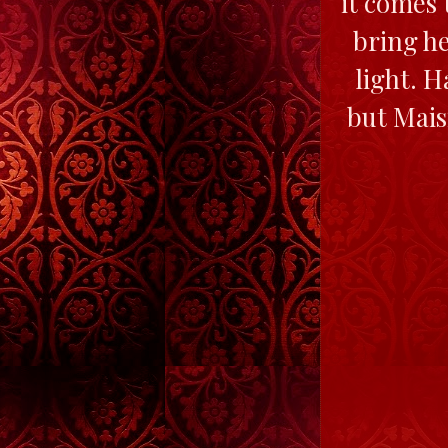
it comes 
bring he
light. H
but Maisi