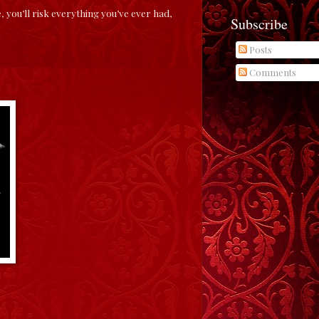
you’ll risk everything you’ve ever had,
Subscribe
Posts
Comments