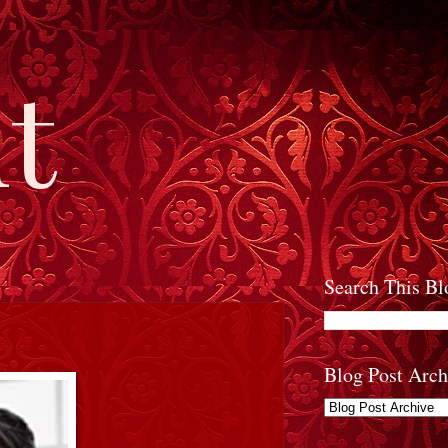
t
Search This Bl
Blog Post Arch