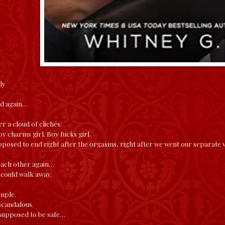
ly
nd again…
r a cloud of clichés:
oy charms girl. Boy fucks girl.
posed to end right after the orgasms, right after we went our separate 
each other again…
 could walk away.
imple.
scandalous.
supposed to be safe…