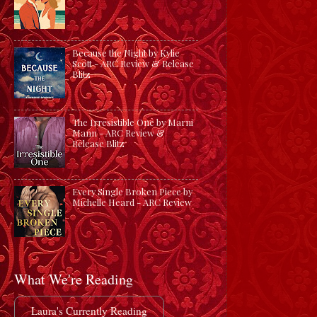
Because the Night by Kylie
Scott - ARC Review & Release
Blitz
The Irresistible One by Marni
Mann - ARC Review &
Release Blitz
Every Single Broken Piece by
Michelle Heard - ARC Review
What We're Reading
Laura's Currently Reading