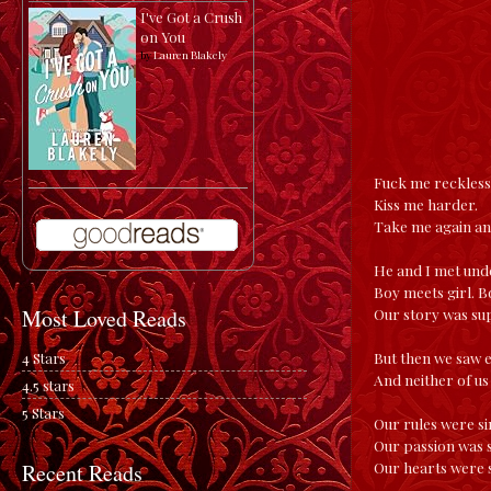
I've Got a Crush
on You
by
Lauren Blakely
Fuck me reckless
Kiss me harder.
Take me again a
He and I met unde
Boy meets girl. B
Our story was sup
Most Loved Reads
But then we saw 
4 Stars
And neither of us
4.5 stars
5 Stars
Our rules were s
Our passion was 
Our hearts were 
Recent Reads