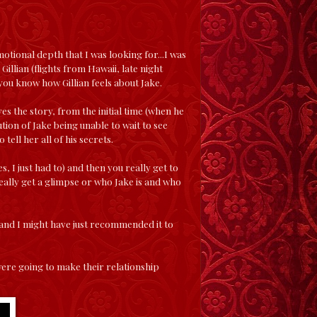
motional depth that I was looking for...I was
h Gillian (flights from Hawaii, late night
you know how Gillian feels about Jake.
oves the story, from the initial time (when he
ution of Jake being unable to wait to see
tell her all of his secrets.
s, I just had to) and then you really get to
really get a glimpse or who Jake is and who
ime and I might have just recommended it to
were going to make their relationship