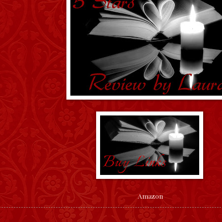
Amazon