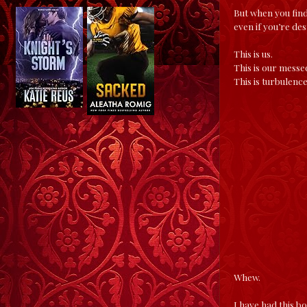
But when you find
even if you’re de
This is us.
This is our messe
This is turbulenc
Whew.
I have had this b