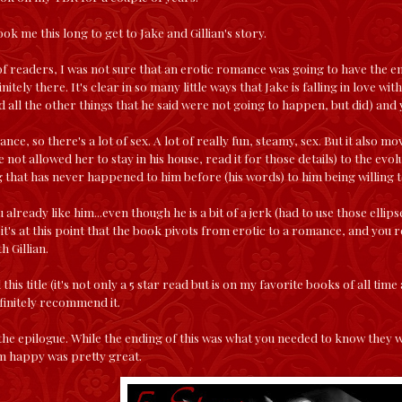
took me this long to get to Jake and Gillian's story.
t of readers, I was not sure that an erotic romance was going to have the e
nitely there. It's clear in so many little ways that Jake is falling in love wit
 all the other things that he said were not going to happen, but did) and 
ance, so there's a lot of sex. A lot of really fun, steamy, sex. But it also m
 not allowed her to stay in his house, read it for those details) to the evol
 that has never happened to him before (his words) to him being willing to 
already like him...even though he is a bit of a jerk (had to use those ellipse
 it's at this point that the book pivots from erotic to a romance, and you 
h Gillian.
 this title (it's not only a 5 star read but is on my favorite books of all t
finitely recommend it.
 the epilogue. While the ending of this was what you needed to know they 
m happy was pretty great.