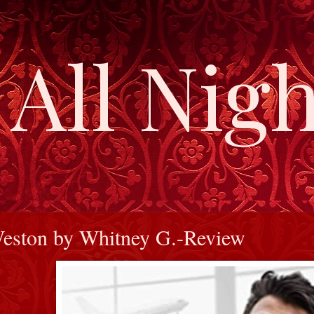
All Nigh
Weston by Whitney G.-Review