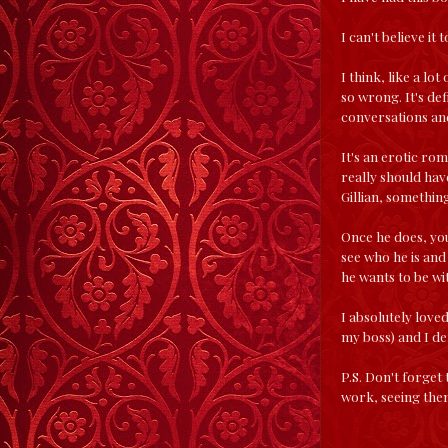
I can't believe it 
I think, like a lo
so wrong. It's defi
conversations and
It's an erotic rom
really should have
Gillian, something
Once he does, you 
see who he is and
he wants to be wit
I absolutely loved
my boss) and I de
P.S. Don't forget
work, seeing the