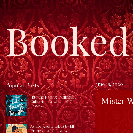
Booked 
Popular Posts
June 18, 2020
Mister 
Into the Fading Twilight by
Catherine Cowles - ARC
Review
As Long As it Takes by Jill
Francis - ARC Review