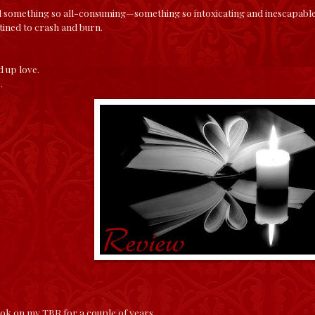
 something so all-consuming—something so intoxicating and inescapable, 
stined to crash and burn.
d up love.
e.
ook on my TBR for a couple of years.