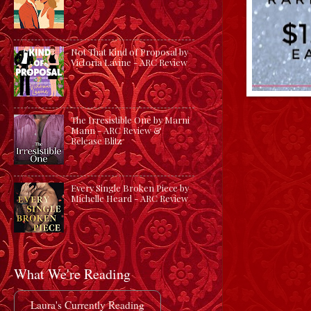
Not That Kind of Proposal by
Victoria Lavine - ARC Review
The Irresistible One by Marni
Mann - ARC Review &
Release Blitz
Every Single Broken Piece by
Michelle Heard - ARC Review
What We're Reading
Laura's Currently Reading