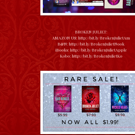
BROKEN JULIET:
AMAZON US:
http://bit.ly/BrokenJulietAm
B&N:
http://bit.ly/BrokenJulietNook
iBooks:
http://bit.ly/BrokenJulietApple
Kobo:
http://bit.ly/BrokenJulietKo