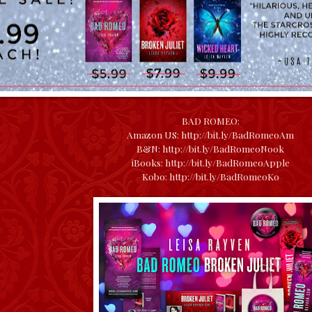
BAD ROMEO:
Amazon US:
http://bit.ly/BadRomeoAm
B&N:
http://bit.ly/BadRomeoNook
iBooks:
http://bit.ly/BadRomeoApple
Kobo:
http://bit.ly/BadRomeoKo