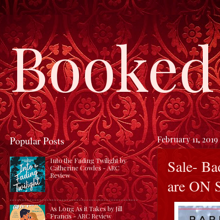
Booked 
Popular Posts
February 11, 2019
Sale- Ba
Into the Fading Twilight by
Catherine Cowles - ARC
Review
are ON
As Long As it Takes by Jill
Francis - ARC Review