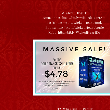
WICKED HEART
Amazon US:
http://bit.ly/WickedHeartAm
B&N:
http://bit.ly/WickedHeartNook
iBooks:
http://bit.ly/WickedHeartApple
Kobo:
http://bit.ly/WickedHeartKo
STARCROSSED BOX SET