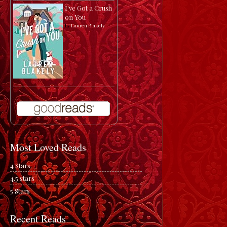
I've Got a Crush
on You
by
Lauren Blakely
Most Loved Reads
4 Stars
4.5 stars
5 Stars
Recent Reads