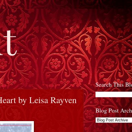
t
Search This Bl
Heart by Leisa Rayven
Blog Post Arch