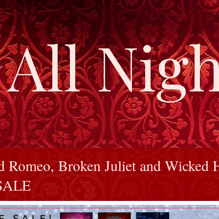
All Nigh
d Romeo, Broken Juliet and Wicked 
 SALE