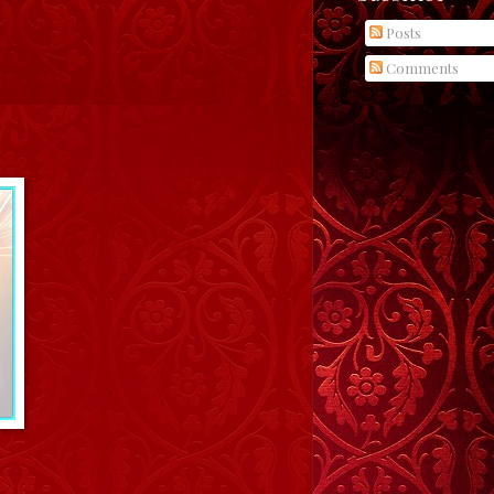
Posts
Comments