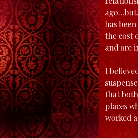
relation
ago...but
has been 
the cost 
and are i
I believe
suspense.
that bot
places wh
worked an