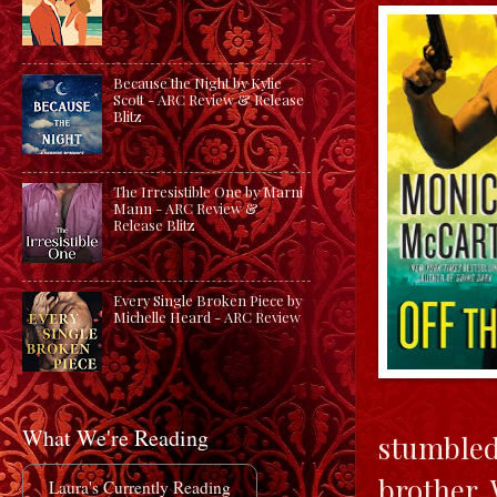
Because the Night by Kylie
Scott - ARC Review & Release
Blitz
The Irresistible One by Marni
Mann - ARC Review &
Release Blitz
Every Single Broken Piece by
Michelle Heard - ARC Review
What We're Reading
stumbled 
brother.
Laura's Currently Reading