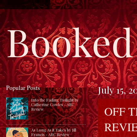
Booked 
Popular Posts
July 15, 2
Into the Fading Twilight by
Catherine Cowles - ARC
OFF 
Review
REVI
As Long As it Takes by Jill
Francis - ARC Review