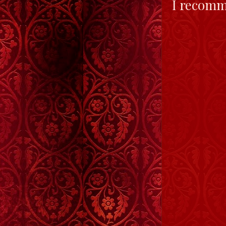
I recomme