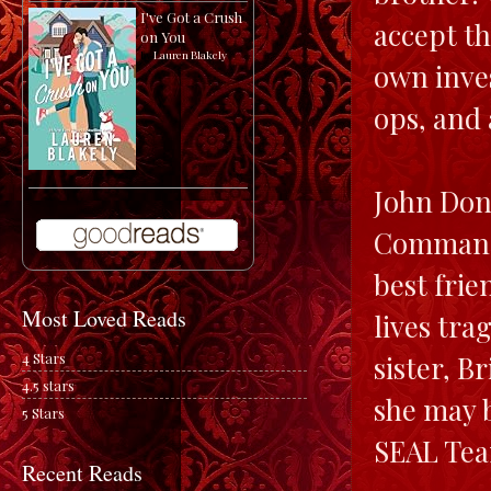
I've Got a Crush
accept th
on You
by
Lauren Blakely
own inves
ops, and 
John Dono
Commandin
best fri
Most Loved Reads
lives tra
4 Stars
sister, B
4.5 stars
she may b
5 Stars
SEAL Tea
Recent Reads