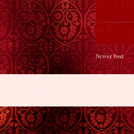
Newer Post