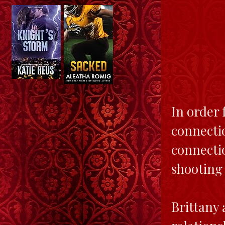
In order 
connectio
connectio
shooting
Brittany 