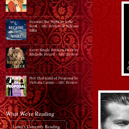
Because the Night by Kylie
Scott - ARC Review & Release
Blitz
Every Single Broken Piece by
Michelle Heard - ARC Review
Not That Kind of Proposal by
Victoria Lavine - ARC Review
What We're Reading
Laura's Currently Reading