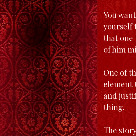
You want 
yourself 
that one 
of him mi
One of th
element t
and justi
thing.
The story