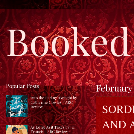
Booked 
Popular Posts
February 
Into the Fading Twilight by
Catherine Cowles - ARC
SORDI
Review
AND 
As Long As it Takes by Jill
Francis - ARC Review