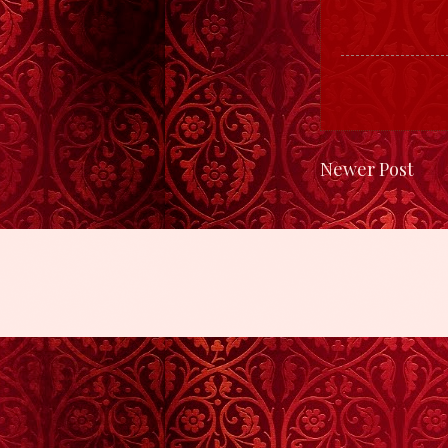
Newer Post