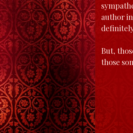
sympathet
author in
definitel
But, thos
those som