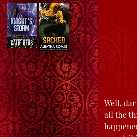
Well, dar
all the t
happened