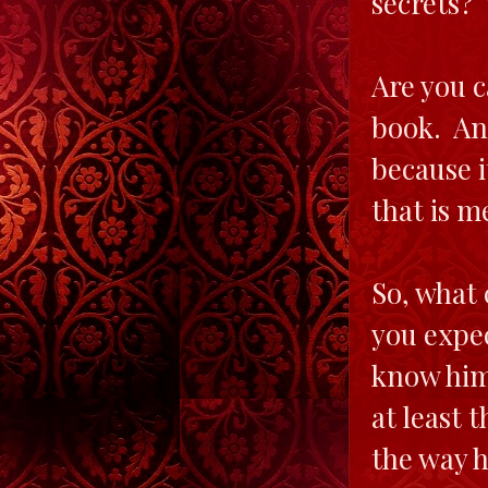
secrets? 
Are you c
book. And
because i
that is m
So, what 
you expec
know him 
at least 
the way h