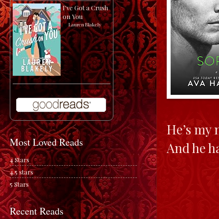
I've Got a Crush
on You
by
Lauren Blakely
He’s my 
Most Loved Reads
And he ha
4 Stars
4.5 stars
5 Stars
Recent Reads