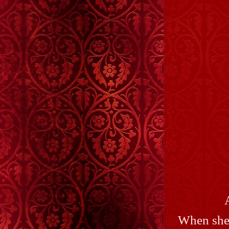
When she'