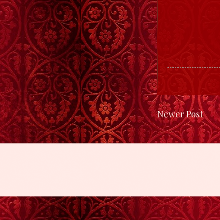
Newer Post