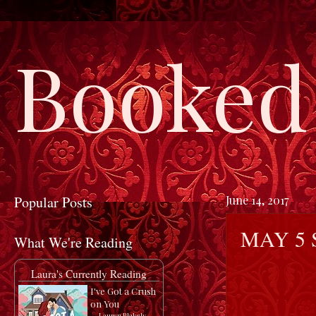
Booked 
Popular Posts
June 14, 2017
MAY 5 
What We're Reading
Laura's Currently Reading
I've Got a Crush
on You
by
Lauren Blakely