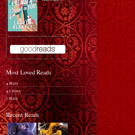
Most Loved Reads
4 Stars
4.5 stars
5 Stars
Recent Reads