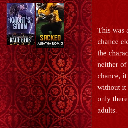
This was 
chance ele
the charac
neither of
chance, it
without it
only there
adults.