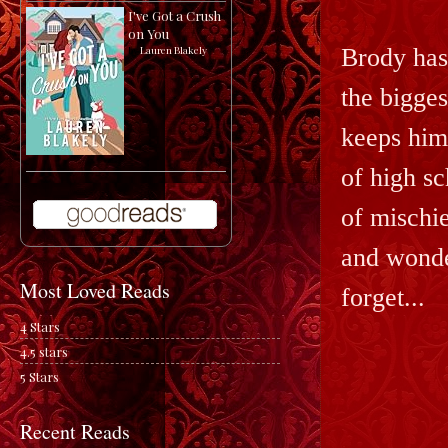
I've Got a Crush
on You
Brody has
by
Lauren Blakely
the bigges
keeps him 
of high sc
of mischi
and wonde
Most Loved Reads
forget...
4 Stars
4.5 stars
5 Stars
Recent Reads