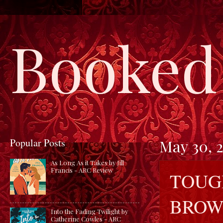
Booked 
Popular Posts
May 30, 
As Long As it Takes by Jill
Francis - ARC Review
TOUG
BROW
Into the Fading Twilight by
Catherine Cowles - ARC