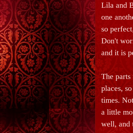
Lila and B
one anothe
so perfect
Don't worr
and it is p
The parts 
places, so
times. Not
a little m
well, and 