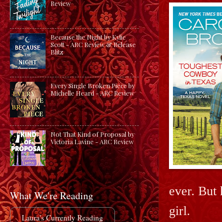
Review
Because the Night by Kylie
Scott - ARC Review & Release
Blitz
Every Single Broken Piece by
Michelle Heard - ARC Review
Not That Kind of Proposal by
Victoria Lavine - ARC Review
ever. But 
What We're Reading
girl.
Laura's Currently Reading