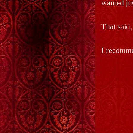
wanted jus
That said,
I recommen