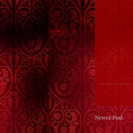
Newer Post