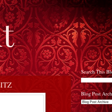
t
Search This Bl
ITZ
Blog Post Arch