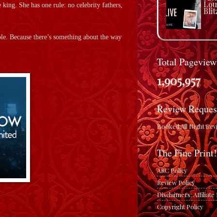
Lou
 king. She has one rule: no celebrity fathers,
Blit
uble. Because there’s something about the way
Total Pageview
1,905,957
Review Reques
Booked All Night Rev
The Fine Print!
ARC Policy
Review Policy
Disclaimers: Affiliat
Copyright Policy