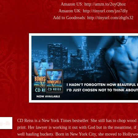
Amazon US:
http://amzn.to/2oyQhoz
Amazon UK:
http://tinyurl.com/jzo7dly
Add to Goodreads:
http://tinyurl.com/zhgfx32
CD Reiss is a New York Times bestseller. She still has to chop wood 
print. Her lawyer is working it out with God but in the meantime, if y
well hauling buckets. Born in New York City, she moved to Hollywood