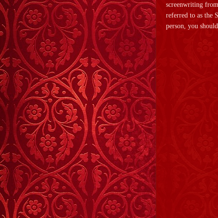
screenwriting from
referred to as the
person, you should 