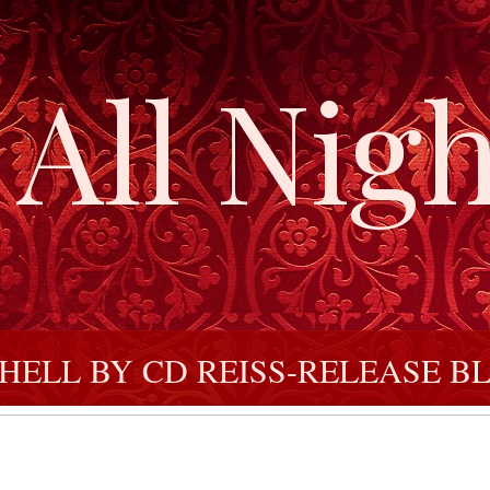
All Nigh
ELL BY CD REISS-RELEASE BL