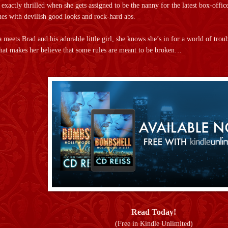
xactly thrilled when she gets assigned to be the nanny for the latest box-office
ones with devilish good looks and rock-hard abs.
a meets Brad and his adorable little girl, she knows she’s in for a world of tro
that makes her believe that some rules are meant to be broken…
Read Today!
(Free in Kindle Unlimited)