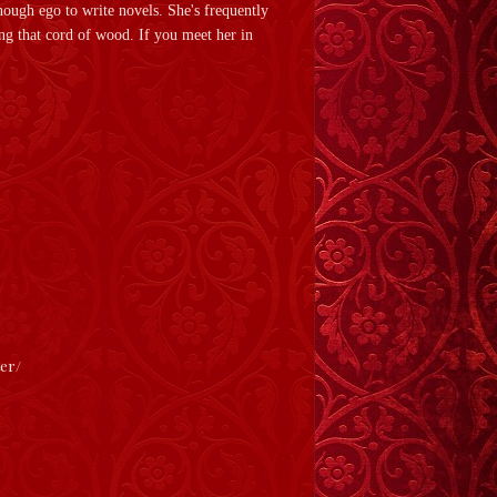
ough ego to write novels. She's frequently
ing that cord of wood. If you meet her in
ter/