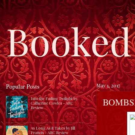
Booked 
Popular Posts
May 1, 2017
BOMBSH
Into the Fading Twilight by
Catherine Cowles - ARC
Review
As Long As it Takes by Jill
Francis - ARC Review