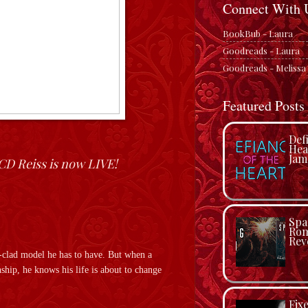
Connect With 
BookBub - Laura
Goodreads - Laura
Goodreads - Melissa
Featured Posts
Def
Hea
Jam
CD Reiss is now LIVE!
Spa
Rom
Rev
i-clad model he has to have. But when a
ship, he knows his life is about to change
Fix