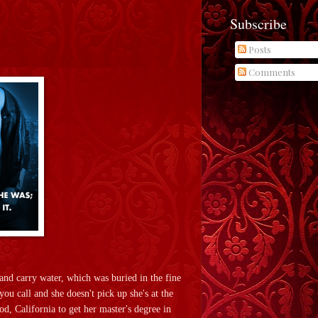
Subscribe
Posts
Comments
and carry water, which was buried in the fine
ou call and she doesn't pick up she's at the
, California to get her master's degree in