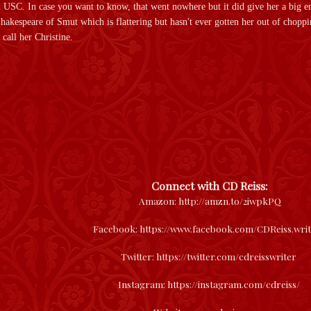
 USC. In case you want to know, that went nowhere but it did give her a big en
 Shakespeare of Smut which is flattering but hasn't ever gotten her out of chopp
call her Christine.
Connect with CD Reiss:
Amazon:
http://amzn.to/2iwpkPQ
Facebook: https://www.facebook.com/CDReiss.wri
Twitter: https://twitter.com/cdreisswriter
Instagram: https://instagram.com/cdreiss/