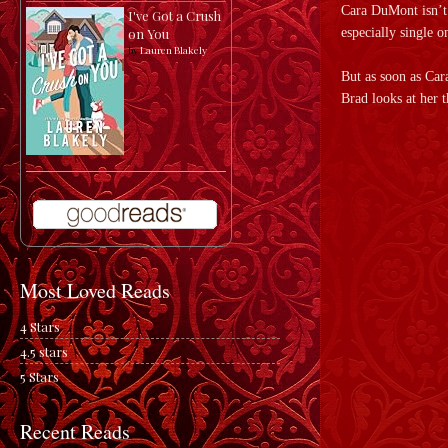
Cara DuMont isn’t e
I've Got a Crush
especially single 
on You
by
Lauren Blakely
But as soon as Car
Brad looks at her 
Most Loved Reads
4 Stars
4.5 stars
5 Stars
Recent Reads