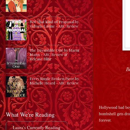
Not That Kind of Proposal by
Victoria Lavine - ARC Review
The Irresistible One by Marni
Mann - ARC Review &
Release Blitz
B
Every Single Broken Piece by
Michelle Heard - ARC Review
Hollywood bad boy 
What We're Reading
bombshell gets dro
forever.
Laura's Currently Reading