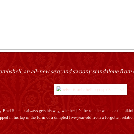
ombshell, an all-new sexy and swoony standalone from 
Brad Sinclair always gets his way, whether it’s the role he wants or the bikin
pped in his lap in the form of a dimpled five-year-old from a forgotten relation