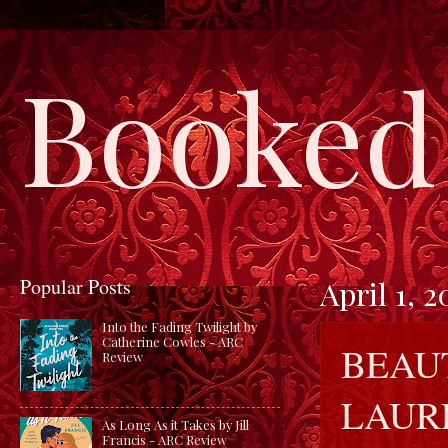
Booked 
Popular Posts
April 1, 2
Into the Fading Twilight by
Catherine Cowles - ARC
BEAU
Review
LAUR
As Long As it Takes by Jill
Francis - ARC Review