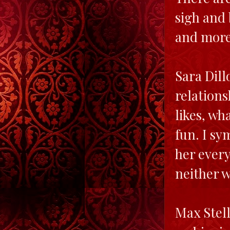
sigh and 
and more-
Sara Dill
relations
likes, wh
fun. I sy
her every
neither w
Max Stell