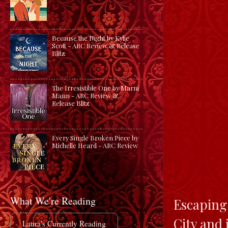
Because the Night by Kylie
Scott - ARC Review & Release
Blitz
The Irresistible One by Marni
Mann - ARC Review &
Release Blitz
Every Single Broken Piece by
Michelle Heard - ARC Review
What We're Reading
Escaping 
City and 
Laura's Currently Reading