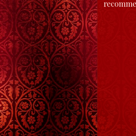
recommen