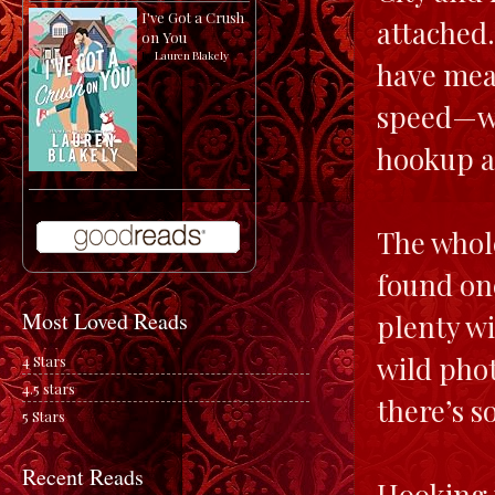
I've Got a Crush
attached.
on You
by
Lauren Blakely
have mea
speed—wi
hookup a
The whole
found one
Most Loved Reads
plenty wi
wild phot
4 Stars
4.5 stars
there’s 
5 Stars
Recent Reads
Hooking 