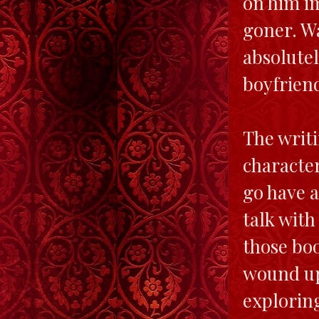
on him i
goner. Wa
absolutel
boyfriend
The writi
character
go have a
talk with
those bo
wound up 
exploring