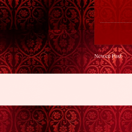
Newer Post