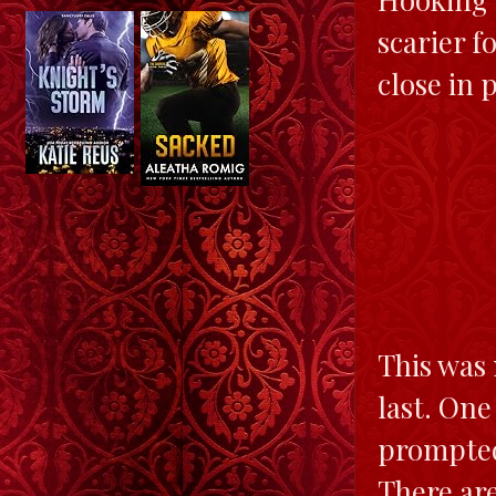
scarier f
close in 
This was 
last. One
prompted 
There ar