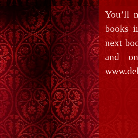
You’ll 
books i
next boo
and on
www.del