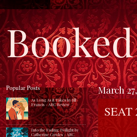
Booked 
Popular Posts
March 27,
As Long As it Takes by Jill
Francis - ARC Review
SEAT 
Into the Fading Twilight by
Catherine Cowles - ARC