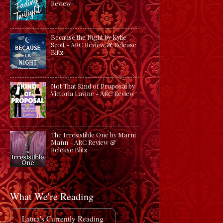
Review
Because the Night by Kylie
Scott - ARC Review & Release
Blitz
Not That Kind of Proposal by
Victoria Lavine - ARC Review
The Irresistible One by Marni
Mann - ARC Review &
Release Blitz
What We're Reading
Laura's Currently Reading