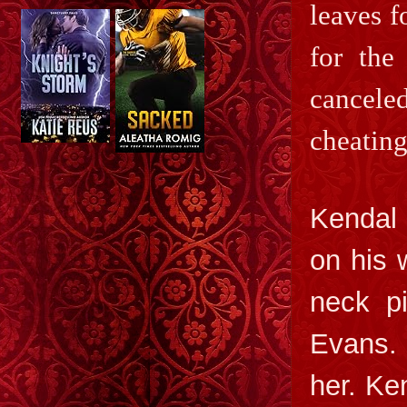
leaves f
for the
cancele
cheating
Kendal 
on his 
neck pi
Evans. 
her. Ke