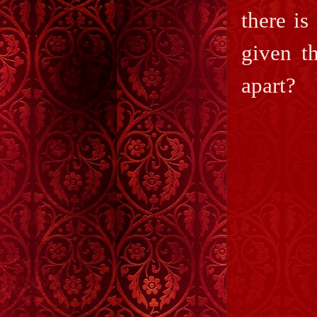
there is
given t
apart?