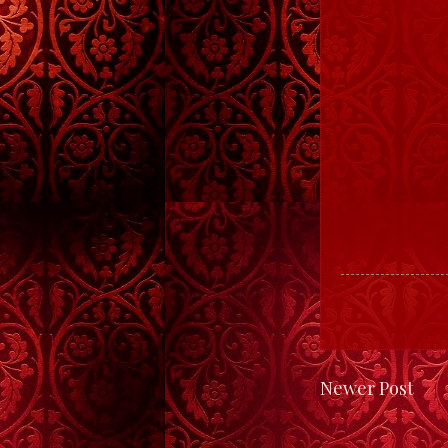
Newer Post