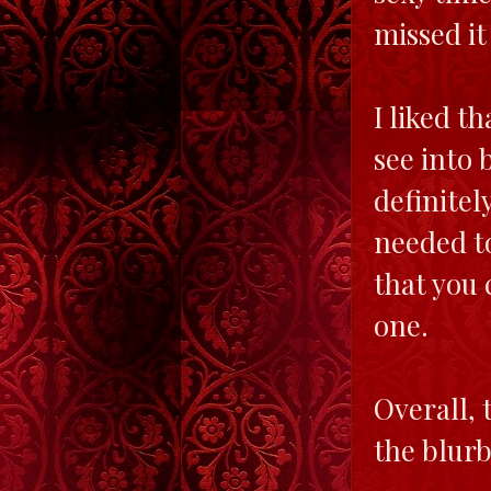
missed it
I liked t
see into 
definitel
needed to
that you 
one.
Overall, 
the blurb