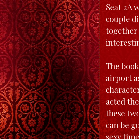
Seat 2A w
couple di
together 
interesti
The book 
airport a
character
acted the
these tw
can be go
sexy time