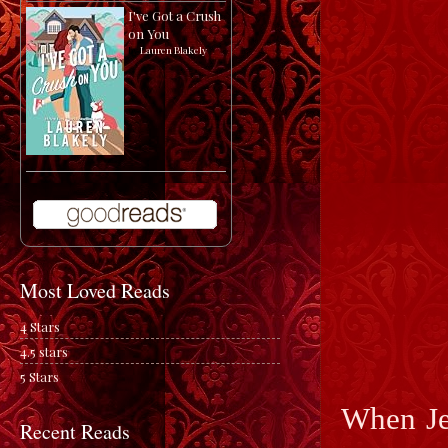
I've Got a Crush
on You
by
Lauren Blakely
Most Loved Reads
4 Stars
4.5 stars
5 Stars
When Je
Recent Reads