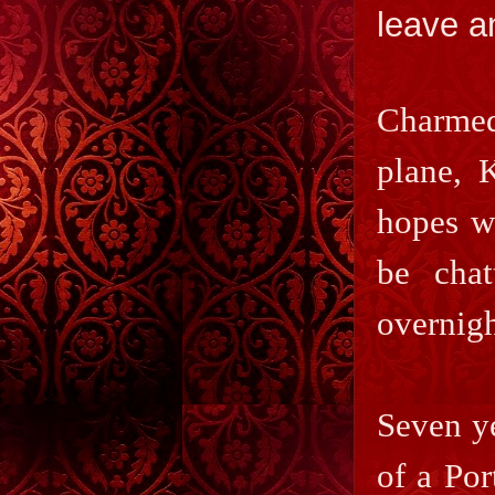
leave a
Charmed
plane, 
hopes wo
be chat
overnigh
Seven ye
of a Por