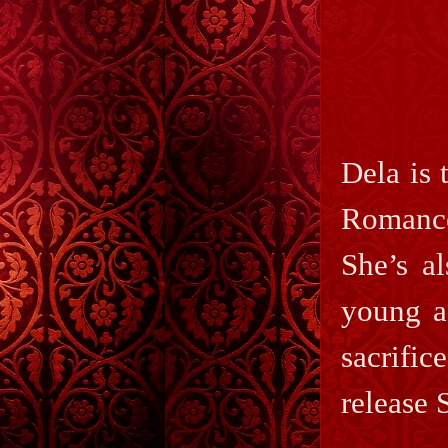
Dela is
Romance
She’s a
young a
sacrif
release