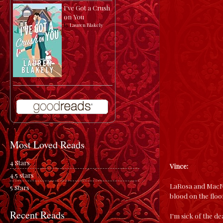
I've Got a Crush
on You
by
Lauren Blakely
Most Loved Reads
4 Stars
Vince:
4.5 stars
LaRosa and MacNam
5 Stars
blood on the floo
Recent Reads
I'm sick of the de