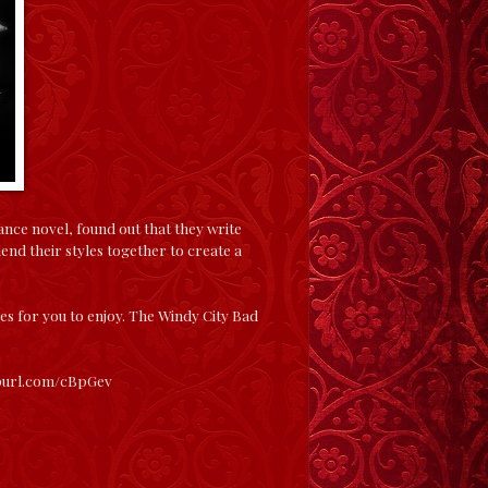
ance novel, found out that they write
lend their styles together to create a
ries for you to enjoy. The Windy City Bad
epurl.com/cBpGev