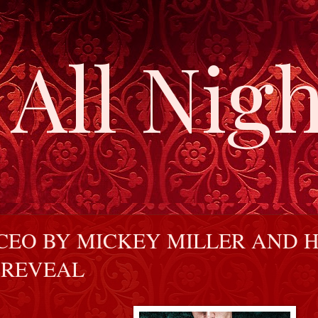
All Nigh
CEO BY MICKEY MILLER AND 
 REVEAL