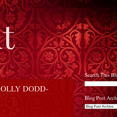
t
Search This Bl
HOLLY DODD-
Blog Post Arch