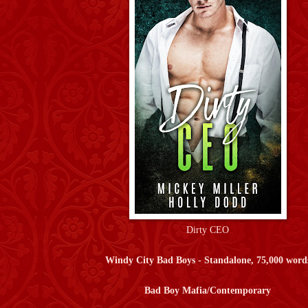
Dirty CEO
Windy City Bad Boys - Standalone, 75,000 word
Bad Boy Mafia/Contemporary