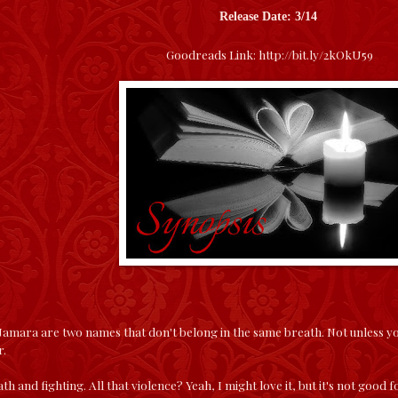
Release Date: 3/14
Goodreads Link:
http://bit.ly/2kOkU59
ara are two names that don't belong in the same breath. Not unless you 
r.
ath and fighting. All that violence? Yeah, I might love it, but it's not go