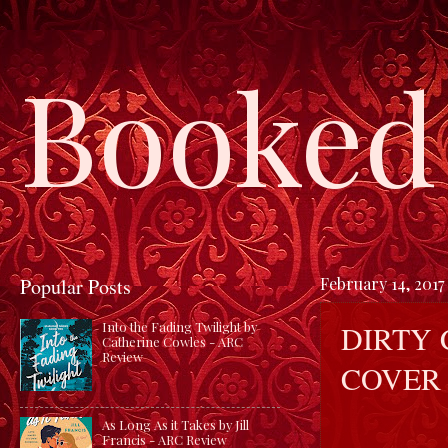
Booked 
Popular Posts
February 14, 2017
DIRTY 
Into the Fading Twilight by
Catherine Cowles - ARC
Review
COVER
As Long As it Takes by Jill
Francis - ARC Review