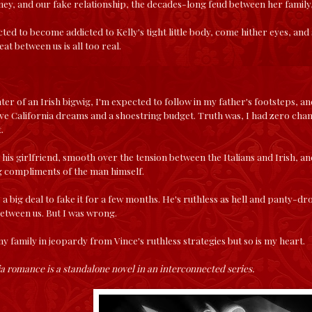
ey, and our fake relationship, the decades-long feud between her family,
ected to become addicted to Kelly's tight little body, come hither eyes, a
eat between us is all too real.
ter of an Irish bigwig, I'm expected to follow in my father's footsteps, and
 have California dreams and a shoestring budget. Truth was, I had zero cha
.
his girlfriend, smooth over the tension between the Italians and Irish, and
egg compliments of the man himself.
ke a big deal to fake it for a few months. He's ruthless as hell and panty-d
etween us. But I was wrong.
my family in jeopardy from Vince's ruthless strategies but so is my heart.
a romance is a standalone novel in an interconnected series.