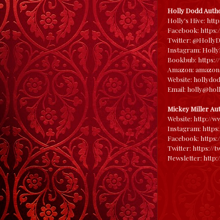
Holly Dodd Autho
Holly's Hive:
htt
Facebook:
https
Twitter:
@HollyD
Instagram:
Holl
Bookbub:
https:
Amazon:
amazon
Website:
hollydo
Email: holly@ho
Mickey Miller Au
Website:
http://w
Instagram:
https
Facebook:
https:
Twitter:
https://
Newsletter:
http:/