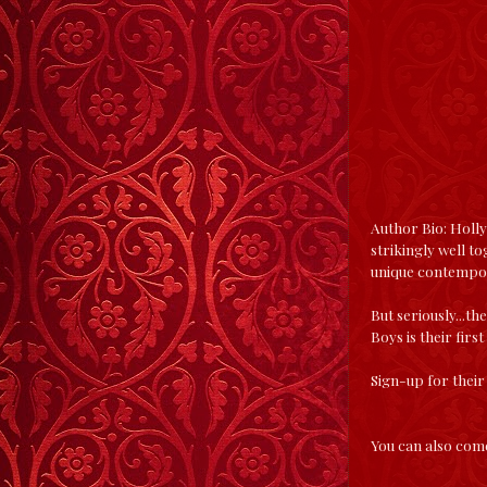
Author Bio: Holly
strikingly well to
unique contempo
But seriously...th
Boys is their first
Sign-up for their
You can also come