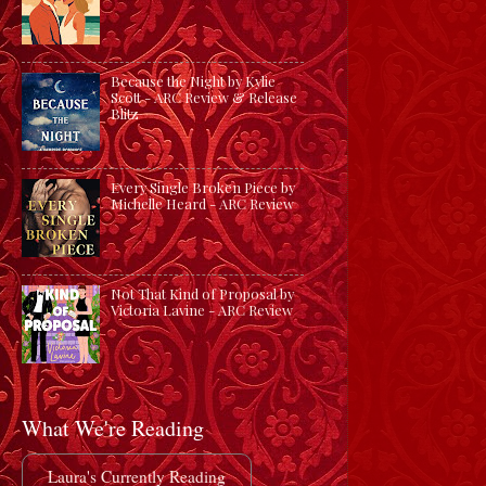
Because the Night by Kylie
Scott - ARC Review & Release
Blitz
Every Single Broken Piece by
Michelle Heard - ARC Review
Not That Kind of Proposal by
Victoria Lavine - ARC Review
What We're Reading
Laura's Currently Reading