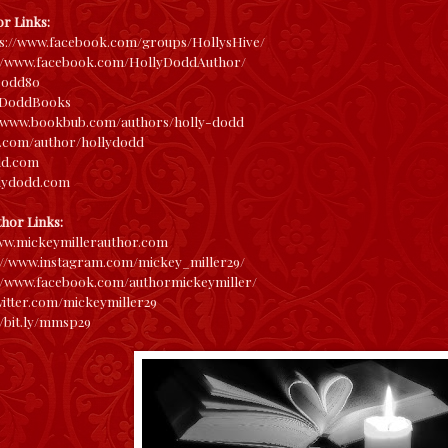
r Links:
ps://www.facebook.com/groups/HollysHive/
://www.facebook.com/HollyDoddAuthor/
odd80
yDoddBooks
//www.bookbub.com/authors/holly-dodd
.com/author/hollydodd
dd.com
llydodd.com
thor Links:
ww.
mickeymillerauthor.com
://www.
instagram.com/mickey_miller29/
//www.
facebook.com/authormickeymille
r/
twitter.com/m
ickeymiller29
/bit.ly/
mmsp29