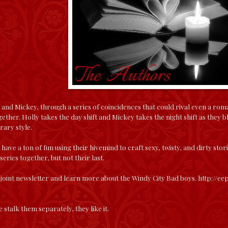
 and Mickey, through a series of coincidences that could rival even a rom
gether. Holly takes the day shift and Mickey takes the night shift as they b
rary style.
e have a ton of fun using their hivemind to craft sexy, twisty, and dirty sto
 series together, but not their last.
 joint newsletter and learn more about the Windy City Bad boys.
http://e
 stalk them separately, they like it.