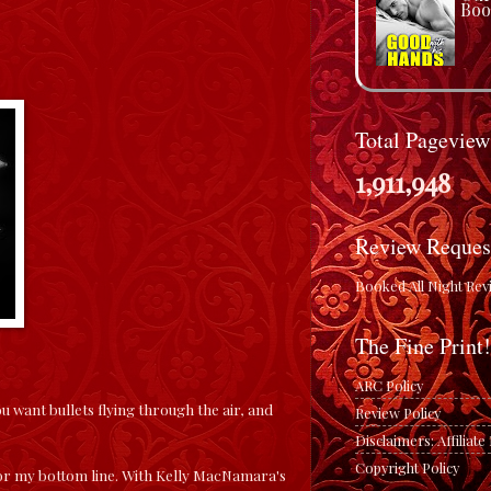
Boo
Total Pageview
1,911,948
Review Reques
Booked All Night Rev
The Fine Print!
ARC Policy
want bullets flying through the air, and
Review Policy
Disclaimers: Affiliat
Copyright Policy
od for my bottom line. With Kelly MacNamara's