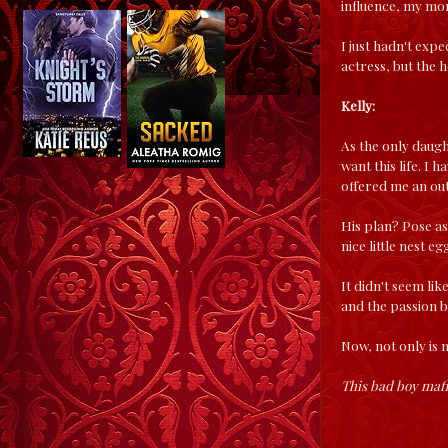
influence, my mon
I just hadn't exp
actress, but the h
Kelly:
As the only daugh
want this life. I
offered me an out
His plan? Pose as 
nice little nest 
It didn't seem li
and the passion b
Now, not only is 
This bad boy mafi