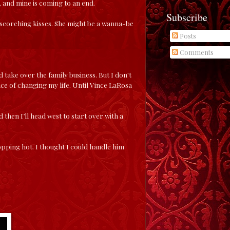
 and mine is coming to an end.
Subscribe
nd scorching kisses. She might be a wanna-be
Posts
Comments
 take over the family business. But I don't
nce of changing my life. Until Vince LaRosa
 then I’ll head west to start over with a
ropping hot. I thought I could handle him